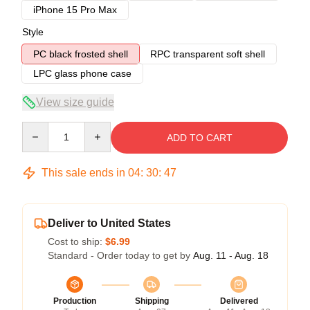
iPhone 15 Pro Max
Style
PC black frosted shell
RPC transparent soft shell
LPC glass phone case
View size guide
Quantity
ADD TO CART
This sale ends in
04
:
30
:
46
Deliver to United States
Cost to ship:
$6.99
Standard - Order today to get by
Aug. 11 - Aug. 18
Production
Shipping
Delivered