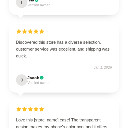
I
Verified owner
Discovered this store has a diverse selection,
customer service was excellent, and shipping was
quick.
Jan 1, 2026
Jacob
J
Verified owner
Love this [store_name] case! The transparent
design makes my phone’s color pop, and it offers