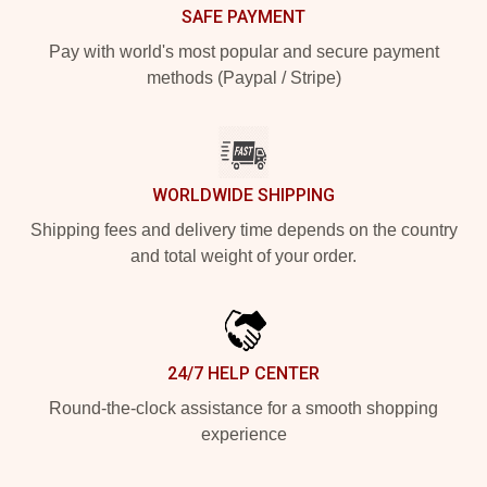
SAFE PAYMENT
Pay with world's most popular and secure payment
methods (Paypal / Stripe)
WORLDWIDE SHIPPING
Shipping fees and delivery time depends on the country
and total weight of your order.
24/7 HELP CENTER
Round-the-clock assistance for a smooth shopping
experience