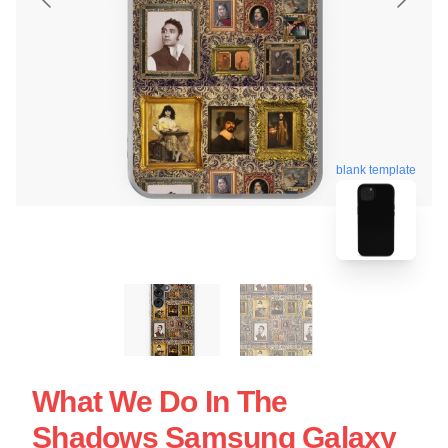
blank template
What We Do In The
Shadows Samsung Galaxy