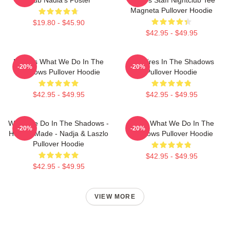
Magneta Pullover Hoodie
$19.80 - $45.90
$42.95 - $49.95
Nadja's What We Do In The
Vampires In The Shadows
-20%
-20%
Shadows Pullover Hoodie
Pullover Hoodie
$42.95 - $49.95
$42.95 - $49.95
What We Do In The Shadows -
Nadja What We Do In The
-20%
-20%
Human Made - Nadja & Laszlo
Shadows Pullover Hoodie
Pullover Hoodie
$42.95 - $49.95
$42.95 - $49.95
VIEW MORE