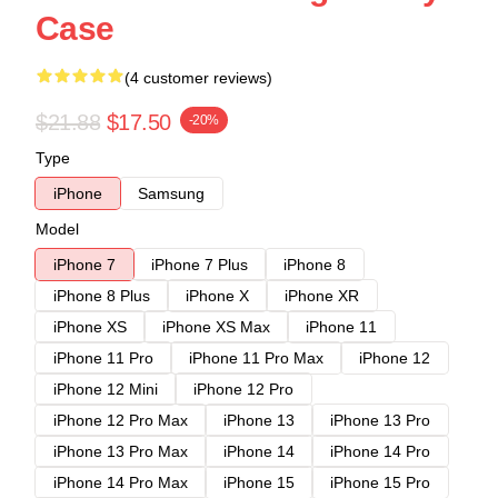
Case
(4 customer reviews)
$21.88
$17.50
-20%
Type
iPhone
Samsung
Model
iPhone 7
iPhone 7 Plus
iPhone 8
iPhone 8 Plus
iPhone X
iPhone XR
iPhone XS
iPhone XS Max
iPhone 11
iPhone 11 Pro
iPhone 11 Pro Max
iPhone 12
iPhone 12 Mini
iPhone 12 Pro
iPhone 12 Pro Max
iPhone 13
iPhone 13 Pro
iPhone 13 Pro Max
iPhone 14
iPhone 14 Pro
iPhone 14 Pro Max
iPhone 15
iPhone 15 Pro