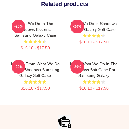
Related products
What We Do In The
What We Do In Shadows
-20%
-20%
Shadows Essential
Nadja Galaxy Soft Case
Samsung Galaxy Case
$16.10 - $17.50
$16.10 - $17.50
Nandor From What We Do
Nadja What We Do In The
-20%
-20%
In The Shadows Samsung
Shadows Soft Case For
Galaxy Soft Case
Samsung Galaxy
$16.10 - $17.50
$16.10 - $17.50
Footer