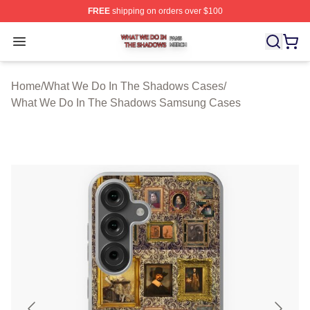
FREE
shipping on orders over $100
What We Do In The Shadows Shop ⚡️ Officially Licens
Open menu
Home
/
What We Do In The Shadows Cases
/
What We Do In The Shadows Samsung Cases