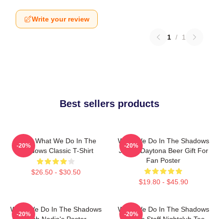
Write your review
1
/
1
Best sellers products
Nadja What We Do In The
What We Do In The Shadows
-20%
-20%
Shadows Classic T-Shirt
Jackie Daytona Beer Gift For
Fan Poster
$26.50 - $30.50
$19.80 - $45.90
What We Do In The Shadows
What We Do In The Shadows
-20%
-20%
Club Nadia's Poster
Nadja's Staff Nightclub Tee