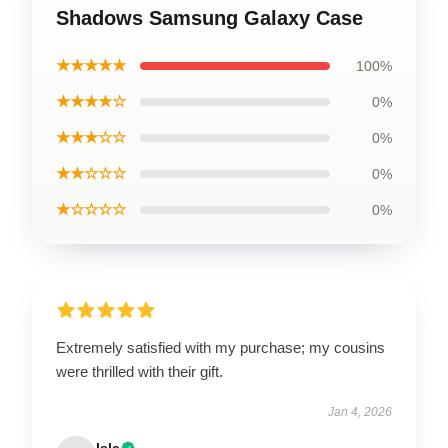
Shadows Samsung Galaxy Case
★★★★★
100%
★★★★☆
0%
★★★☆☆
0%
★★☆☆☆
0%
★☆☆☆☆
0%
Extremely satisfied with my purchase; my cousins
were thrilled with their gift.
Jan 4, 2026
Isla