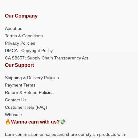
Our Company
About us
Terms & Conditions
Privacy Policies
DMCA - Copyright Policy
CA SB657: Supply Chain Transparency Act
Our Support
Shipping & Delivery Policies
Payment Terms
Return & Refund Policies
Contact Us
Customer Help (FAQ)
Whosale
🔥Wanna earn with us?💸
Earn commission on sales and share our stylish products with