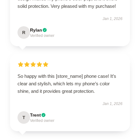
solid protection. Very pleased with my purchase!
Jan 1, 2026
Rylan
R
Verified owner
So happy with this [store_name] phone case! It’s
clear and stylish, which lets my phone’s color
shine, and it provides great protection.
Jan 1, 2026
Trent
T
Verified owner