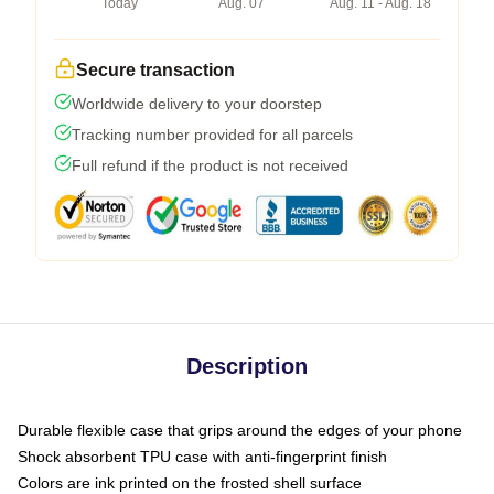
Today
Aug. 07
Aug. 11 - Aug. 18
Secure transaction
Worldwide delivery to your doorstep
Tracking number provided for all parcels
Full refund if the product is not received
Description
Durable flexible case that grips around the edges of your phone
Shock absorbent TPU case with anti-fingerprint finish
Colors are ink printed on the frosted shell surface