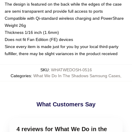
The design is featured on the back while the edges of the case
are semi transparent and provide full access to ports
Compatible with Qi-standard wireless charging and PowerShare
Weight 26g
Thickness 1/16 inch (1.6mm)
Does not fit Fan Edition (FE) devices
Since every item is made just for you by your local third-party
fulfiller, there may be slight variances in the product received
SKU
:
WHATWEDOSH-0516
Categories
:
What We Do In The Shadows Samsung Cases
,
What Customers Say
4 reviews for What We Do in the