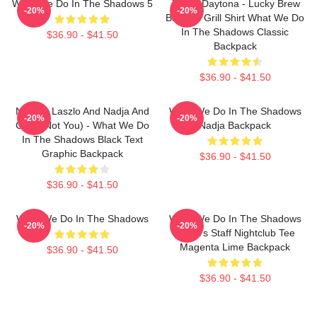
What We Do In The Shadows 5
Jackie Daytona - Lucky Brew
-20%
-20%
Bar And Grill Shirt What We Do
In The Shadows Classic
$36.90 - $41.50
Backpack
$36.90 - $41.50
Nandor Laszlo And Nadja And
What We Do In The Shadows
-20%
-20%
Colin (Not You) - What We Do
Nadja Backpack
In The Shadows Black Text
Graphic Backpack
$36.90 - $41.50
$36.90 - $41.50
What We Do In The Shadows
What We Do In The Shadows
-20%
-20%
Nadja's Staff Nightclub Tee
Magenta Lime Backpack
$36.90 - $41.50
$36.90 - $41.50