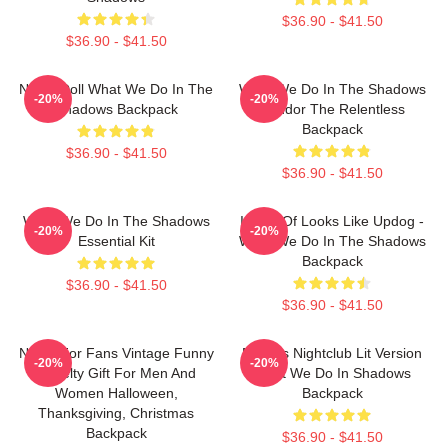
$36.90 - $41.50
$36.90 - $41.50
Nadja Doll What We Do In The
What We Do In The Shadows
-20%
-20%
Shadows Backpack
Nandor The Relentless
Backpack
$36.90 - $41.50
$36.90 - $41.50
What We Do In The Shadows
It Sort Of Looks Like Updog -
-20%
-20%
Essential Kit
What We Do In The Shadows
Backpack
$36.90 - $41.50
$36.90 - $41.50
Nadja For Fans Vintage Funny
Nadja's Nightclub Lit Version
-20%
-20%
Novelty Gift For Men And
What We Do In Shadows
Women Halloween,
Backpack
Thanksgiving, Christmas
Backpack
$36.90 - $41.50