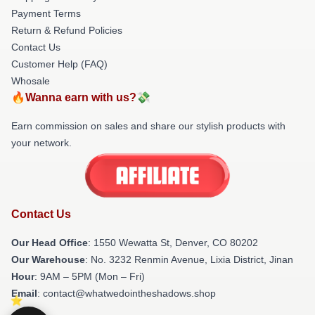
Payment Terms
Return & Refund Policies
Contact Us
Customer Help (FAQ)
Whosale
🔥Wanna earn with us?💸
Earn commission on sales and share our stylish products with
your network.
Contact Us
Our Head Office
: 1550 Wewatta St, Denver, CO 80202
Our Warehouse
: No. 3232 Renmin Avenue, Lixia District, Jinan
Hour
: 9AM – 5PM (Mon – Fri)
Email
: contact@whatwedointheshadows.shop