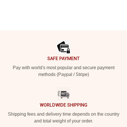
Footer
SAFE PAYMENT
Pay with world's most popular and secure payment
methods (Paypal / Stripe)
WORLDWIDE SHIPPING
Shipping fees and delivery time depends on the country
and total weight of your order.