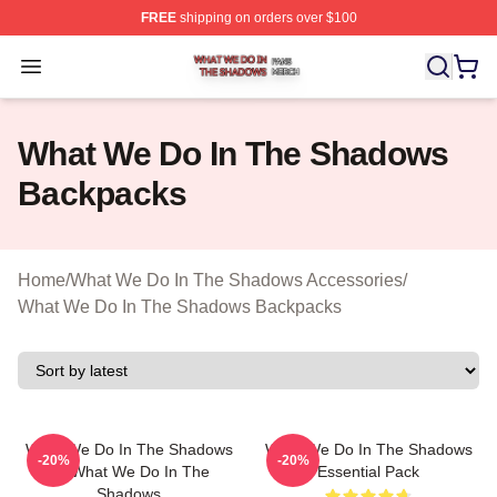
FREE
shipping on orders over $100
What We Do In The Shadows Shop ⚡️ Officially Licens
Open menu
What We Do In The Shadows
Backpacks
Home
/
What We Do In The Shadows Accessories
/
What We Do In The Shadows Backpacks
What We Do In The Shadows
What We Do In The Shadows
-20%
-20%
Or What We Do In The
Essential Pack
Shadows