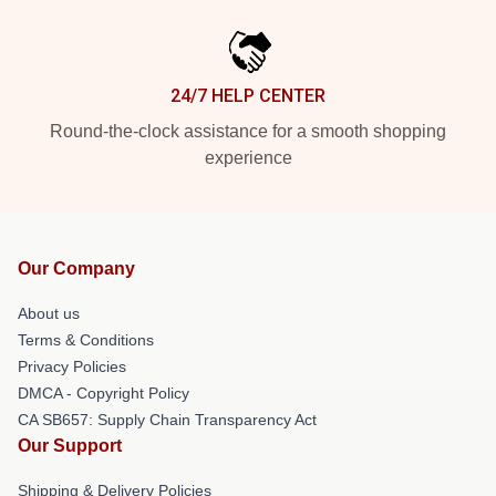
24/7 HELP CENTER
Round-the-clock assistance for a smooth shopping
experience
Our Company
About us
Terms & Conditions
Privacy Policies
DMCA - Copyright Policy
CA SB657: Supply Chain Transparency Act
Our Support
Shipping & Delivery Policies