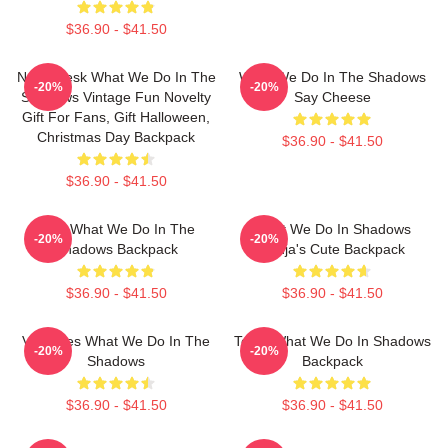
$36.90 - $41.50
Nadja Jesk What We Do In The
What We Do In The Shadows
-20%
-20%
Shadows Vintage Fun Novelty
Say Cheese
Gift For Fans, Gift Halloween,
Christmas Day Backpack
$36.90 - $41.50
$36.90 - $41.50
Jesk What We Do In The
What We Do In Shadows
-20%
-20%
Shadows Backpack
Nadja's Cute Backpack
$36.90 - $41.50
$36.90 - $41.50
Vampires What We Do In The
Team What We Do In Shadows
-20%
-20%
Shadows
Backpack
$36.90 - $41.50
$36.90 - $41.50