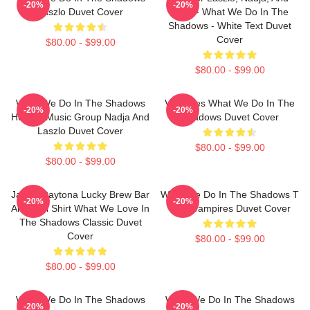
-20%
-20%
Laszlo Duvet Cover
Colin - What We Do In The
Shadows - White Text Duvet
Cover
$80.00 - $99.00
$80.00 - $99.00
What We Do In The Shadows
Vampires What We Do In The
-20%
-20%
Human Music Group Nadja And
Shadows Duvet Cover
Laszlo Duvet Cover
$80.00 - $99.00
$80.00 - $99.00
Jackie Daytona Lucky Brew Bar
What We Do In The Shadows T
-20%
-20%
And Grill Shirt What We Love In
Shirt Vampires Duvet Cover
The Shadows Classic Duvet
Cover
$80.00 - $99.00
$80.00 - $99.00
What We Do In The Shadows
What We Do In The Shadows
-20%
-20%