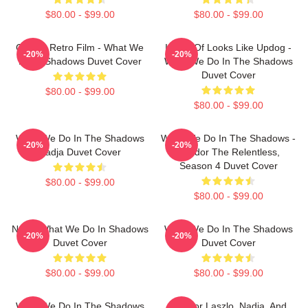
$80.00 - $99.00
$80.00 - $99.00
Classic Retro Film - What We
It Sort Of Looks Like Updog -
-20%
-20%
Do In Shadows Duvet Cover
What We Do In The Shadows
Duvet Cover
$80.00 - $99.00
$80.00 - $99.00
What We Do In The Shadows
What We Do In The Shadows -
-20%
-20%
Nadja Duvet Cover
Nandor The Relentless,
Season 4 Duvet Cover
$80.00 - $99.00
$80.00 - $99.00
Nadja What We Do In Shadows
What We Do In The Shadows
-20%
-20%
Duvet Cover
Duvet Cover
$80.00 - $99.00
$80.00 - $99.00
What We Do In The Shadows
Nandor Laszlo, Nadja, And