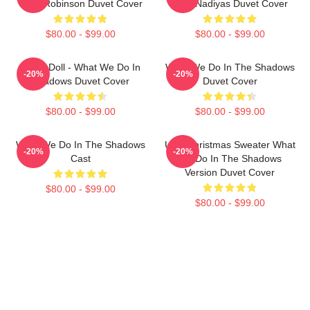
Colin Robinson Duvet Cover
Club Nadiyas Duvet Cover
$80.00 - $99.00
$80.00 - $99.00
Nadja Doll - What We Do In
What We Do In The Shadows
-20%
-20%
Shadows Duvet Cover
Duvet Cover
$80.00 - $99.00
$80.00 - $99.00
What We Do In The Shadows
Ugly Christmas Sweater What
-20%
-20%
Cast
We Do In The Shadows
Version Duvet Cover
$80.00 - $99.00
$80.00 - $99.00