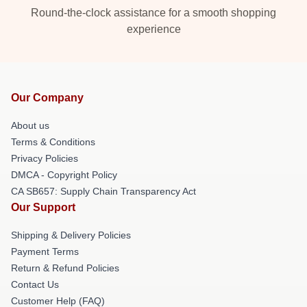
Round-the-clock assistance for a smooth shopping
experience
Our Company
About us
Terms & Conditions
Privacy Policies
DMCA - Copyright Policy
CA SB657: Supply Chain Transparency Act
Our Support
Shipping & Delivery Policies
Payment Terms
Return & Refund Policies
Contact Us
Customer Help (FAQ)