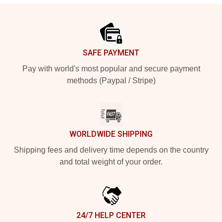
Footer
SAFE PAYMENT
Pay with world's most popular and secure payment
methods (Paypal / Stripe)
WORLDWIDE SHIPPING
Shipping fees and delivery time depends on the country
and total weight of your order.
24/7 HELP CENTER