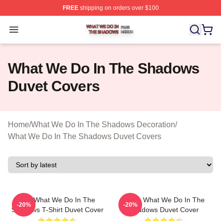
FREE
shipping on orders over $100
What We Do In The Shadows Shop ⚡️ Officially Licens
Open menu
What We Do In The Shadows
Duvet Covers
Home
/
What We Do In The Shadows Decoration
/
What We Do In The Shadows Duvet Covers
The What We Do In The
Nadja What We Do In The
-20%
-20%
Shadows T-Shirt Duvet Cover
Shadows Duvet Cover