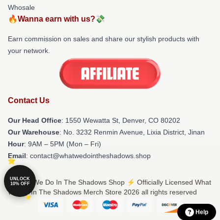
Whosale
🔥Wanna earn with us?💸
Earn commission on sales and share our stylish products with
your network.
Contact Us
Our Head Office
: 1550 Wewatta St, Denver, CO 80202
Our Warehouse
: No. 3232 Renmin Avenue, Lixia District, Jinan
Hour
: 9AM – 5PM (Mon – Fri)
Email
: contact@whatwedointheshadows.shop
UNLOCK
© What We Do In The Shadows Shop ⚡️ Officially Licensed What
10% OFF
We Do In The Shadows Merch Store 2026 all rights reserved
Help