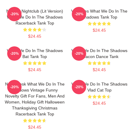
Nadja's Nightclub (Lit Version)
Vampires What We Do In The
-20%
-20%
What We Do In The Shadows
Shadows Tank Top
Racerback Tank Top
$24.45
$24.45
What We Do In The Shadows
What We Do In The Shadows
-20%
-20%
Bat Tank Top
Deacon Dance Tank
$24.45
$24.45
Nadja Jesk What We Do In The
What We Do In The Shadows
-20%
-20%
Shadows Vintage Funny
Vlad Cat Top
Novelty Gift For Fans, Men And
Women, Holiday Gift Halloween
$24.45
Thanksgiving Christmas
Racerback Tank Top
$24.45