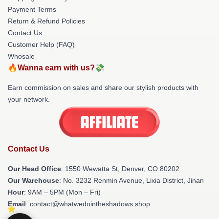
Payment Terms
Return & Refund Policies
Contact Us
Customer Help (FAQ)
Whosale
🔥Wanna earn with us?💸
Earn commission on sales and share our stylish products with
your network.
Contact Us
Our Head Office
: 1550 Wewatta St, Denver, CO 80202
Our Warehouse
: No. 3232 Renmin Avenue, Lixia District, Jinan
Hour
: 9AM – 5PM (Mon – Fri)
Email
: contact@whatwedointheshadows.shop