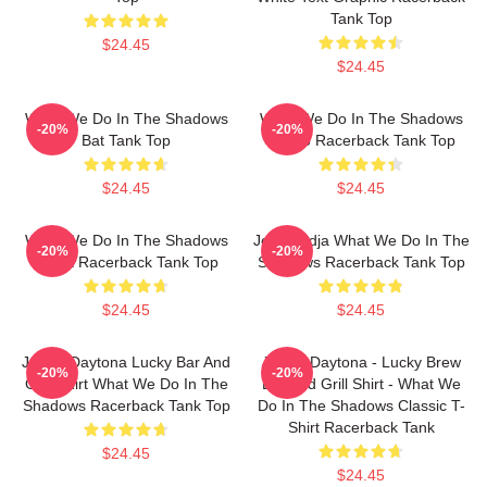
Tank Top
$24.45
$24.45
What We Do In The Shadows
What We Do In The Shadows
-20%
-20%
Bat Tank Top
Laszlo Racerback Tank Top
$24.45
$24.45
What We Do In The Shadows
Jesk Nadja What We Do In The
-20%
-20%
Nadja Racerback Tank Top
Shadows Racerback Tank Top
$24.45
$24.45
Jackie Daytona Lucky Bar And
Jackie Daytona - Lucky Brew
-20%
-20%
Grill Shirt What We Do In The
Bar And Grill Shirt - What We
Shadows Racerback Tank Top
Do In The Shadows Classic T-
Shirt Racerback Tank
$24.45
$24.45