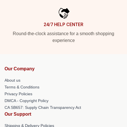
24/7 HELP CENTER
Round-the-clock assistance for a smooth shopping
experience
Our Company
About us
Terms & Conditions
Privacy Policies
DMCA - Copyright Policy
CA SB657: Supply Chain Transparency Act
Our Support
Shipping & Delivery Policies