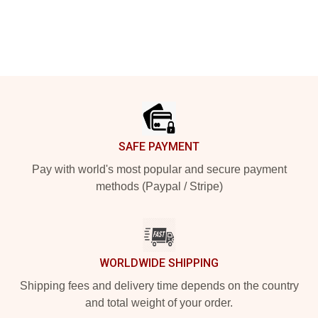
Footer
SAFE PAYMENT
Pay with world's most popular and secure payment
methods (Paypal / Stripe)
WORLDWIDE SHIPPING
Shipping fees and delivery time depends on the country
and total weight of your order.