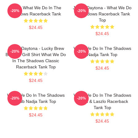
Nadja What We Do In The
Jackie Daytona - What We Do
-20%
-20%
Shadows Racerback Tank
In Shadows Racerback Tank
Top
$24.45
$24.45
Jackie Daytona - Lucky Brew
What We Do In The Shadows
-20%
-20%
Bar And Grill Shirt What We Do
Nadja Tank Top
In The Shadows Classic
Racerback Tank Top
$24.45
$24.45
What We Do In The Shadows
What We Do In The Shadows
-20%
-20%
Club Nadja Tank Top
Nadja & Laszlo Racerback
Tank Top
$24.45
$24.45