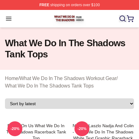
FREE
shipping on orders over $100
What We Do In The Shadows Shop ⚡️ Officially Licens
Open menu
What We Do In The Shadows
Tank Tops
Home
/
What We Do In The Shadows Workout Gear
/
What We Do In The Shadows Tank Tops
Drinks On Us What We Do In
Nandor Laszlo Nadja And Colin
-20%
-20%
The Shadows Racerback Tank
- What We Do In The Shadows
Top
White Text Graphic Racerback