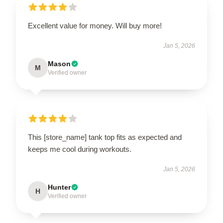
Excellent value for money. Will buy more!
Jan 5, 2026
Mason
M
Verified owner
This [store_name] tank top fits as expected and
keeps me cool during workouts.
Jan 5, 2026
Hunter
H
Verified owner