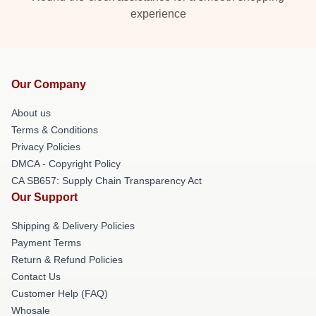
experience
Our Company
About us
Terms & Conditions
Privacy Policies
DMCA - Copyright Policy
CA SB657: Supply Chain Transparency Act
Our Support
Shipping & Delivery Policies
Payment Terms
Return & Refund Policies
Contact Us
Customer Help (FAQ)
Whosale