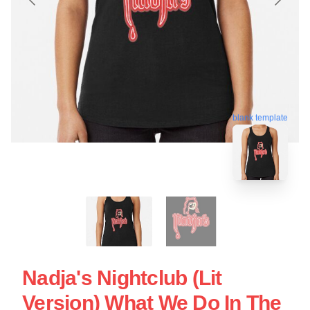
blank template
Nadja's Nightclub (Lit
Version) What We Do In The