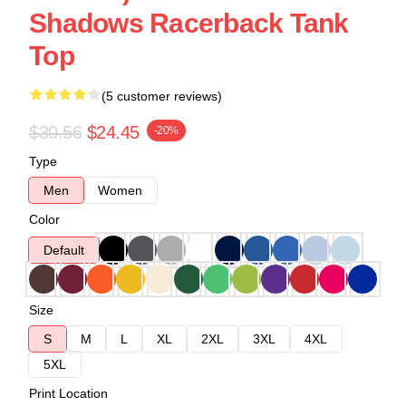
Shadows Racerback Tank
Top
(5 customer reviews)
$30.56
$24.45
-20%
Type
Men
Women
Color
Default
Size
S
M
L
XL
2XL
3XL
4XL
5XL
Print Location