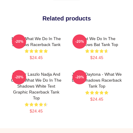
Related products
Nadja What We Do In The
What We Do In The
-20%
-20%
Shadows Racerback Tank
Shadows Bat Tank Top
$24.45
$24.45
Nandor Laszlo Nadja And
Jackie Daytona - What We
-20%
-20%
Colin - What We Do In The
Do In Shadows Racerback
Shadows White Text
Tank Top
Graphic Racerback Tank
Top
$24.45
$24.45
Footer