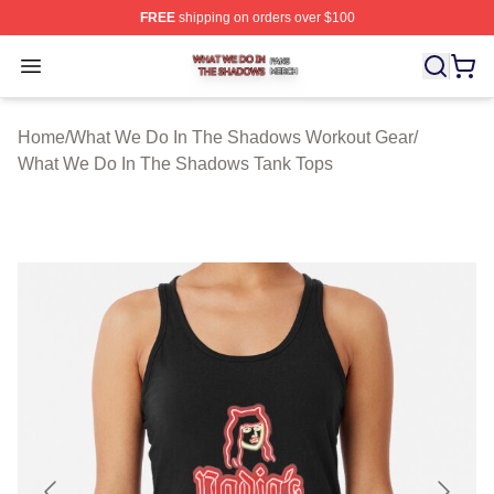
FREE
shipping on orders over $100
What We Do In The Shadows Shop ⚡️ Officially Licens
Open menu
Home
/
What We Do In The Shadows Workout Gear
/
What We Do In The Shadows Tank Tops