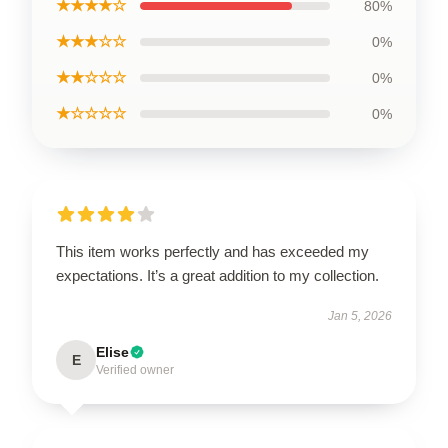
★★★★☆
80%
★★★☆☆
0%
★★☆☆☆
0%
★☆☆☆☆
0%
This item works perfectly and has exceeded my
expectations. It’s a great addition to my collection.
Jan 5, 2026
Elise
E
Verified owner