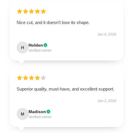
Nice cut, and it doesn’t lose its shape.
Jan 4, 2026
Holden
H
Verified owner
Superior quality, must-have, and excellent support.
Jan 1, 2026
Madison
M
Verified owner