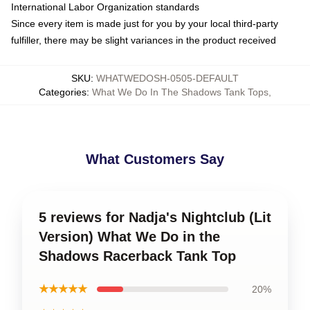
International Labor Organization standards
Since every item is made just for you by your local third-party
fulfiller, there may be slight variances in the product received
SKU
:
WHATWEDOSH-0505-DEFAULT
Categories
:
What We Do In The Shadows Tank Tops
,
What Customers Say
5 reviews for Nadja's Nightclub (Lit
Version) What We Do in the
Shadows Racerback Tank Top
★★★★★
20%