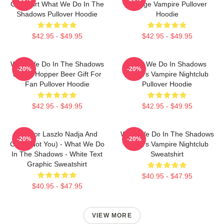
Grill Shirt What We Do In The
Vintage Vampire Pullover
Shadows Pullover Hoodie
Hoodie
$42.95 - $49.95
$42.95 - $49.95
What We Do In The Shadows
What We Do In Shadows
-20%
-20%
Jackie Hopper Beer Gift For
Nadja's Vampire Nightclub
Fan Pullover Hoodie
Pullover Hoodie
$42.95 - $49.95
$42.95 - $49.95
Nandor Laszlo Nadja And
What We Do In The Shadows
-20%
-20%
Colin (Not You) - What We Do
Nadja's Vampire Nightclub
In The Shadows - White Text
Sweatshirt
Graphic Sweatshirt
$40.95 - $47.95
$40.95 - $47.95
VIEW MORE