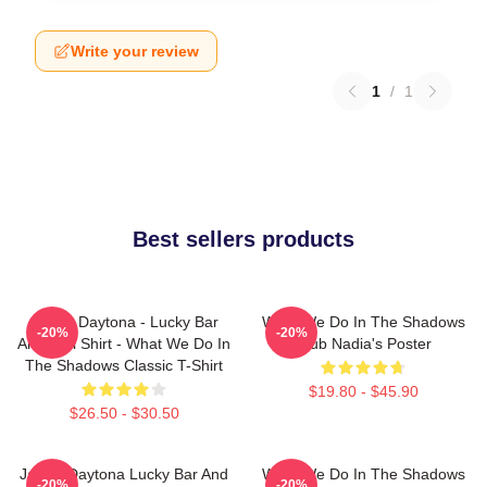
Write your review
1
/
1
Best sellers products
Jackie Daytona - Lucky Bar
What We Do In The Shadows
-20%
-20%
And Grill Shirt - What We Do In
Club Nadia's Poster
The Shadows Classic T-Shirt
$19.80 - $45.90
$26.50 - $30.50
Jackie Daytona Lucky Bar And
What We Do In The Shadows
-20%
-20%