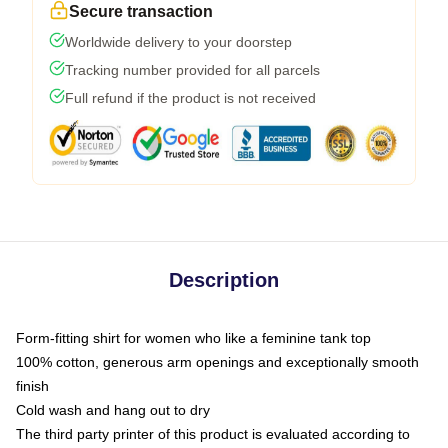
Secure transaction
Worldwide delivery to your doorstep
Tracking number provided for all parcels
Full refund if the product is not received
Description
Form-fitting shirt for women who like a feminine tank top
100% cotton, generous arm openings and exceptionally smooth
finish
Cold wash and hang out to dry
The third party printer of this product is evaluated according to