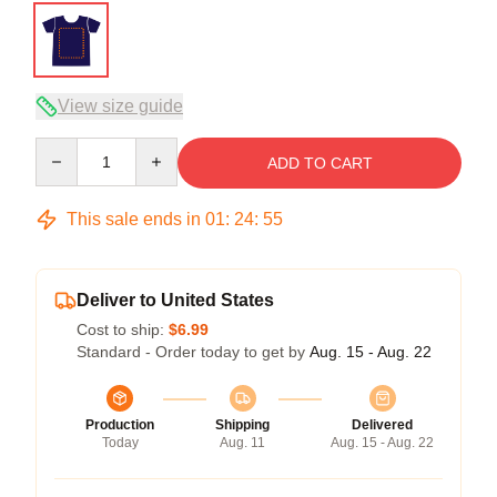
View size guide
Quantity
ADD TO CART
This sale ends in
01
:
24
:
54
Deliver to United States
Cost to ship:
$6.99
Standard - Order today to get by
Aug. 15 - Aug. 22
Production
Shipping
Delivered
Today
Aug. 11
Aug. 15 - Aug. 22