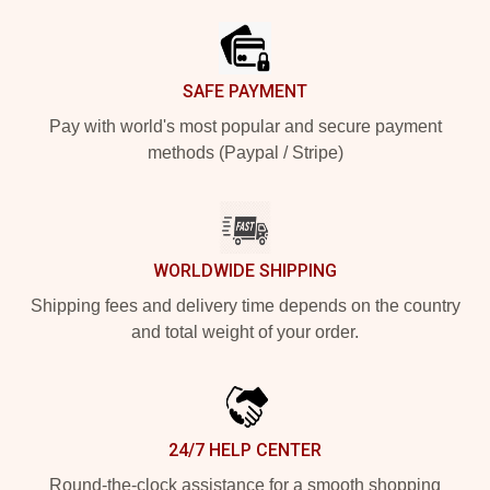
SAFE PAYMENT
Pay with world's most popular and secure payment
methods (Paypal / Stripe)
WORLDWIDE SHIPPING
Shipping fees and delivery time depends on the country
and total weight of your order.
24/7 HELP CENTER
Round-the-clock assistance for a smooth shopping