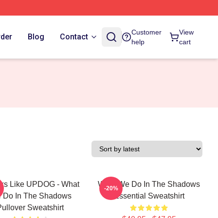
Customer
View
rder
Blog
Contact
help
cart
oks Like UPDOG - What
What We Do In The Shadows
-20%
 Do In The Shadows
Essential Sweatshirt
Pullover Sweatshirt