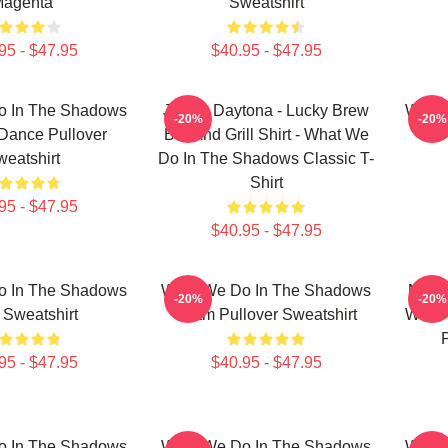
agenta
Sweatshirt
95 - $47.95
$40.95 - $47.95
o In The Shadows
Jackie Daytona - Lucky Brew
What 
-20%
-20%
Dance Pullover
Bar And Grill Shirt - What We
eatshirt
Do In The Shadows Classic T-
Shirt
95 - $47.95
$40.95 - $47.95
o In The Shadows
What We Do In The Shadows
Nadja
-20%
-20%
 Sweatshirt
Team Pullover Sweatshirt
What 
95 - $47.95
$40.95 - $47.95
o In The Shadows
What We Do In The Shadows
What 