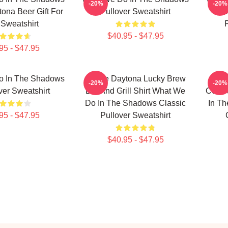
-20%
-20%
tona Beer Gift For
Pullover Sweatshirt
Jac
Sweatshirt
$40.95 - $47.95
95 - $47.95
o In The Shadows
Jackie Daytona Lucky Brew
Nan
-20%
-20%
ver Sweatshirt
Bar And Grill Shirt What We
Colin
Do In The Shadows Classic
In Th
95 - $47.95
Pullover Sweatshirt
$40.95 - $47.95