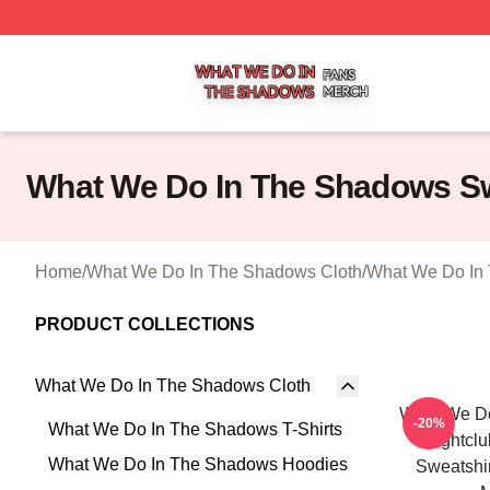
What We Do In The Shadows Shop ⚡️ Officially Licensed
What We Do In The Shadows Sw
Home
/
What We Do In The Shadows Cloth
/
What We Do In 
PRODUCT COLLECTIONS
What We Do In The Shadows Cloth
What We D
-20%
What We Do In The Shadows T-Shirts
Nightclu
What We Do In The Shadows Hoodies
Sweatshi