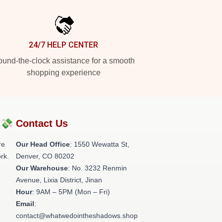
24/7 HELP CENTER
und-the-clock assistance for a smooth
shopping experience
?💸
Contact Us
re
Our Head Office
: 1550 Wewatta St,
rk.
Denver, CO 80202
Our Warehouse
: No. 3232 Renmin
Avenue, Lixia District, Jinan
Hour
: 9AM – 5PM (Mon – Fri)
Email
:
contact@whatwedointheshadows.shop