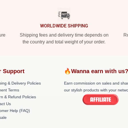
WORLDWIDE SHIPPING
ure
Shipping fees and delivery time depends on
Ro
the country and total weight of your order.
r Support
🔥Wanna earn with us
ing & Delivery Policies
Earn commission on sales and sha
ent Terms
our stylish products with your netwo
rn & Refund Policies
act Us
omer Help (FAQ)
ale