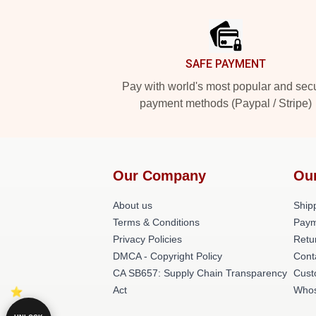
Footer
SAFE PAYMENT
Pay with world's most popular and sec
payment methods (Paypal / Stripe)
Our Company
Ou
About us
Shipp
Terms & Conditions
Paym
Privacy Policies
Retu
DMCA - Copyright Policy
Cont
CA SB657: Supply Chain Transparency
Cust
Act
Whos