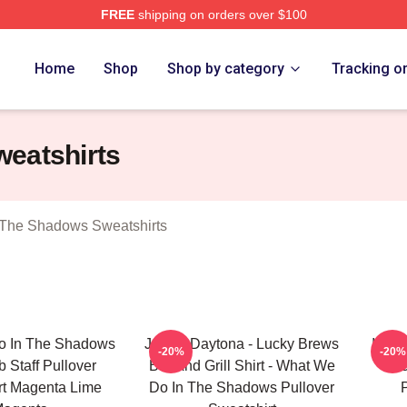
FREE
shipping on orders over $100
 What We Do In The Shadows Merch Store
Home
Shop
Shop by category
Tracking o
eatshirts
The Shadows Sweatshirts
o In The Shadows
Jackie Daytona - Lucky Brews
It Lo
-20%
-20%
b Staff Pullover
Bar And Grill Shirt - What We
We
rt Magenta Lime
Do In The Shadows Pullover