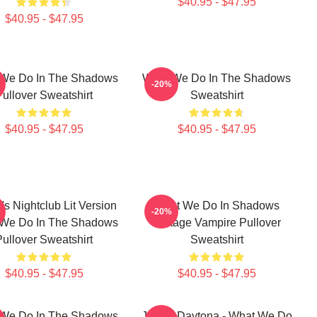
$40.95 - $47.95
$40.95 - $47.95
We Do In The Shadows
What We Do In The Shadows
-20%
Pullover Sweatshirt
Sweatshirt
$40.95 - $47.95
$40.95 - $47.95
's Nightclub Lit Version
What We Do In Shadows
-20%
We Do In The Shadows
Vintage Vampire Pullover
Pullover Sweatshirt
Sweatshirt
$40.95 - $47.95
$40.95 - $47.95
We Do In The Shadows
Jackie Daytona - What We Do