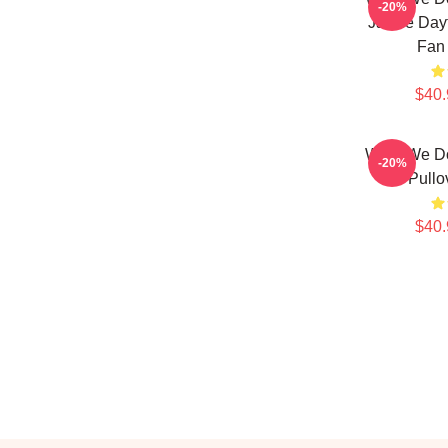
-20%
Jackie Day
Fan 
$40.
What We D
-20%
5 Pullo
$40.