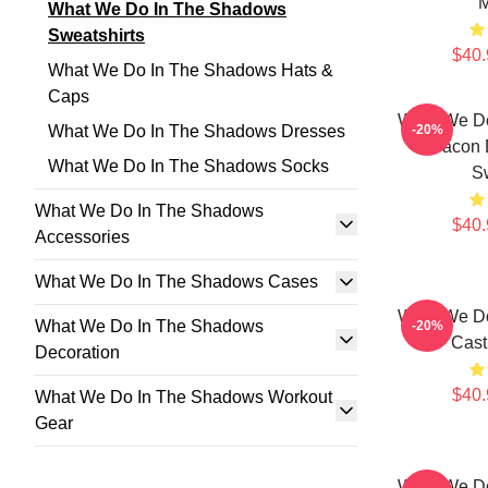
M
What We Do In The Shadows
Sweatshirts
$40.
What We Do In The Shadows Hats &
Caps
What We D
What We Do In The Shadows Dresses
-20%
Deacon 
What We Do In The Shadows Socks
Sw
What We Do In The Shadows
$40.
Accessories
What We Do In The Shadows Cases
What We D
What We Do In The Shadows
-20%
Cast
Decoration
$40.
What We Do In The Shadows Workout
Gear
What We D