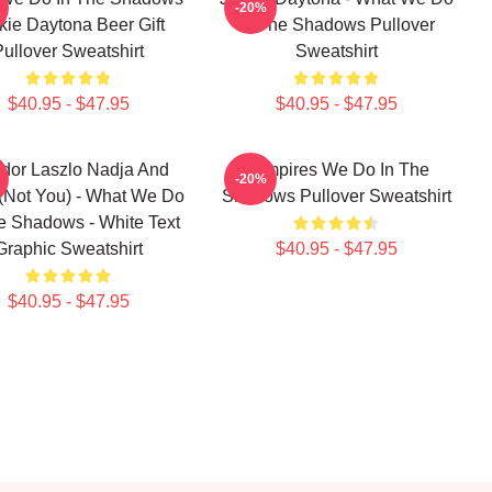
-20%
kie Daytona Beer Gift
In The Shadows Pullover
Pullover Sweatshirt
Sweatshirt
$40.95 - $47.95
$40.95 - $47.95
dor Laszlo Nadja And
Vampires We Do In The
-20%
 (Not You) - What We Do
Shadows Pullover Sweatshirt
e Shadows - White Text
Graphic Sweatshirt
$40.95 - $47.95
$40.95 - $47.95