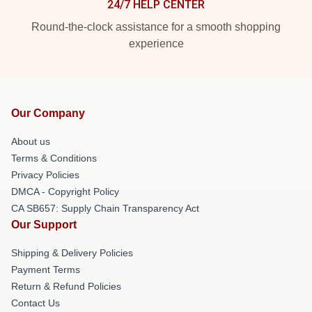
24/7 HELP CENTER
Round-the-clock assistance for a smooth shopping
experience
Our Company
About us
Terms & Conditions
Privacy Policies
DMCA - Copyright Policy
CA SB657: Supply Chain Transparency Act
Our Support
Shipping & Delivery Policies
Payment Terms
Return & Refund Policies
Contact Us