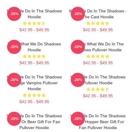
What We Do In The Shadows
What We Do In The Shadows -
-20%
-20%
Hoodie
The Cast Hoodie
$42.95 - $49.95
$42.95 - $49.95
Team What We Do Shadows
Nadja's What We Do In The
-20%
-20%
Hoodie
Shadows Pullover Hoodie
$42.95 - $49.95
$42.95 - $49.95
What We Do In The Shadows
What We Do In The Shadows
-20%
-20%
Vintage Vampire Pullover
Pullover Hoodie
Hoodie
$42.95 - $49.95
$42.95 - $49.95
What We Do In The Shadows
What We Do In The Shadows
-20%
-20%
Jackie Or Beer Gift For Fan
Jackie Hopper Beer Gift For
Pullover Hoodie
Fan Pullover Hoodie