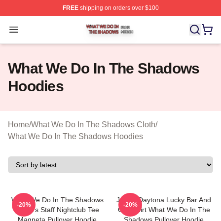
FREE
shipping on orders over $100
What We Do In The Shadows Shop ⚡️ Officially Licens
Open menu
What We Do In The Shadows
Hoodies
Home
/
What We Do In The Shadows Cloth
/
What We Do In The Shadows Hoodies
What We Do In The Shadows
Jackie Daytona Lucky Bar And
-20%
-20%
Nadja's Staff Nightclub Tee
Grill Shirt What We Do In The
Magneta Pullover Hoodie
Shadows Pullover Hoodie