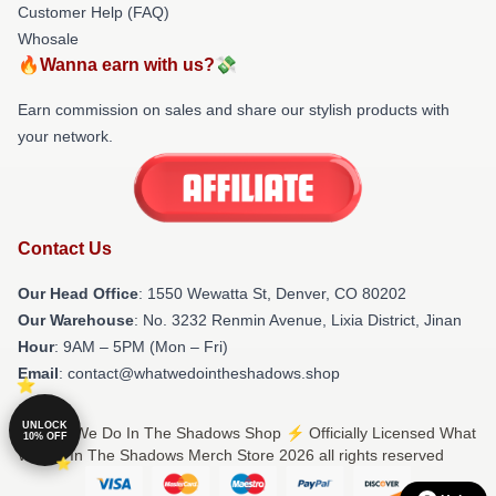
Customer Help (FAQ)
Whosale
🔥Wanna earn with us?💸
Earn commission on sales and share our stylish products with
your network.
Contact Us
Our Head Office
: 1550 Wewatta St, Denver, CO 80202
Our Warehouse
: No. 3232 Renmin Avenue, Lixia District, Jinan
Hour
: 9AM – 5PM (Mon – Fri)
Email
: contact@whatwedointheshadows.shop
UNLOCK
© What We Do In The Shadows Shop ⚡️ Officially Licensed What
10% OFF
We Do In The Shadows Merch Store 2026 all rights reserved