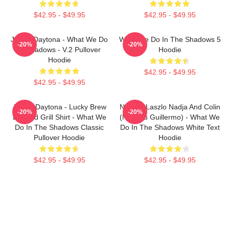
$42.95 - $49.95
$42.95 - $49.95
Jackie Daytona - What We Do
What We Do In The Shadows 5
-20%
-20%
In Shadows - V.2 Pullover
Hoodie
Hoodie
$42.95 - $49.95
$42.95 - $49.95
Jackie Daytona - Lucky Brew
Nandor Laszlo Nadja And Colin
-20%
-20%
Bar And Grill Shirt - What We
(Not You Guillermo) - What We
Do In The Shadows Classic
Do In The Shadows White Text
Pullover Hoodie
Hoodie
$42.95 - $49.95
$42.95 - $49.95