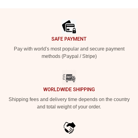
Footer
SAFE PAYMENT
Pay with world's most popular and secure payment
methods (Paypal / Stripe)
WORLDWIDE SHIPPING
Shipping fees and delivery time depends on the country
and total weight of your order.