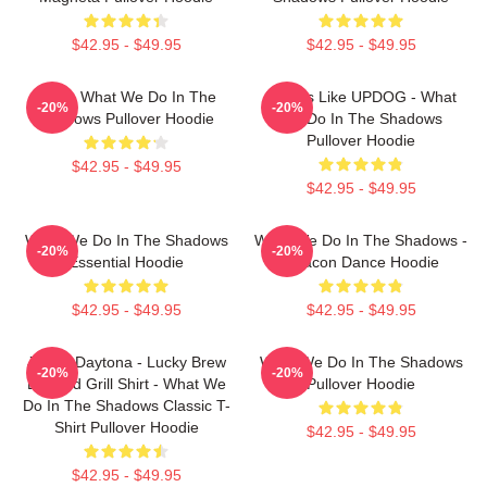
$42.95 - $49.95
$42.95 - $49.95
Nadja What We Do In The
It Sorts Like UPDOG - What
-20%
-20%
Shadows Pullover Hoodie
We Do In The Shadows
Pullover Hoodie
$42.95 - $49.95
$42.95 - $49.95
What We Do In The Shadows
What We Do In The Shadows -
-20%
-20%
Essential Hoodie
Deacon Dance Hoodie
$42.95 - $49.95
$42.95 - $49.95
Jackie Daytona - Lucky Brew
What We Do In The Shadows
-20%
-20%
Bar And Grill Shirt - What We
Pullover Hoodie
Do In The Shadows Classic T-
Shirt Pullover Hoodie
$42.95 - $49.95
$42.95 - $49.95