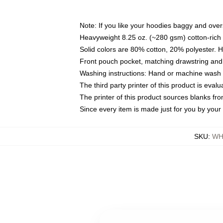
Note: If you like your hoodies baggy and over
Heavyweight 8.25 oz. (~280 gsm) cotton-rich 
Solid colors are 80% cotton, 20% polyester. 
Front pouch pocket, matching drawstring and 
Washing instructions: Hand or machine wash co
The third party printer of this product is eva
The printer of this product sources blanks fr
Since every item is made just for you by your l
SKU
:
WH