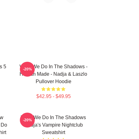
s 5
What We Do In The Shadows -
-20%
Human Made - Nadja & Laszlo
Pullover Hoodie
$42.95 - $49.95
ew
What We Do In The Shadows
-20%
e Do
Nadja's Vampire Nightclub
irt
Sweatshirt