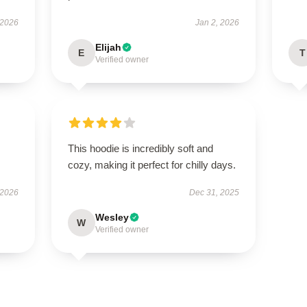
 2026
Jan 2, 2026
Elijah
E
T
Verified owner
This hoodie is incredibly soft and
cozy, making it perfect for chilly days.
 2026
Dec 31, 2025
Wesley
W
Verified owner