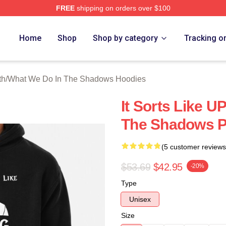
FREE
shipping on orders over $100
 What We Do In The Shadows Merch Store
Home
Shop
Shop by category
Tracking o
th
/
What We Do In The Shadows Hoodies
It Sorts Like 
The Shadows P
(5 customer reviews
$53.69
$42.95
-20%
Type
Unisex
Size