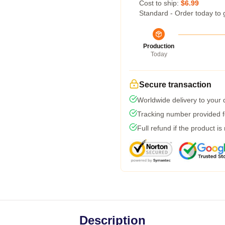
Cost to ship:
$6.99
Standard - Order today to 
Production
Today
Secure transaction
Worldwide delivery to your
Tracking number provided fo
Full refund if the product is
Description