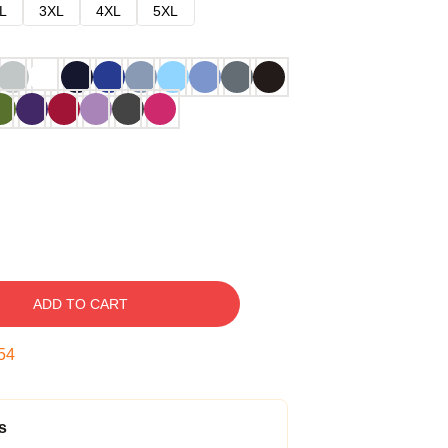
L
3XL
4XL
5XL
ADD TO CART
53
s