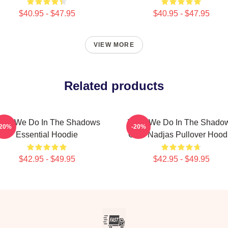
$40.95 - $47.95
$40.95 - $47.95
VIEW MORE
Related products
hat We Do In The Shadows
What We Do In The Shado
-20%
-20%
Essential Hoodie
Club Nadjas Pullover Hood
$42.95 - $49.95
$42.95 - $49.95