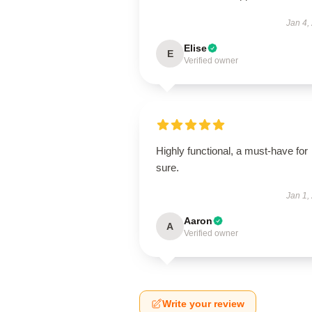
Jan 4,
Elise
E
Verified owner
Highly functional, a must-have for
sure.
Jan 1,
Aaron
A
Verified owner
Write your review