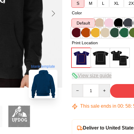
S
M
L
XL
2X
Color
Default
Print Location
blank template
View size guide
Quantity
This sale ends in
00
:
58
:
Deliver to United State