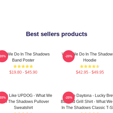
Best sellers products
hat We Do In The Shadows
What We Do In The Shadow
-20%
-20%
Band Poster
Hoodie
$19.80 - $45.90
$42.95 - $49.95
 Looks Like UPDOG - What We
Jackie Daytona - Lucky Br
-20%
-20%
o In The Shadows Pullover
Bar And Grill Shirt - What W
Sweatshirt
In The Shadows Classic T-Sh