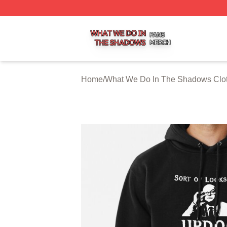
What We Do In The Shadows Shop ⚡️ Officially Licensed
Home
/
What We Do In The Shadows Clo