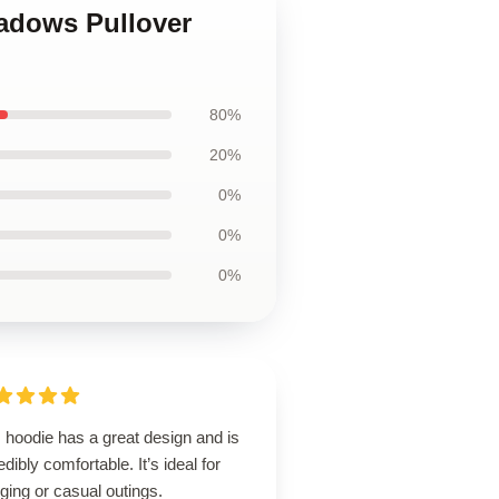
hadows Pullover
80%
20%
0%
0%
0%
 hoodie has a great design and is
edibly comfortable. It’s ideal for
ging or casual outings.