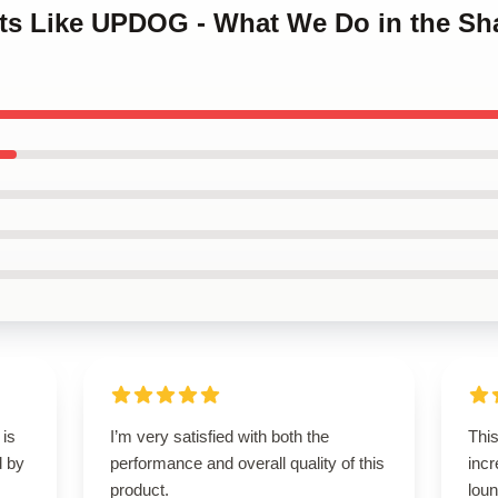
orts Like UPDOG - What We Do in the S
 is
I’m very satisfied with both the
This
d by
performance and overall quality of this
incr
product.
loun