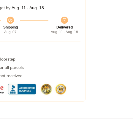
get by
Aug. 11 - Aug. 18
Shipping
Delivered
Aug. 07
Aug. 11 - Aug. 18
 doorstep
r all parcels
 not received