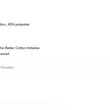
tton, 40% polyester
e Better Cotton Initiative
eceived
 Hoodies
,