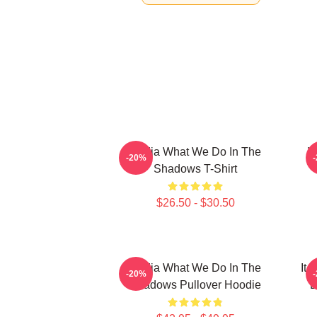
Nadja What We Do In The
W
-20%
Shadows T-Shirt
$26.50 - $30.50
Nadja What We Do In The
It
-20%
Shadows Pullover Hoodie
D