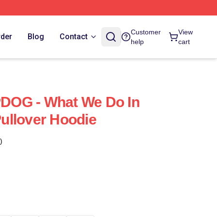
Customer
View
rder
Blog
Contact
help
cart
UPDOG - What We Do In
ullover Hoodie
)