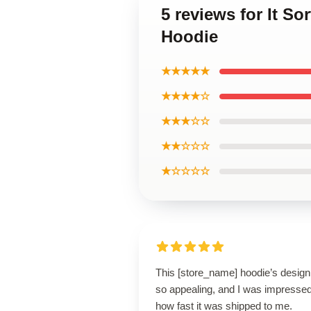
5 reviews for It S
Hoodie
★★★★★
★★★★☆
★★★☆☆
★★☆☆☆
★☆☆☆☆
This [store_name] hoodie’s design
so appealing, and I was impresse
how fast it was shipped to me.