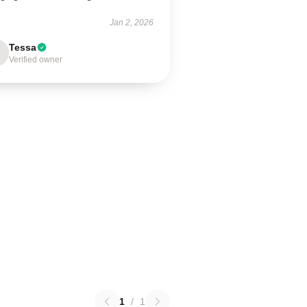
Jan 2, 2026
Tessa
Verified owner
1
/
1