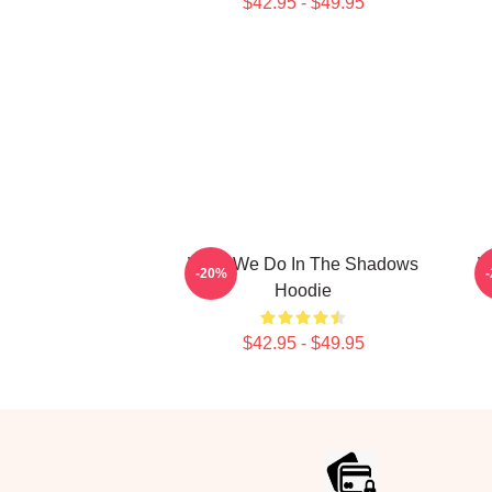
$42.95 - $49.95
What We Do In The Shadows
W
-20%
Hoodie
$42.95 - $49.95
Footer