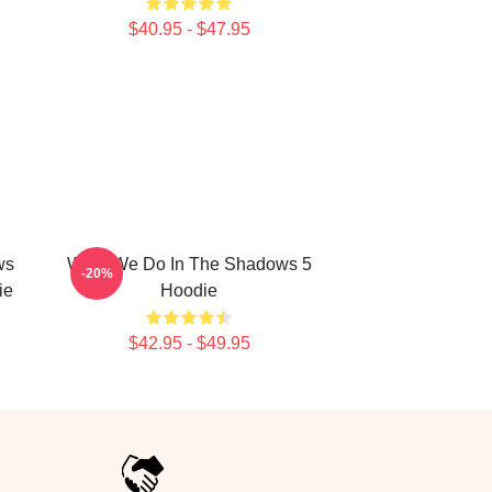
$40.95 - $47.95
ws
What We Do In The Shadows 5
-20%
ie
Hoodie
$42.95 - $49.95