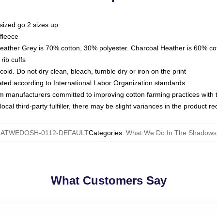
sized go 2 sizes up
fleece
Heather Grey is 70% cotton, 30% polyester. Charcoal Heather is 60% co
rib cuffs
ld. Do not dry clean, bleach, tumble dry or iron on the print
luated according to International Labor Organization standards
om manufacturers committed to improving cotton farming practices with th
ocal third-party fulfiller, there may be slight variances in the product r
ATWEDOSH-0112-DEFAULT
Categories
:
What We Do In The Shadows
What Customers Say