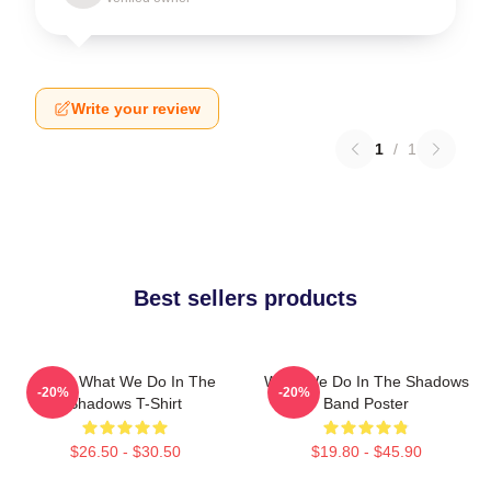
Write your review
1
/
1
Best sellers products
Nadja What We Do In The
What We Do In The Shadows
-20%
-20%
Shadows T-Shirt
Band Poster
$26.50 - $30.50
$19.80 - $45.90