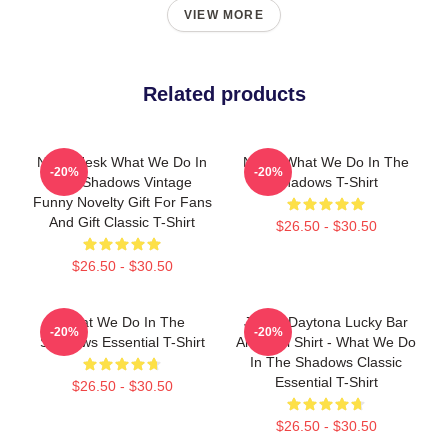
VIEW MORE
Related products
Nadja Jesk What We Do In
Nadja What We Do In The
-20%
-20%
The Shadows Vintage
Shadows T-Shirt
Funny Novelty Gift For Fans
And Gift Classic T-Shirt
$26.50 - $30.50
$26.50 - $30.50
What We Do In The
Jackie Daytona Lucky Bar
-20%
-20%
Shadows Essential T-Shirt
And Grill Shirt - What We Do
In The Shadows Classic
Essential T-Shirt
$26.50 - $30.50
$26.50 - $30.50