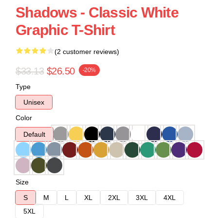
Shadows - Classic White
Graphic T-Shirt
(2 customer reviews)
$33.13
$26.50
-20%
Type
Unisex
Color
Default
Size
S
M
L
XL
2XL
3XL
4XL
5XL