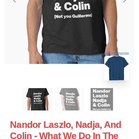
blank template
Nandor Laszlo, Nadja, And
Colin - What We Do In The