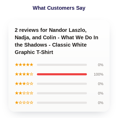
What Customers Say
2 reviews for Nandor Laszlo,
Nadja, and Colin - What We Do In
the Shadows - Classic White
Graphic T-Shirt
★★★★★
0%
★★★★☆
100%
★★★☆☆
0%
★★☆☆☆
0%
★☆☆☆☆
0%