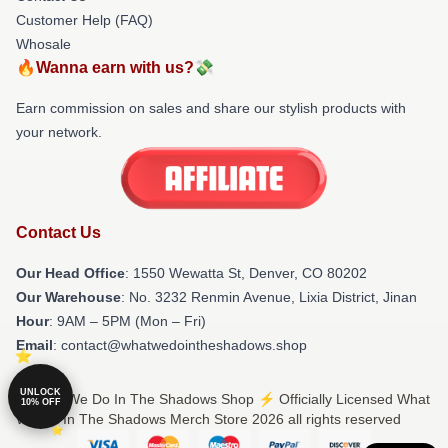
Customer Help (FAQ)
Whosale
🔥Wanna earn with us?💸
Earn commission on sales and share our stylish products with
your network.
Contact Us
Our Head Office
: 1550 Wewatta St, Denver, CO 80202
Our Warehouse
: No. 3232 Renmin Avenue, Lixia District, Jinan
Hour
: 9AM – 5PM (Mon – Fri)
Email
: contact@whatwedointheshadows.shop
UNLOCK
© What We Do In The Shadows Shop ⚡️ Officially Licensed What
10% OFF
We Do In The Shadows Merch Store 2026 all rights reserved