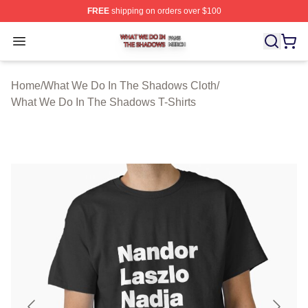
FREE
shipping on orders over $100
What We Do In The Shadows Shop ⚡️ Officially Licens
Open menu
Home
/
What We Do In The Shadows Cloth
/
What We Do In The Shadows T-Shirts