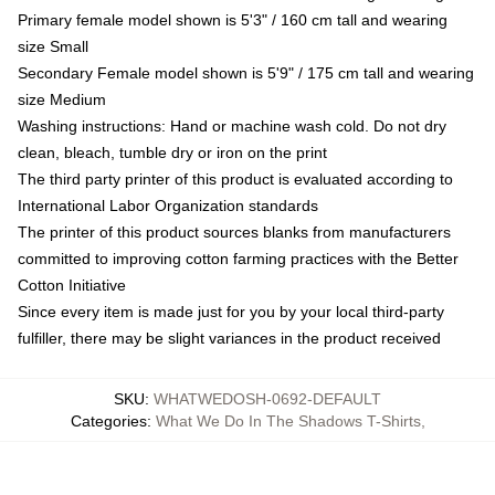
Primary female model shown is 5'3" / 160 cm tall and wearing
size Small
Secondary Female model shown is 5'9" / 175 cm tall and wearing
size Medium
Washing instructions: Hand or machine wash cold. Do not dry
clean, bleach, tumble dry or iron on the print
The third party printer of this product is evaluated according to
International Labor Organization standards
The printer of this product sources blanks from manufacturers
committed to improving cotton farming practices with the Better
Cotton Initiative
Since every item is made just for you by your local third-party
fulfiller, there may be slight variances in the product received
SKU
:
WHATWEDOSH-0692-DEFAULT
Categories
:
What We Do In The Shadows T-Shirts
,