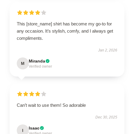
This [store_name] shirt has become my go-to for
any occasion. It’s stylish, comfy, and I always get
compliments.
Jan 2, 2026
Miranda
M
Verified owner
Can’t wait to use them! So adorable
Dec 30, 2025
Isaac
I
Verified owner