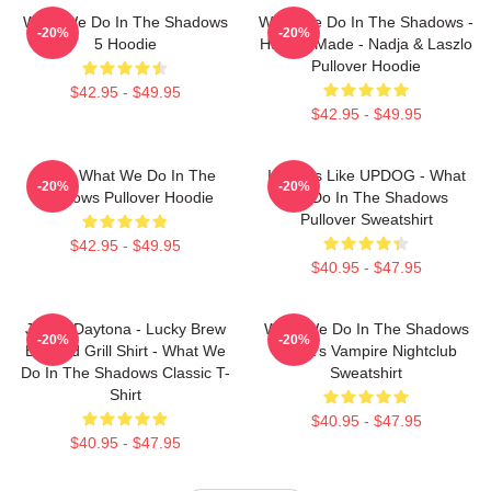
What We Do In The Shadows
What We Do In The Shadows -
-20%
-20%
5 Hoodie
Human Made - Nadja & Laszlo
Pullover Hoodie
$42.95 - $49.95
$42.95 - $49.95
Nadja What We Do In The
It Looks Like UPDOG - What
-20%
-20%
Shadows Pullover Hoodie
We Do In The Shadows
Pullover Sweatshirt
$42.95 - $49.95
$40.95 - $47.95
Jackie Daytona - Lucky Brew
What We Do In The Shadows
-20%
-20%
Bar And Grill Shirt - What We
Nadja's Vampire Nightclub
Do In The Shadows Classic T-
Sweatshirt
Shirt
$40.95 - $47.95
$40.95 - $47.95