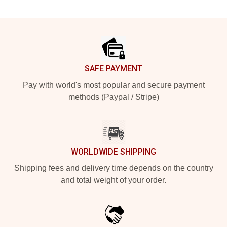
Footer
SAFE PAYMENT
Pay with world's most popular and secure payment
methods (Paypal / Stripe)
WORLDWIDE SHIPPING
Shipping fees and delivery time depends on the country
and total weight of your order.