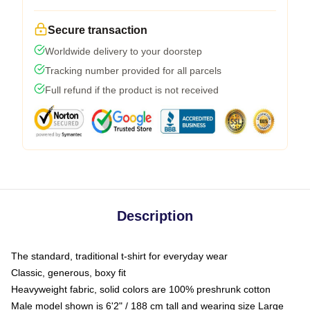
Secure transaction
Worldwide delivery to your doorstep
Tracking number provided for all parcels
Full refund if the product is not received
Description
The standard, traditional t-shirt for everyday wear
Classic, generous, boxy fit
Heavyweight fabric, solid colors are 100% preshrunk cotton
Male model shown is 6'2" / 188 cm tall and wearing size Large