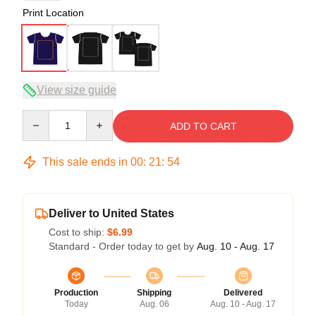
Print Location
View size guide
Quantity
ADD TO CART
This sale ends in
00
:
21
:
53
Deliver to United States
Cost to ship:
$6.99
Standard - Order today to get by
Aug. 10 - Aug. 17
Production
Shipping
Delivered
Today
Aug. 06
Aug. 10 - Aug. 17