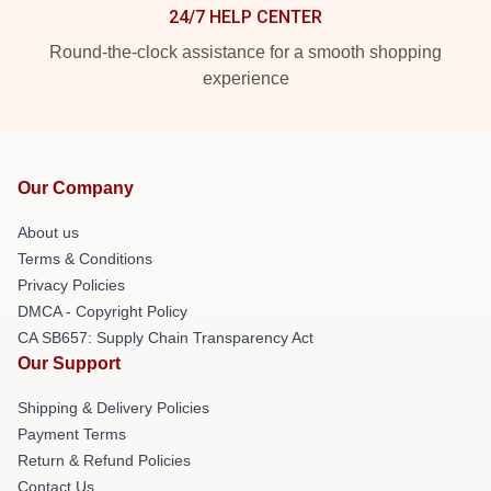
24/7 HELP CENTER
Round-the-clock assistance for a smooth shopping
experience
Our Company
About us
Terms & Conditions
Privacy Policies
DMCA - Copyright Policy
CA SB657: Supply Chain Transparency Act
Our Support
Shipping & Delivery Policies
Payment Terms
Return & Refund Policies
Contact Us