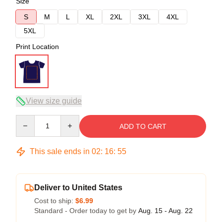
Size
S
M
L
XL
2XL
3XL
4XL
5XL
Print Location
View size guide
Quantity
ADD TO CART
This sale ends in
02
:
16
:
54
Deliver to United States
Cost to ship:
$6.99
Standard - Order today to get by
Aug. 15 - Aug. 22