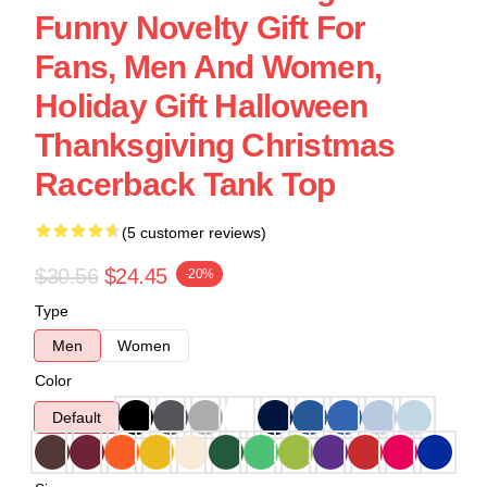
Funny Novelty Gift For
Fans, Men And Women,
Holiday Gift Halloween
Thanksgiving Christmas
Racerback Tank Top
(5 customer reviews)
$30.56
$24.45
-20%
Type
Men
Women
Color
Default