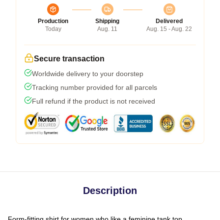
Production
Shipping
Delivered
Today
Aug. 11
Aug. 15 - Aug. 22
Secure transaction
Worldwide delivery to your doorstep
Tracking number provided for all parcels
Full refund if the product is not received
Description
Form-fitting shirt for women who like a feminine tank top