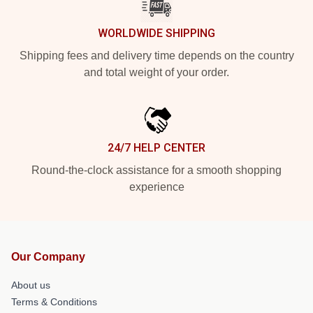
WORLDWIDE SHIPPING
Shipping fees and delivery time depends on the country
and total weight of your order.
24/7 HELP CENTER
Round-the-clock assistance for a smooth shopping
experience
Our Company
About us
Terms & Conditions