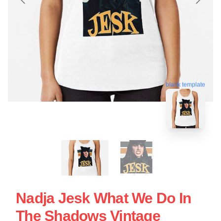
blank template
Nadja Jesk What We Do In
The Shadows Vintage