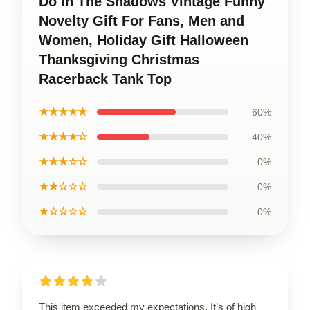
Do in The Shadows Vintage Funny
Novelty Gift For Fans, Men and
Women, Holiday Gift Halloween
Thanksgiving Christmas
Racerback Tank Top
★★★★★
60%
★★★★☆
40%
★★★☆☆
0%
★★☆☆☆
0%
★☆☆☆☆
0%
This item exceeded my expectations. It’s of high