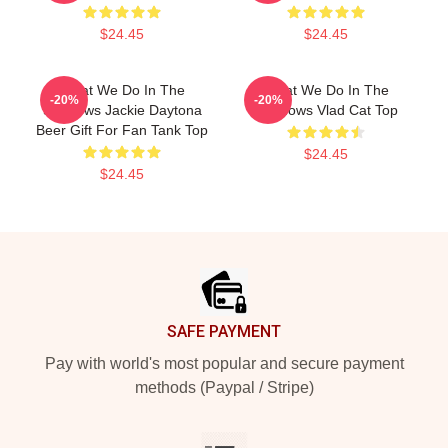
$24.45
$24.45
What We Do In The
What We Do In The
-20%
-20%
Shadows Jackie Daytona
Shadows Vlad Cat Top
Beer Gift For Fan Tank Top
$24.45
$24.45
Footer
SAFE PAYMENT
Pay with world's most popular and secure payment
methods (Paypal / Stripe)