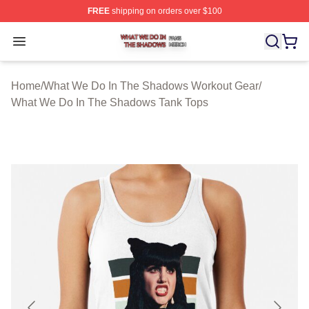
FREE
shipping on orders over $100
What We Do In The Shadows Shop ⚡️ Officially Licens
Open menu
Home
/
What We Do In The Shadows Workout Gear
/
What We Do In The Shadows Tank Tops