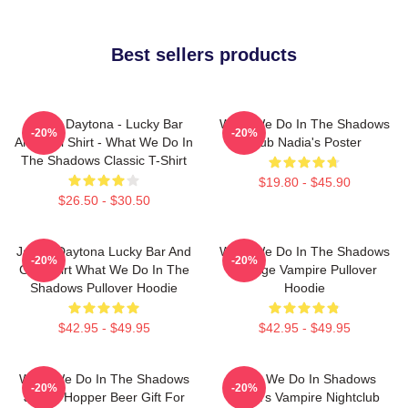
Best sellers products
Jackie Daytona - Lucky Bar
What We Do In The Shadows
-20%
-20%
And Grill Shirt - What We Do In
Club Nadia's Poster
The Shadows Classic T-Shirt
$19.80 - $45.90
$26.50 - $30.50
Jackie Daytona Lucky Bar And
What We Do In The Shadows
-20%
-20%
Grill Shirt What We Do In The
Vintage Vampire Pullover
Shadows Pullover Hoodie
Hoodie
$42.95 - $49.95
$42.95 - $49.95
What We Do In The Shadows
What We Do In Shadows
-20%
-20%
Jackie Hopper Beer Gift For
Nadja's Vampire Nightclub