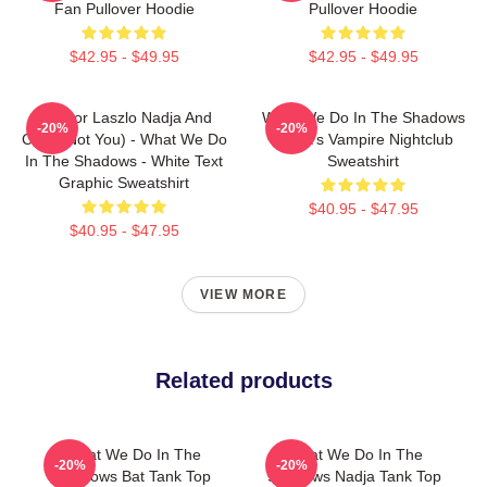
Fan Pullover Hoodie
Pullover Hoodie
$42.95 - $49.95
$42.95 - $49.95
Nandor Laszlo Nadja And
What We Do In The Shadows
-20%
-20%
Colin (Not You) - What We Do
Nadja's Vampire Nightclub
In The Shadows - White Text
Sweatshirt
Graphic Sweatshirt
$40.95 - $47.95
$40.95 - $47.95
VIEW MORE
Related products
What We Do In The
What We Do In The
-20%
-20%
Shadows Bat Tank Top
Shadows Nadja Tank Top