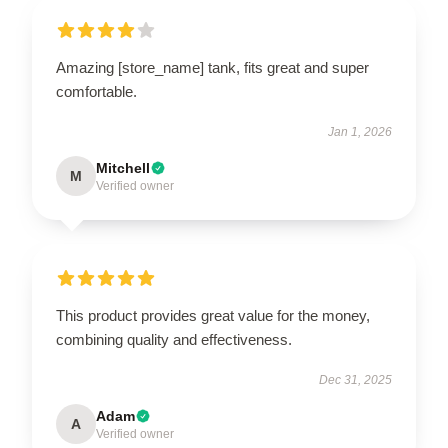
Amazing [store_name] tank, fits great and super
comfortable.
Jan 1, 2026
Mitchell
M
Verified owner
This product provides great value for the money,
combining quality and effectiveness.
Dec 31, 2025
Adam
A
Verified owner