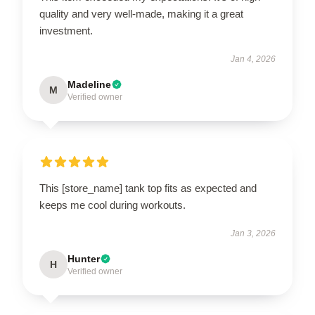
quality and very well-made, making it a great
investment.
Jan 4, 2026
Madeline
M
Verified owner
This [store_name] tank top fits as expected and
keeps me cool during workouts.
Jan 3, 2026
Hunter
H
Verified owner