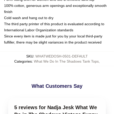
100% cotton, generous arm openings and exceptionally smooth
finish
Cold wash and hang out to dry
The third party printer of this product is evaluated according to
International Labor Organization standards
Since every item is made just for you by your local third-party
fulfiller, there may be slight variances in the product received
SKU
:
WHATWEDOSH-0501-DEFAULT
Categories
:
What We Do In The Shadows Tank Tops
,
What Customers Say
5 reviews for Nadja Jesk What We