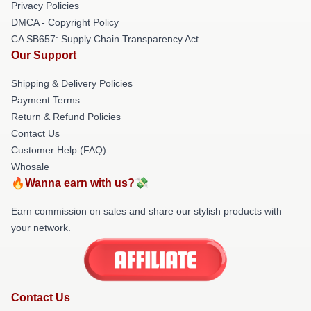
Privacy Policies
DMCA - Copyright Policy
CA SB657: Supply Chain Transparency Act
Our Support
Shipping & Delivery Policies
Payment Terms
Return & Refund Policies
Contact Us
Customer Help (FAQ)
Whosale
🔥Wanna earn with us?💸
Earn commission on sales and share our stylish products with
your network.
Contact Us