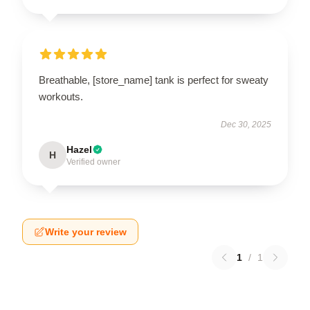
Breathable, [store_name] tank is perfect for sweaty
workouts.
Dec 30, 2025
Hazel
H
Verified owner
Write your review
1
/
1