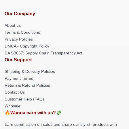
Our Company
About us
Terms & Conditions
Privacy Policies
DMCA - Copyright Policy
CA SB657: Supply Chain Transparency Act
Our Support
Shipping & Delivery Policies
Payment Terms
Return & Refund Policies
Contact Us
Customer Help (FAQ)
Whosale
🔥Wanna earn with us?💸
Earn commission on sales and share our stylish products with