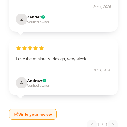
Jan 4, 2026
Zander
Z
Verified owner
Love the minimalist design, very sleek.
Jan 1, 2026
Andrew
A
Verified owner
Write your review
1
/
1