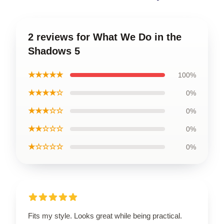
2 reviews for What We Do in the
Shadows 5
★★★★★
100%
★★★★☆
0%
★★★☆☆
0%
★★☆☆☆
0%
★☆☆☆☆
0%
Fits my style. Looks great while being practical.