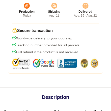
Production
Shipping
Delivered
Today
Aug. 11
Aug. 15 - Aug. 22
Secure transaction
Worldwide delivery to your doorstep
Tracking number provided for all parcels
Full refund if the product is not received
Description