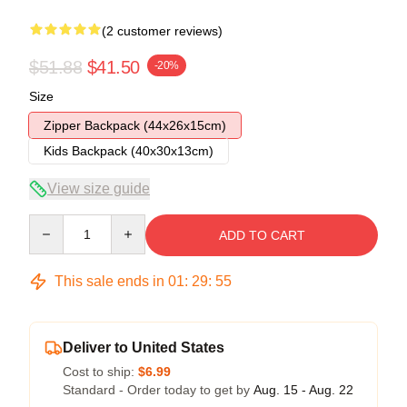
(2 customer reviews)
$51.88
$41.50
-20%
Size
Zipper Backpack (44x26x15cm)
Kids Backpack (40x30x13cm)
View size guide
Quantity
ADD TO CART
This sale ends in
01
:
29
:
54
Deliver to United States
Cost to ship:
$6.99
Standard - Order today to get by
Aug. 15 - Aug. 22