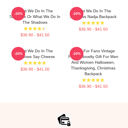
What We Do In The
What We Do In The
-20%
-20%
Shadows Or What We Do In
Shadows Nadja Backpack
The Shadows
$36.90 - $41.50
$36.90 - $41.50
What We Do In The
Nadja For Fans Vintage
-20%
-20%
Shadows Say Cheese
Funny Novelty Gift For Men
And Women Halloween,
Thanksgiving, Christmas
$36.90 - $41.50
Backpack
$36.90 - $41.50
Footer