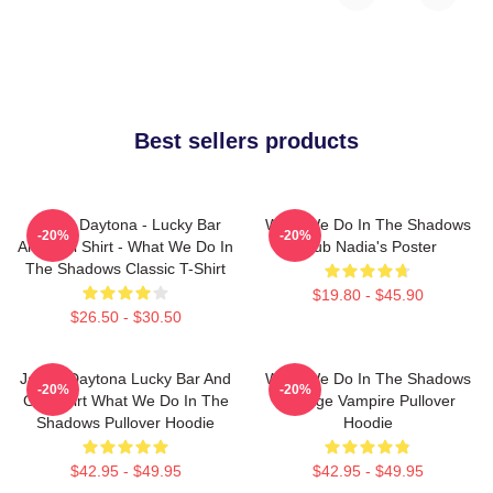
Best sellers products
Jackie Daytona - Lucky Bar
What We Do In The Shadows
-20%
-20%
And Grill Shirt - What We Do In
Club Nadia's Poster
The Shadows Classic T-Shirt
$19.80 - $45.90
$26.50 - $30.50
Jackie Daytona Lucky Bar And
What We Do In The Shadows
-20%
-20%
Grill Shirt What We Do In The
Vintage Vampire Pullover
Shadows Pullover Hoodie
Hoodie
$42.95 - $49.95
$42.95 - $49.95