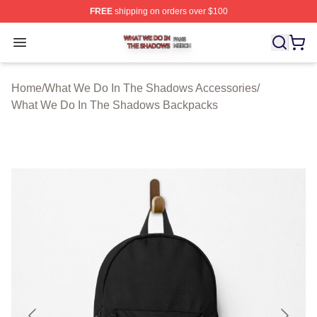
FREE
shipping on orders over $100
What We Do In The Shadows Shop ⚡️ Officially Licens
Open menu
Home
/
What We Do In The Shadows Accessories
/
What We Do In The Shadows Backpacks