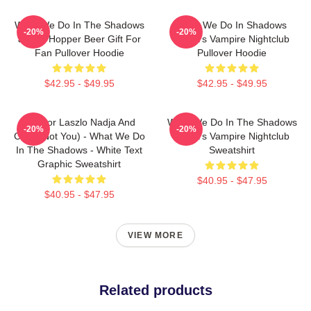
What We Do In The Shadows
What We Do In Shadows
-20%
-20%
Jackie Hopper Beer Gift For
Nadja's Vampire Nightclub
Fan Pullover Hoodie
Pullover Hoodie
$42.95 - $49.95
$42.95 - $49.95
Nandor Laszlo Nadja And
What We Do In The Shadows
-20%
-20%
Colin (Not You) - What We Do
Nadja's Vampire Nightclub
In The Shadows - White Text
Sweatshirt
Graphic Sweatshirt
$40.95 - $47.95
$40.95 - $47.95
VIEW MORE
Related products