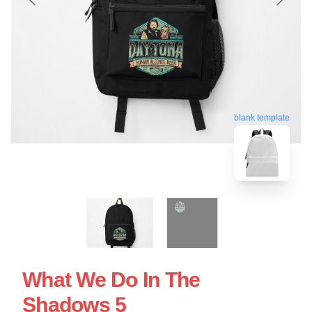
blank template
What We Do In The
Shadows 5