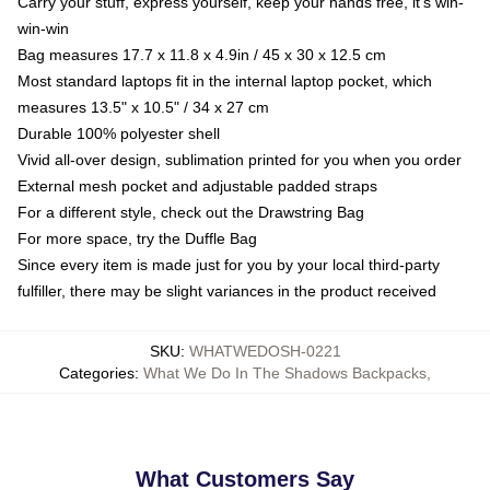
Carry your stuff, express yourself, keep your hands free, it's win-
win-win
Bag measures 17.7 x 11.8 x 4.9in / 45 x 30 x 12.5 cm
Most standard laptops fit in the internal laptop pocket, which
measures 13.5" x 10.5" / 34 x 27 cm
Durable 100% polyester shell
Vivid all-over design, sublimation printed for you when you order
External mesh pocket and adjustable padded straps
For a different style, check out the Drawstring Bag
For more space, try the Duffle Bag
Since every item is made just for you by your local third-party
fulfiller, there may be slight variances in the product received
SKU
:
WHATWEDOSH-0221
Categories
:
What We Do In The Shadows Backpacks
,
What Customers Say