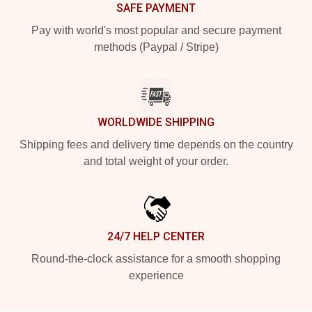
SAFE PAYMENT
Pay with world's most popular and secure payment
methods (Paypal / Stripe)
WORLDWIDE SHIPPING
Shipping fees and delivery time depends on the country
and total weight of your order.
24/7 HELP CENTER
Round-the-clock assistance for a smooth shopping
experience