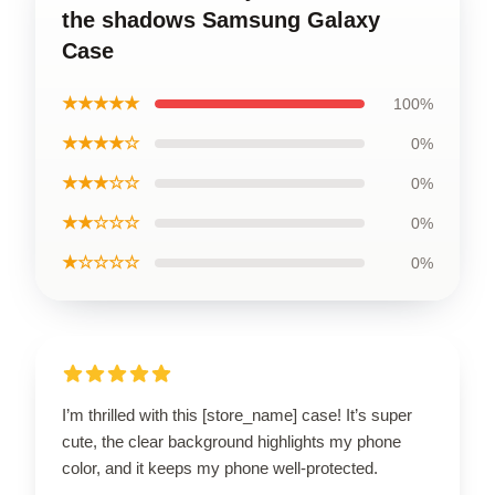
the shadows Samsung Galaxy
Case
★★★★★
100%
★★★★☆
0%
★★★☆☆
0%
★★☆☆☆
0%
★☆☆☆☆
0%
I’m thrilled with this [store_name] case! It’s super
cute, the clear background highlights my phone
color, and it keeps my phone well-protected.