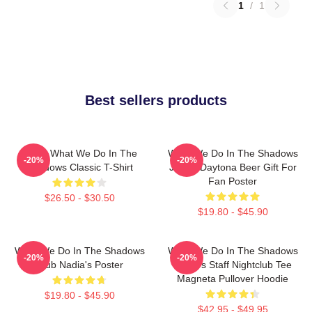
1
/
1
Best sellers products
Nadja What We Do In The
What We Do In The Shadows
-20%
-20%
Shadows Classic T-Shirt
Jackie Daytona Beer Gift For
Fan Poster
$26.50 - $30.50
$19.80 - $45.90
What We Do In The Shadows
What We Do In The Shadows
-20%
-20%
Club Nadia's Poster
Nadja's Staff Nightclub Tee
Magneta Pullover Hoodie
$19.80 - $45.90
$42.95 - $49.95