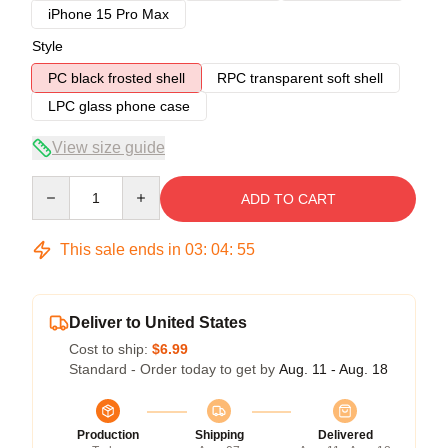
iPhone 15 Pro Max
Style
PC black frosted shell
RPC transparent soft shell
LPC glass phone case
View size guide
Quantity
ADD TO CART
This sale ends in
03
:
04
:
54
Deliver to United States
Cost to ship:
$6.99
Standard - Order today to get by
Aug. 11 - Aug. 18
Production
Shipping
Delivered