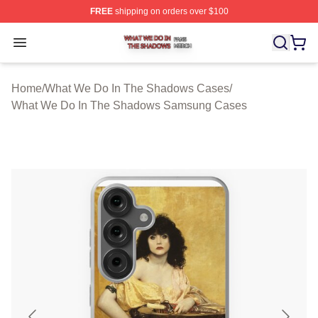
FREE
shipping on orders over $100
What We Do In The Shadows Shop ⚡️ Officially Licens
Open menu
Home
/
What We Do In The Shadows Cases
/
What We Do In The Shadows Samsung Cases