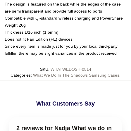
The design is featured on the back while the edges of the case
are semi transparent and provide full access to ports
Compatible with Qi-standard wireless charging and PowerShare
Weight 26g
Thickness 1/16 inch (1.6mm)
Does not fit Fan Edition (FE) devices
Since every item is made just for you by your local third-party
fulfiller, there may be slight variances in the product received
SKU
:
WHATWEDOSH-0514
Categories
:
What We Do In The Shadows Samsung Cases
,
What Customers Say
2 reviews for Nadja What we do in