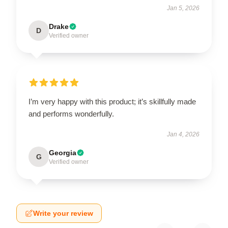
Jan 5, 2026
Drake
D
Verified owner
I’m very happy with this product; it’s skillfully made
and performs wonderfully.
Jan 4, 2026
Georgia
G
Verified owner
Write your review