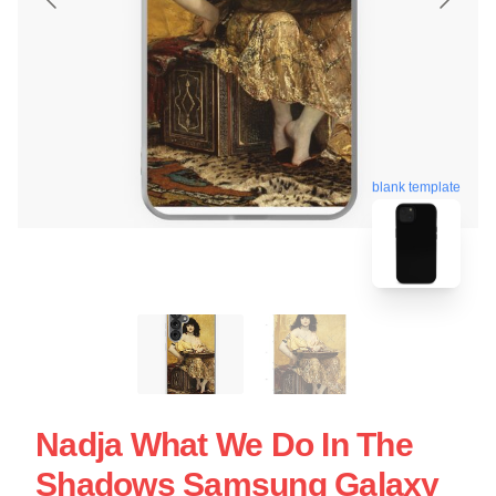
blank template
Nadja What We Do In The
Shadows Samsung Galaxy