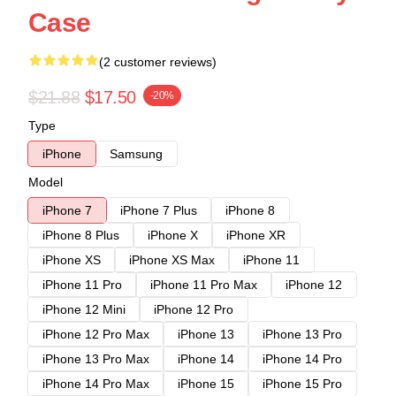
Case
(2 customer reviews)
$21.88
$17.50
-20%
Type
iPhone
Samsung
Model
iPhone 7
iPhone 7 Plus
iPhone 8
iPhone 8 Plus
iPhone X
iPhone XR
iPhone XS
iPhone XS Max
iPhone 11
iPhone 11 Pro
iPhone 11 Pro Max
iPhone 12
iPhone 12 Mini
iPhone 12 Pro
iPhone 12 Pro Max
iPhone 13
iPhone 13 Pro
iPhone 13 Pro Max
iPhone 14
iPhone 14 Pro
iPhone 14 Pro Max
iPhone 15
iPhone 15 Pro