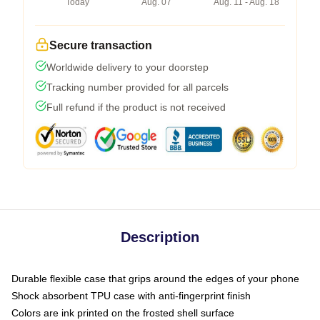
Today
Aug. 07
Aug. 11 - Aug. 18
Secure transaction
Worldwide delivery to your doorstep
Tracking number provided for all parcels
Full refund if the product is not received
Description
Durable flexible case that grips around the edges of your phone
Shock absorbent TPU case with anti-fingerprint finish
Colors are ink printed on the frosted shell surface