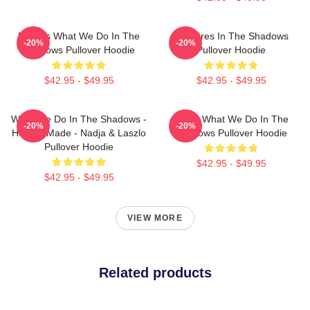
Nadja's What We Do In The
Vampires In The Shadows
-20%
-20%
Shadows Pullover Hoodie
Pullover Hoodie
$42.95 - $49.95
$42.95 - $49.95
What We Do In The Shadows -
Nadja What We Do In The
-20%
-20%
Human Made - Nadja & Laszlo
Shadows Pullover Hoodie
Pullover Hoodie
$42.95 - $49.95
$42.95 - $49.95
VIEW MORE
Related products