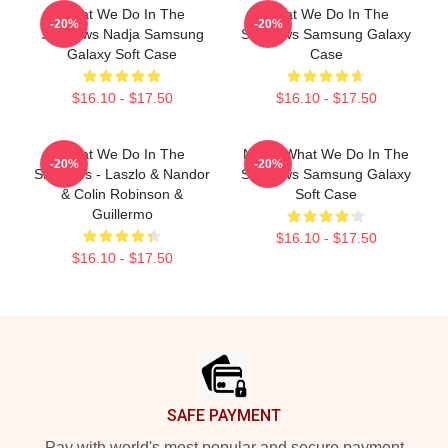
What We Do In The
What We Do In The
-20%
-20%
Shadows Nadja Samsung
Shadows Samsung Galaxy
Galaxy Soft Case
Case
$16.10 - $17.50
$16.10 - $17.50
What We Do In The
Nadja What We Do In The
-20%
-20%
Shadows - Laszlo & Nandor
Shadows Samsung Galaxy
& Colin Robinson &
Soft Case
Guillermo
$16.10 - $17.50
$16.10 - $17.50
Footer
SAFE PAYMENT
Pay with world's most popular and secure payment