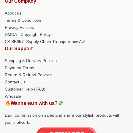
Our Company
About us
Terms & Conditions
Privacy Policies
DMCA - Copyright Policy
CA SB657: Supply Chain Transparency Act
Our Support
Shipping & Delivery Policies
Payment Terms
Return & Refund Policies
Contact Us
Customer Help (FAQ)
Whosale
🔥Wanna earn with us?💸
Earn commission on sales and share our stylish products with
your network.