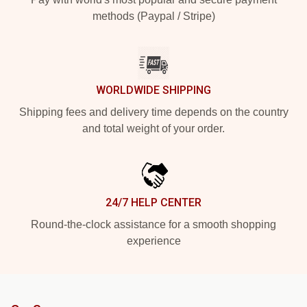
methods (Paypal / Stripe)
WORLDWIDE SHIPPING
Shipping fees and delivery time depends on the country
and total weight of your order.
24/7 HELP CENTER
Round-the-clock assistance for a smooth shopping
experience