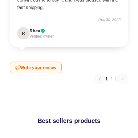
fast shipping.
Dec 30, 2025
Rhea
R
Verified owner
Write your review
1
/
1
Best sellers products