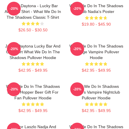
Jackie Daytona - Lucky Bar
What We Do In The Shadows
-20%
-20%
And Grill Shirt - What We Do In
Club Nadia's Poster
The Shadows Classic T-Shirt
$19.80 - $45.90
$26.50 - $30.50
Jackie Daytona Lucky Bar And
What We Do In The Shadows
-20%
-20%
Grill Shirt What We Do In The
Vintage Vampire Pullover
Shadows Pullover Hoodie
Hoodie
$42.95 - $49.95
$42.95 - $49.95
What We Do In The Shadows
What We Do In Shadows
-20%
-20%
Jackie Hopper Beer Gift For
Nadja's Vampire Nightclub
Fan Pullover Hoodie
Pullover Hoodie
$42.95 - $49.95
$42.95 - $49.95
Nandor Laszlo Nadja And
What We Do In The Shadows