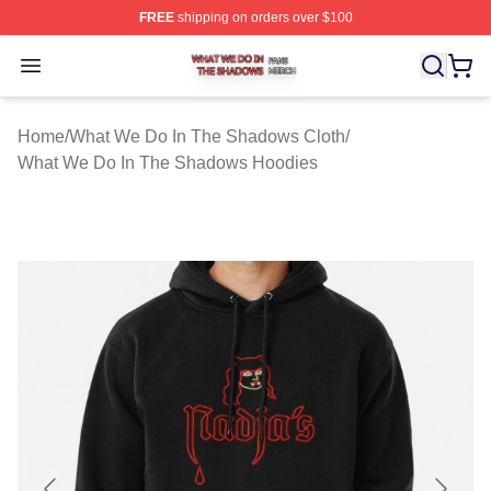
FREE
shipping on orders over $100
What We Do In The Shadows Shop ⚡️ Officially Licens
Open menu
Home
/
What We Do In The Shadows Cloth
/
What We Do In The Shadows Hoodies