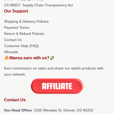
CA SB657: Supply Chain Transparency Act
Our Support
Shipping & Delivery Policies
Payment Terms
Return & Refund Policies
Contact Us
Customer Help (FAQ)
Whosale
🔥Wanna earn with us?💸
Earn commission on sales and share our stylish products with
your network.
Contact Us
Our Head Office
: 1550 Wewatta St, Denver, CO 80202