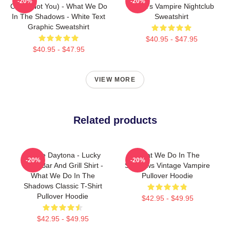
-20%
-20%
Colin (Not You) - What We Do
Nadja's Vampire Nightclub
In The Shadows - White Text
Sweatshirt
Graphic Sweatshirt
$40.95 - $47.95
$40.95 - $47.95
VIEW MORE
Related products
Jackie Daytona - Lucky
What We Do In The
-20%
-20%
Brew Bar And Grill Shirt -
Shadows Vintage Vampire
What We Do In The
Pullover Hoodie
Shadows Classic T-Shirt
Pullover Hoodie
$42.95 - $49.95
$42.95 - $49.95