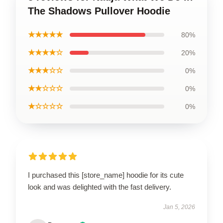
The Shadows Pullover Hoodie
★★★★★
80%
★★★★☆
20%
★★★☆☆
0%
★★☆☆☆
0%
★☆☆☆☆
0%
I purchased this [store_name] hoodie for its cute
look and was delighted with the fast delivery.
Jan 5, 2026