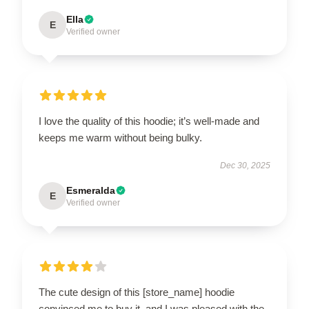
Ella
E
Verified owner
I love the quality of this hoodie; it’s well-made and
keeps me warm without being bulky.
Dec 30, 2025
Esmeralda
E
Verified owner
The cute design of this [store_name] hoodie
convinced me to buy it, and I was pleased with the