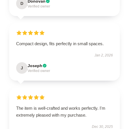
Donovan
D
Verified owner
Compact design, fits perfectly in small spaces.
Jan 2, 2026
Joseph
J
Verified owner
The item is well-crafted and works perfectly. I'm
extremely pleased with my purchase.
Dec 30, 2025