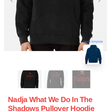
blank template
Nadja What We Do In The
Shadows Pullover Hoodie