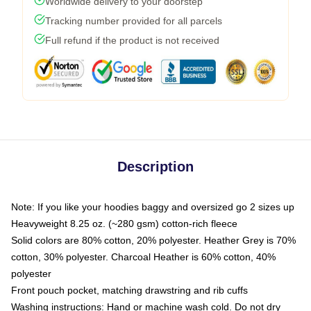
Worldwide delivery to your doorstep
Tracking number provided for all parcels
Full refund if the product is not received
Description
Note: If you like your hoodies baggy and oversized go 2 sizes up
Heavyweight 8.25 oz. (~280 gsm) cotton-rich fleece
Solid colors are 80% cotton, 20% polyester. Heather Grey is 70%
cotton, 30% polyester. Charcoal Heather is 60% cotton, 40%
polyester
Front pouch pocket, matching drawstring and rib cuffs
Washing instructions: Hand or machine wash cold. Do not dry