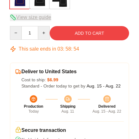
View size guide
Quantity
ADD TO CART
This sale ends in
03
:
58
:
54
Deliver to United States
Cost to ship:
$6.99
Standard - Order today to get by
Aug. 15 - Aug. 22
Production
Shipping
Delivered
Today
Aug. 11
Aug. 15 - Aug. 22
Secure transaction