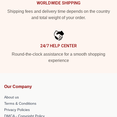
WORLDWIDE SHIPPING
Shipping fees and delivery time depends on the country
and total weight of your order.
24/7 HELP CENTER
Round-the-clock assistance for a smooth shopping
experience
Our Company
About us
Terms & Conditions
Privacy Policies
DMCA - Copyright Policy