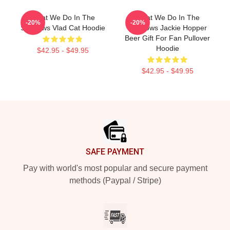
What We Do In The
What We Do In The
-20%
-20%
Shadows Vlad Cat Hoodie
Shadows Jackie Hopper
Beer Gift For Fan Pullover
Hoodie
$42.95 - $49.95
$42.95 - $49.95
Footer
SAFE PAYMENT
Pay with world's most popular and secure payment
methods (Paypal / Stripe)