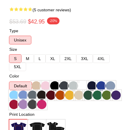
(5 customer reviews)
$53.69
$42.95
-20%
Type
Unisex
Size
S
M
L
XL
2XL
3XL
4XL
5XL
Color
Default
Print Location