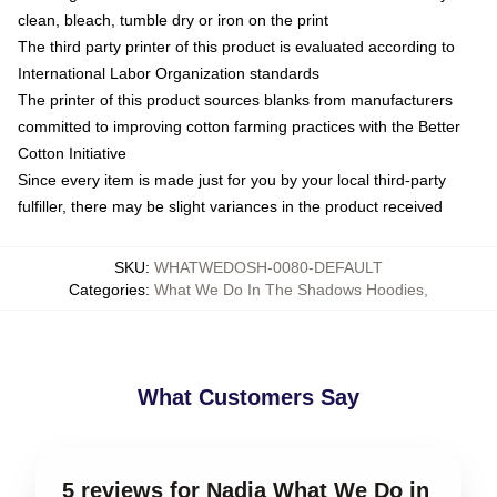
clean, bleach, tumble dry or iron on the print
The third party printer of this product is evaluated according to
International Labor Organization standards
The printer of this product sources blanks from manufacturers
committed to improving cotton farming practices with the Better
Cotton Initiative
Since every item is made just for you by your local third-party
fulfiller, there may be slight variances in the product received
SKU
:
WHATWEDOSH-0080-DEFAULT
Categories
:
What We Do In The Shadows Hoodies
,
What Customers Say
5 reviews for Nadja What We Do in