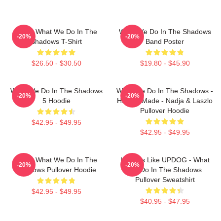
Nadja What We Do In The
What We Do In The Shadows
-20%
-20%
Shadows T-Shirt
Band Poster
$26.50 - $30.50
$19.80 - $45.90
What We Do In The Shadows
What We Do In The Shadows -
-20%
-20%
5 Hoodie
Human Made - Nadja & Laszlo
Pullover Hoodie
$42.95 - $49.95
$42.95 - $49.95
Nadja What We Do In The
It Looks Like UPDOG - What
-20%
-20%
Shadows Pullover Hoodie
We Do In The Shadows
Pullover Sweatshirt
$42.95 - $49.95
$40.95 - $47.95