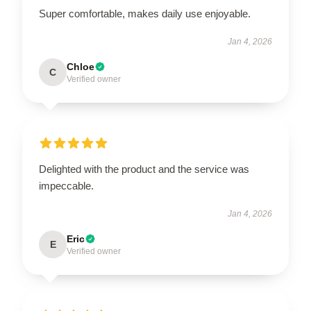
Super comfortable, makes daily use enjoyable.
Jan 4, 2026
Chloe
C
Verified owner
Delighted with the product and the service was
impeccable.
Jan 4, 2026
Eric
E
Verified owner