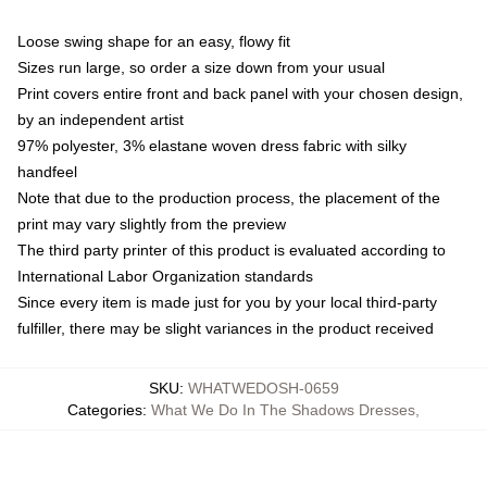
Loose swing shape for an easy, flowy fit
Sizes run large, so order a size down from your usual
Print covers entire front and back panel with your chosen design,
by an independent artist
97% polyester, 3% elastane woven dress fabric with silky
handfeel
Note that due to the production process, the placement of the
print may vary slightly from the preview
The third party printer of this product is evaluated according to
International Labor Organization standards
Since every item is made just for you by your local third-party
fulfiller, there may be slight variances in the product received
SKU
:
WHATWEDOSH-0659
Categories
:
What We Do In The Shadows Dresses
,