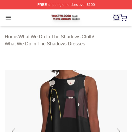
FREE
shipping on orders over $100
What We Do In The Shadows Shop ⚡️ Officially Licens
Open menu
Home
/
What We Do In The Shadows Cloth
/
What We Do In The Shadows Dresses