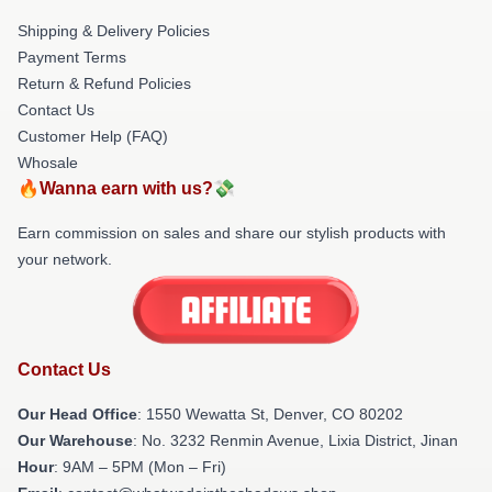
Shipping & Delivery Policies
Payment Terms
Return & Refund Policies
Contact Us
Customer Help (FAQ)
Whosale
🔥Wanna earn with us?💸
Earn commission on sales and share our stylish products with
your network.
Contact Us
Our Head Office
: 1550 Wewatta St, Denver, CO 80202
Our Warehouse
: No. 3232 Renmin Avenue, Lixia District, Jinan
Hour
: 9AM – 5PM (Mon – Fri)