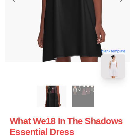
blank template
What We18 In The Shadows
Essential Dress