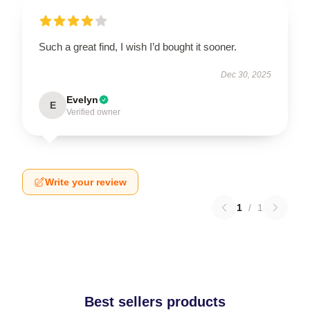
Such a great find, I wish I’d bought it sooner.
Dec 30, 2025
Evelyn
E
Verified owner
Write your review
1
/
1
Best sellers products