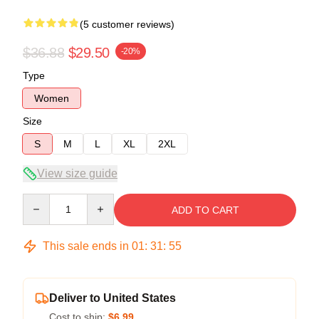
(5 customer reviews)
$36.88
$29.50
-20%
Type
Women
Size
S
M
L
XL
2XL
View size guide
Quantity
ADD TO CART
This sale ends in
01
:
31
:
54
Deliver to United States
Cost to ship:
$6.99