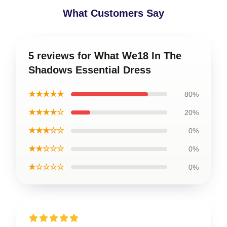
What Customers Say
5 reviews for What We18 In The
Shadows Essential Dress
★★★★★
80%
★★★★☆
20%
★★★☆☆
0%
★★☆☆☆
0%
★☆☆☆☆
0%