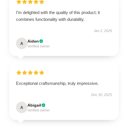
I’m delighted with the quality of this product; it
combines functionality with durability.
Jan 2, 2026
Aiden
A
Verified owner
Exceptional craftsmanship, truly impressive.
Dec 30, 2025
Abigail
A
Verified owner