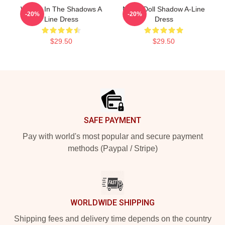
We Do In The Shadows A
Nadja Doll Shadow A-Line
-20%
-20%
Line Dress
Dress
$29.50
$29.50
Footer
SAFE PAYMENT
Pay with world's most popular and secure payment
methods (Paypal / Stripe)
WORLDWIDE SHIPPING
Shipping fees and delivery time depends on the country