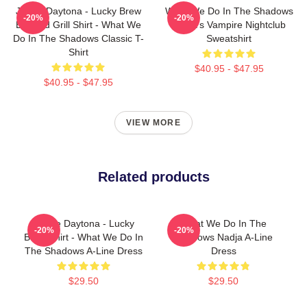
Jackie Daytona - Lucky Brew
What We Do In The Shadows
-20%
-20%
Bar And Grill Shirt - What We
Nadja's Vampire Nightclub
Do In The Shadows Classic T-
Sweatshirt
Shirt
$40.95 - $47.95
$40.95 - $47.95
VIEW MORE
Related products
Jackie Daytona - Lucky
What We Do In The
-20%
-20%
Brew Shirt - What We Do In
Shadows Nadja A-Line
The Shadows A-Line Dress
Dress
$29.50
$29.50