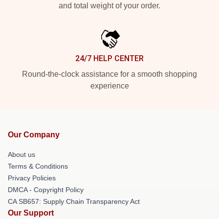
and total weight of your order.
24/7 HELP CENTER
Round-the-clock assistance for a smooth shopping
experience
Our Company
About us
Terms & Conditions
Privacy Policies
DMCA - Copyright Policy
CA SB657: Supply Chain Transparency Act
Our Support