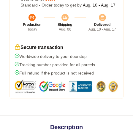
Standard - Order today to get by
Aug. 10 - Aug. 17
Production
Shipping
Delivered
Today
Aug. 06
Aug. 10 - Aug. 17
Secure transaction
Worldwide delivery to your doorstep
Tracking number provided for all parcels
Full refund if the product is not received
Description