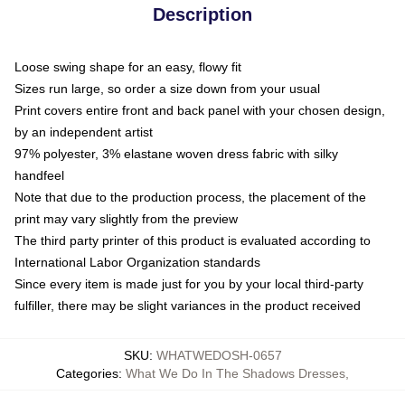
Description
Loose swing shape for an easy, flowy fit
Sizes run large, so order a size down from your usual
Print covers entire front and back panel with your chosen design,
by an independent artist
97% polyester, 3% elastane woven dress fabric with silky
handfeel
Note that due to the production process, the placement of the
print may vary slightly from the preview
The third party printer of this product is evaluated according to
International Labor Organization standards
Since every item is made just for you by your local third-party
fulfiller, there may be slight variances in the product received
SKU
:
WHATWEDOSH-0657
Categories
:
What We Do In The Shadows Dresses
,