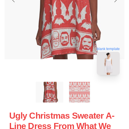
blank template
Ugly Christmas Sweater A-
Line Dress From What We