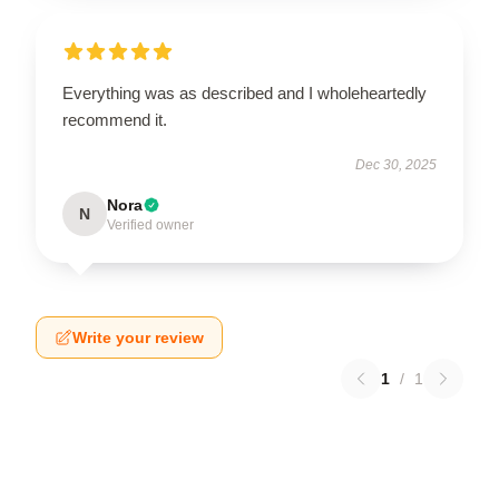
Everything was as described and I wholeheartedly
recommend it.
Dec 30, 2025
Nora
N
Verified owner
Write your review
1
/
1