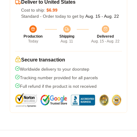
Deliver to United States
Cost to ship:
$6.99
Standard - Order today to get by
Aug. 15 - Aug. 22
Production
Shipping
Delivered
Today
Aug. 11
Aug. 15 - Aug. 22
Secure transaction
Worldwide delivery to your doorstep
Tracking number provided for all parcels
Full refund if the product is not received