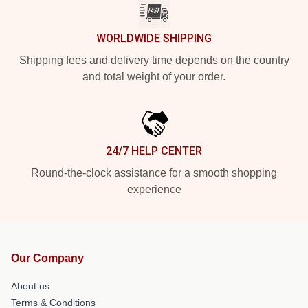
WORLDWIDE SHIPPING
Shipping fees and delivery time depends on the country
and total weight of your order.
24/7 HELP CENTER
Round-the-clock assistance for a smooth shopping
experience
Our Company
About us
Terms & Conditions