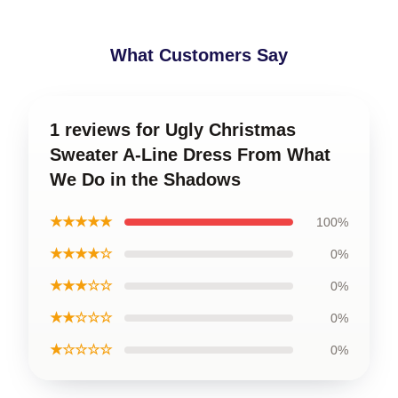
What Customers Say
1 reviews for Ugly Christmas
Sweater A-Line Dress From What
We Do in the Shadows
★★★★★
100%
★★★★☆
0%
★★★☆☆
0%
★★☆☆☆
0%
★☆☆☆☆
0%