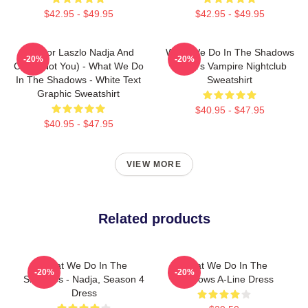
$42.95 - $49.95
$42.95 - $49.95
Nandor Laszlo Nadja And
What We Do In The Shadows
-20%
-20%
Colin (Not You) - What We Do
Nadja's Vampire Nightclub
In The Shadows - White Text
Sweatshirt
Graphic Sweatshirt
$40.95 - $47.95
$40.95 - $47.95
VIEW MORE
Related products
What We Do In The
What We Do In The
-20%
-20%
Shadows - Nadja, Season 4
Shadows A-Line Dress
Dress