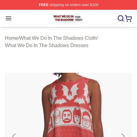
FREE
shipping on orders over $100
What We Do In The Shadows Shop ⚡️ Officially Licens
Open menu
Home
/
What We Do In The Shadows Cloth
/
What We Do In The Shadows Dresses