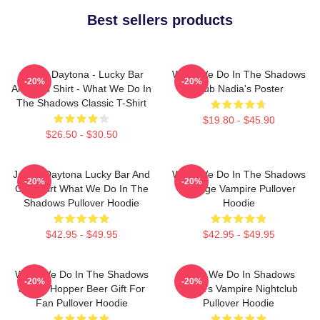
Best sellers products
Jackie Daytona - Lucky Bar
What We Do In The Shadows
-20%
-20%
And Grill Shirt - What We Do In
Club Nadia's Poster
The Shadows Classic T-Shirt
$19.80 - $45.90
$26.50 - $30.50
Jackie Daytona Lucky Bar And
What We Do In The Shadows
-20%
-20%
Grill Shirt What We Do In The
Vintage Vampire Pullover
Shadows Pullover Hoodie
Hoodie
$42.95 - $49.95
$42.95 - $49.95
What We Do In The Shadows
What We Do In Shadows
-20%
-20%
Jackie Hopper Beer Gift For
Nadja's Vampire Nightclub
Fan Pullover Hoodie
Pullover Hoodie