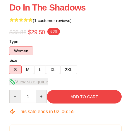
Do In The Shadows
(1 customer reviews)
$36.88
$29.50
-20%
Type
Women
Size
S
M
L
XL
2XL
View size guide
Quantity
ADD TO CART
This sale ends in
02
:
06
:
54