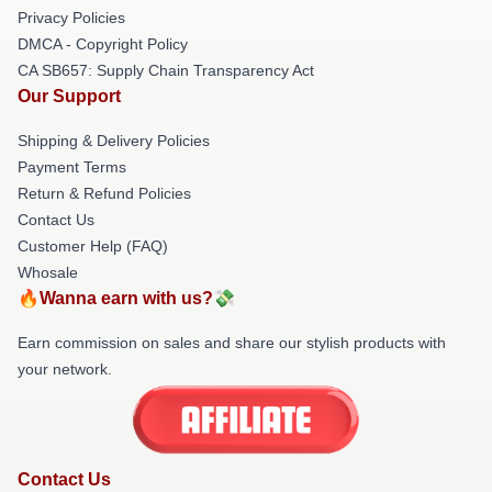
Privacy Policies
DMCA - Copyright Policy
CA SB657: Supply Chain Transparency Act
Our Support
Shipping & Delivery Policies
Payment Terms
Return & Refund Policies
Contact Us
Customer Help (FAQ)
Whosale
🔥Wanna earn with us?💸
Earn commission on sales and share our stylish products with
your network.
Contact Us