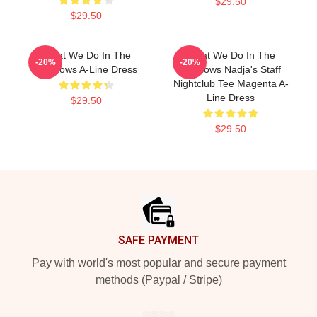
$29.50
$29.50
What We Do In The
What We Do In The
-20%
-20%
Shadows A-Line Dress
Shadows Nadja's Staff
Nightclub Tee Magenta A-
Line Dress
$29.50
$29.50
Footer
SAFE PAYMENT
Pay with world's most popular and secure payment
methods (Paypal / Stripe)