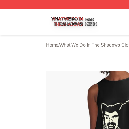
What We Do In The Shadows Shop ⚡️ Officially Licensed
Home
/
What We Do In The Shadows Clo