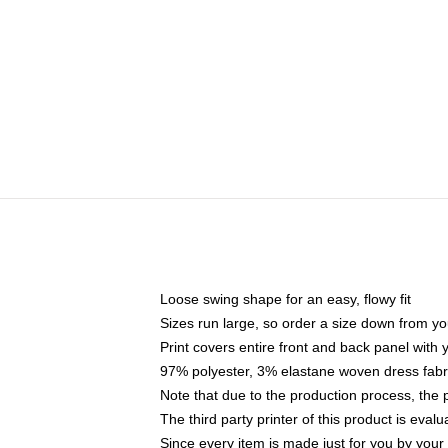
Loose swing shape for an easy, flowy fit
Sizes run large, so order a size down from yo
Print covers entire front and back panel with
97% polyester, 3% elastane woven dress fabri
Note that due to the production process, the 
The third party printer of this product is eva
Since every item is made just for you by your l