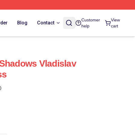
Customer
View
rder
Blog
Contact
help
cart
 Shadows Vladislav
ss
)