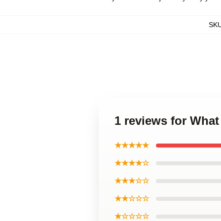
SK
1 reviews for Wha
★★★★★
★★★★☆
★★★☆☆
★★☆☆☆
★☆☆☆☆