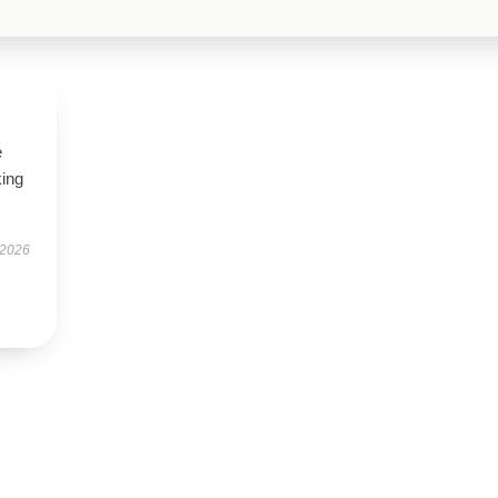
e
king
 2026