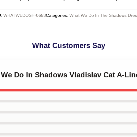
U
:
WHATWEDOSH-0653
Categories
:
What We Do In The Shadows Dres
What Customers Say
t We Do In Shadows Vladislav Cat A-Lin