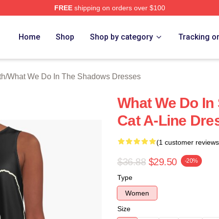
FREE
shipping on orders over $100
 What We Do In The Shadows Merch Store
Home
Shop
Shop by category
Tracking o
th
/
What We Do In The Shadows Dresses
What We Do In
Cat A-Line Dre
(1 customer reviews
$36.88
$29.50
-20%
Type
Women
Size