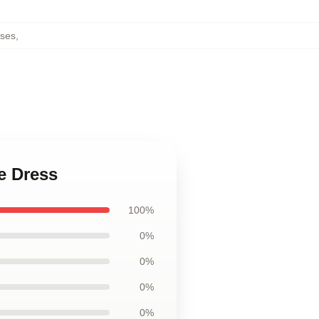
ses
,
e Dress
100%
0%
0%
0%
0%