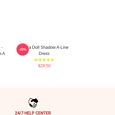
 -
Nadja Doll Shadow A-Line
-20%
s A
Dress
$29.50
24/7 HELP CENTER