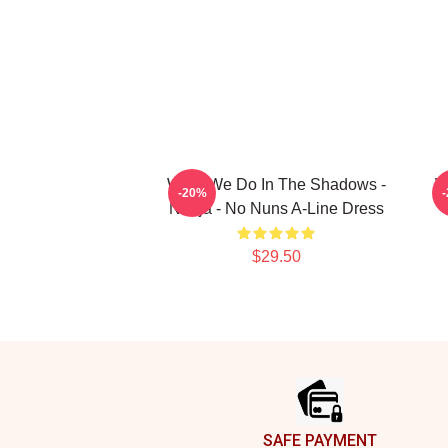
What We Do In The Shadows -
W
-20%
Nadja - No Nuns A-Line Dress
$29.50
Footer
SAFE PAYMENT