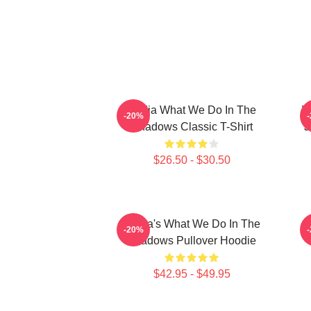
Nadja What We Do In The
W
-20%
Shadows Classic T-Shirt
J
$26.50 - $30.50
Nadja's What We Do In The
-20%
Shadows Pullover Hoodie
$42.95 - $49.95