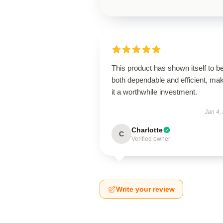
This product has shown itself to b
both dependable and efficient, ma
it a worthwhile investment.
Jan 4,
Charlotte
C
Verified owner
Write your review