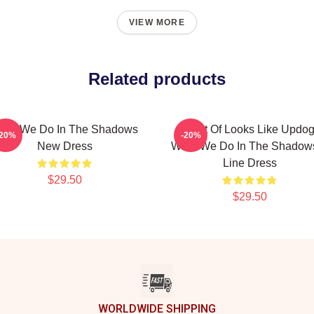
VIEW MORE
Related products
hat We Do In The Shadows
It Sort Of Looks Like Updog
-20%
-20%
New Dress
What We Do In The Shadow
Line Dress
$29.50
$29.50
WORLDWIDE SHIPPING