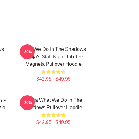
ws
What We Do In The Shadows
-20%
Nadja's Staff Nightclub Tee
Magneta Pullover Hoodie
$42.95 - $49.95
s -
Nadja What We Do In The
-20%
zlo
Shadows Pullover Hoodie
$42.95 - $49.95