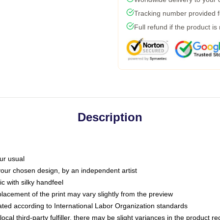
Tracking number provided fo
Full refund if the product is
Description
ur usual
 your chosen design, by an independent artist
c with silky handfeel
placement of the print may vary slightly from the preview
luated according to International Labor Organization standards
ocal third-party fulfiller, there may be slight variances in the product r