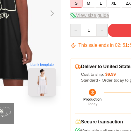
S
M
L
XL
2X
View size guide
Quantity
This sale ends in
02
:
51
:
blank template
Deliver to United State
Cost to ship:
$6.99
Standard - Order today to 
Production
Today
Secure transaction
Worldwide delivery to your