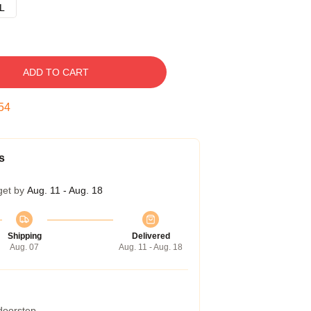
L
ADD TO CART
54
s
get by
Aug. 11 - Aug. 18
Shipping
Delivered
Aug. 07
Aug. 11 - Aug. 18
 doorstep