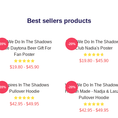
Best sellers products
hat We Do In The Shadows
What We Do In The Shado
-20%
-20%
ackie Daytona Beer Gift For
Club Nadia's Poster
Fan Poster
$19.80 - $45.90
$19.80 - $45.90
Vampires In The Shadows
What We Do In The Shadow
-20%
-20%
Pullover Hoodie
Human Made - Nadja & Las
Pullover Hoodie
$42.95 - $49.95
$42.95 - $49.95