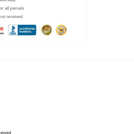
r all parcels
 not received
eceived