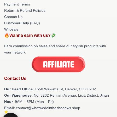
Payment Terms
Return & Refund Policies
Contact Us
Customer Help (FAQ)
Whosale
🔥Wanna earn with us?💸
Earn commission on sales and share our stylish products with
your network.
Contact Us
Our Head Office
: 1550 Wewatta St, Denver, CO 80202
Our Warehouse
: No. 3232 Renmin Avenue, Lixia District, Jinan
Hour
: 9AM – 5PM (Mon – Fri)
Email
: contact@whatwedointheshadows.shop