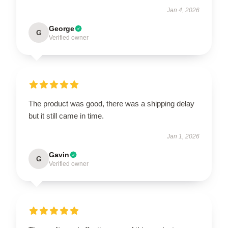
Jan 4, 2026
George
G
Verified owner
The product was good, there was a shipping delay
but it still came in time.
Jan 1, 2026
Gavin
G
Verified owner