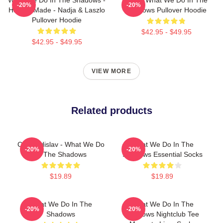
-20%
-20%
Human Made - Nadja & Laszlo
Shadows Pullover Hoodie
Pullover Hoodie
$42.95 - $49.95
$42.95 - $49.95
VIEW MORE
Related products
Cat Vladislav - What We Do
What We Do In The
-20%
-20%
In The Shadows
Shadows Essential Socks
$19.89
$19.89
What We Do In The
What We Do In The
-20%
-20%
Shadows
Shadows Nightclub Tee