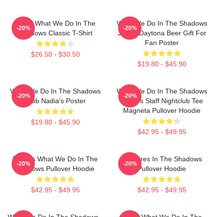
Nadja What We Do In The
What We Do In The Shadows
-20%
-20%
Shadows Classic T-Shirt
Jackie Daytona Beer Gift For
Fan Poster
$26.50 - $30.50
$19.80 - $45.90
What We Do In The Shadows
What We Do In The Shadows
-20%
-20%
Club Nadia's Poster
Nadja's Staff Nightclub Tee
Magneta Pullover Hoodie
$19.80 - $45.90
$42.95 - $49.95
Nadja's What We Do In The
Vampires In The Shadows
-20%
-20%
Shadows Pullover Hoodie
Pullover Hoodie
$42.95 - $49.95
$42.95 - $49.95
What We Do In The Shadows -
Nadja What We Do In The