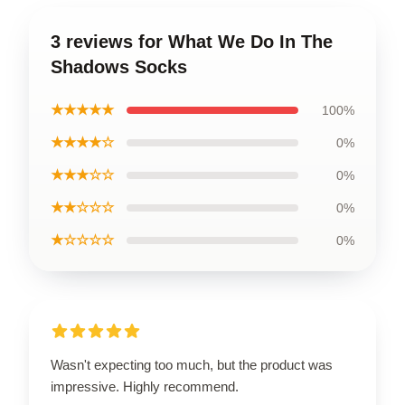
3 reviews for What We Do In The
Shadows Socks
★★★★★
100%
★★★★☆
0%
★★★☆☆
0%
★★☆☆☆
0%
★☆☆☆☆
0%
Wasn't expecting too much, but the product was
impressive. Highly recommend.