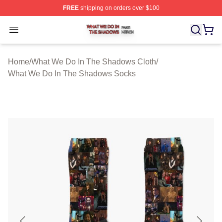
FREE
shipping on orders over $100
What We Do In The Shadows Shop ⚡️ Officially Licens
Open menu
Home
/
What We Do In The Shadows Cloth
/
What We Do In The Shadows Socks