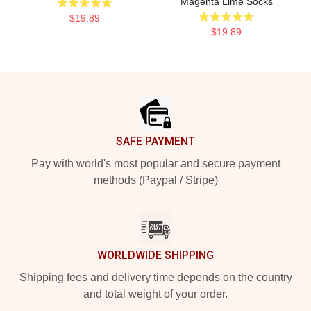
Magenta Lime Socks
$19.89
$19.89
Footer
SAFE PAYMENT
Pay with world's most popular and secure payment
methods (Paypal / Stripe)
WORLDWIDE SHIPPING
Shipping fees and delivery time depends on the country
and total weight of your order.