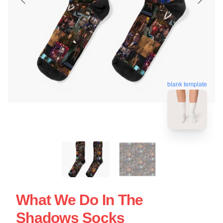
blank template
What We Do In The
Shadows Socks