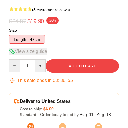
(3 customer reviews)
$24.87
$19.90
-20%
Size
Length - 42cm
View size guide
Quantity
ADD TO CART
This sale ends in
03
:
36
:
54
Deliver to United States
Cost to ship:
$6.99
Standard - Order today to get by
Aug. 11 - Aug. 18