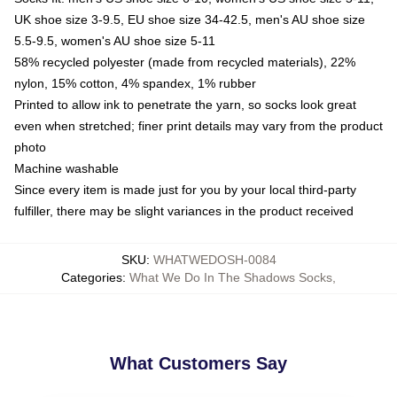
UK shoe size 3-9.5, EU shoe size 34-42.5, men's AU shoe size
5.5-9.5, women's AU shoe size 5-11
58% recycled polyester (made from recycled materials), 22%
nylon, 15% cotton, 4% spandex, 1% rubber
Printed to allow ink to penetrate the yarn, so socks look great
even when stretched; finer print details may vary from the product
photo
Machine washable
Since every item is made just for you by your local third-party
fulfiller, there may be slight variances in the product received
SKU
:
WHATWEDOSH-0084
Categories
:
What We Do In The Shadows Socks
,
What Customers Say