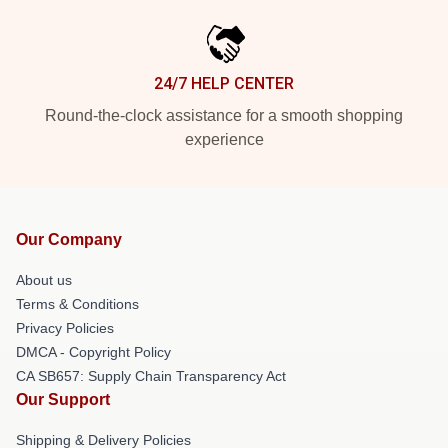
24/7 HELP CENTER
Round-the-clock assistance for a smooth shopping
experience
Our Company
About us
Terms & Conditions
Privacy Policies
DMCA - Copyright Policy
CA SB657: Supply Chain Transparency Act
Our Support
Shipping & Delivery Policies