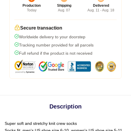
Production
Shipping
Delivered
Today
Aug. 07
Aug. 11 - Aug. 18
Secure transaction
Worldwide delivery to your doorstep
Tracking number provided for all parcels
Full refund if the product is not received
Description
Super soft and stretchy knit crew socks
Socks fit: men's US shoe size 6-10, women's US shoe size 5-11,