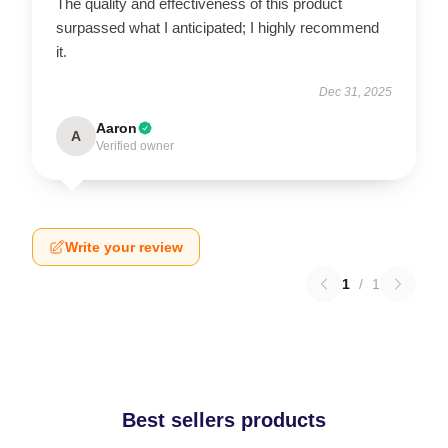
The quality and effectiveness of this product
surpassed what I anticipated; I highly recommend
it.
Dec 31, 2025
Aaron
A
Verified owner
Write your review
1
/
1
Best sellers products