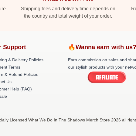
ure
Shipping fees and delivery time depends on
Ro
the country and total weight of your order.
r Support
🔥Wanna earn with us
ing & Delivery Policies
Earn commission on sales and sha
ent Terms
our stylish products with your netwo
rn & Refund Policies
act Us
omer Help (FAQ)
ale
ally Licensed What We Do In The Shadows Merch Store 2026 all righ