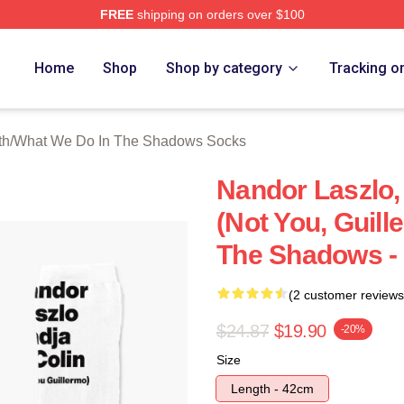
FREE
shipping on orders over $100
 What We Do In The Shadows Merch Store
Home
Shop
Shop by category
Tracking o
th
/
What We Do In The Shadows Socks
Nandor Laszlo,
(Not You, Guill
The Shadows -
(2 customer reviews
$24.87
$19.90
-20%
Size
Length - 42cm