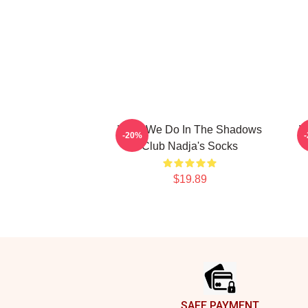
What We Do In The Shadows
W
-20%
Club Nadja's Socks
$19.89
Footer
SAFE PAYMENT