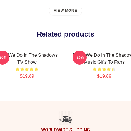
VIEW MORE
Related products
hat We Do In The Shadows
Team We Do In The Shado
-20%
-20%
TV Show
Music Gifts To Fans
$19.89
$19.89
WORLDWIDE SHIPPING