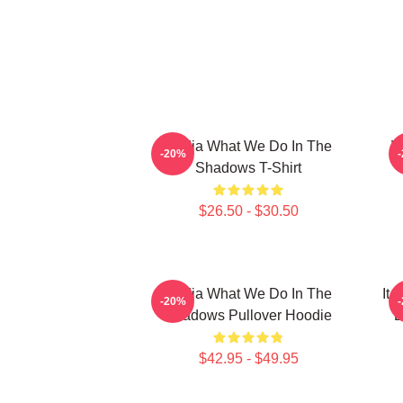
Nadja What We Do In The
W
-20%
Shadows T-Shirt
$26.50 - $30.50
Nadja What We Do In The
It
-20%
Shadows Pullover Hoodie
D
$42.95 - $49.95