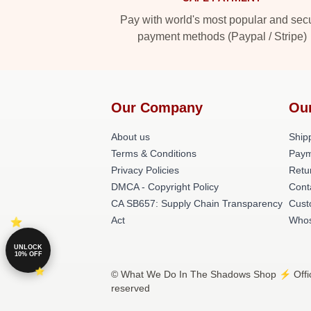
Pay with world's most popular and sec
payment methods (Paypal / Stripe)
Our Company
Ou
About us
Shipp
Terms & Conditions
Paym
Privacy Policies
Retu
DMCA - Copyright Policy
Cont
CA SB657: Supply Chain Transparency
Cust
Act
Whos
UNLOCK
10% OFF
© What We Do In The Shadows Shop ⚡️ Offici
reserved