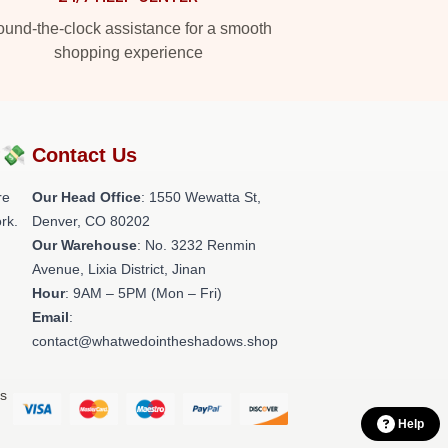
und-the-clock assistance for a smooth
shopping experience
?💸
Contact Us
re
Our Head Office
: 1550 Wewatta St,
rk.
Denver, CO 80202
Our Warehouse
: No. 3232 Renmin
Avenue, Lixia District, Jinan
Hour
: 9AM – 5PM (Mon – Fri)
Email
:
contact@whatwedointheshadows.shop
ts
Help