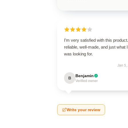
I’m very satisfied with this product.
reliable, well-made, and just what I
was looking for.
Jan 5,
Benjamin
B
Verified owner
Write your review