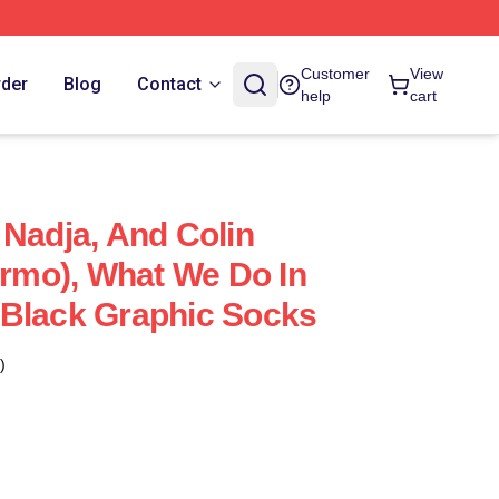
Customer
View
rder
Blog
Contact
help
cart
 Nadja, And Colin
ermo), What We Do In
 Black Graphic Socks
)