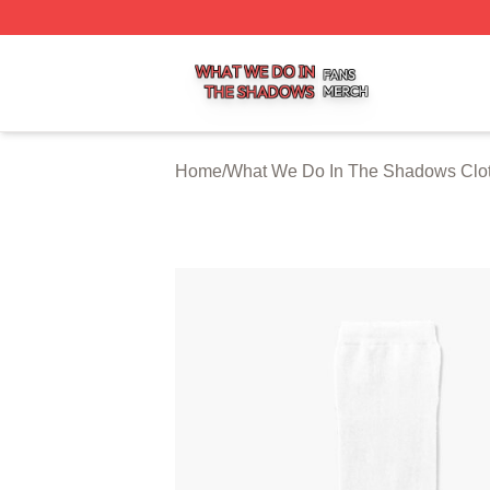
What We Do In The Shadows Shop ⚡️ Officially Licensed
Home
/
What We Do In The Shadows Clo