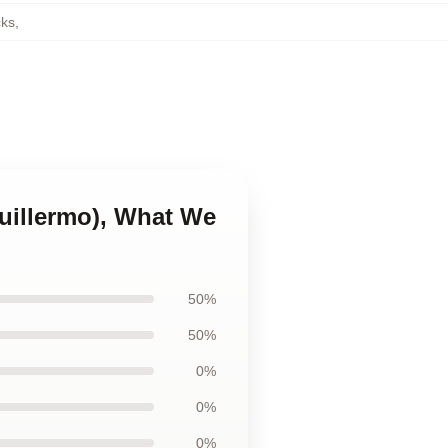
ks
,
Guillermo), What We
50%
50%
0%
0%
0%