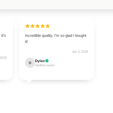
 It’s
Incredible quality, I’m so glad I bought
it!
Jan 3, 2026
 2026
Dylan
D
Verified owner