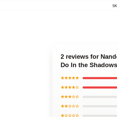
S
2 reviews for Nand
Do In the Shadows
★★★★★
★★★★☆
★★★☆☆
★★☆☆☆
★☆☆☆☆