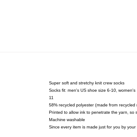
Super soft and stretchy knit crew socks
Socks fit: men's US shoe size 6-10, women's
11
58% recycled polyester (made from recycled 
Printed to allow ink to penetrate the yarn, so
Machine washable
Since every item is made just for you by your l