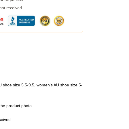
 not received
U shoe size 5.5-9.5, women's AU shoe size 5-
 the product photo
eceived