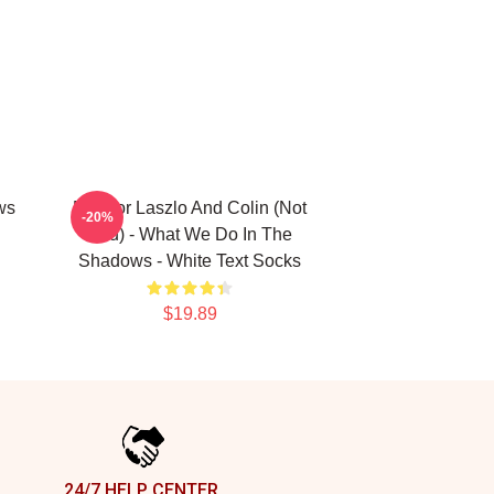
ws
Nandor Laszlo And Colin (Not
-20%
You) - What We Do In The
Shadows - White Text Socks
$19.89
24/7 HELP CENTER