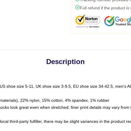
Full refund if the product is
Description
 US shoe size 5-11, UK shoe size 3-9.5, EU shoe size 34-42.5, men's A
materials), 22% nylon, 15% cotton, 4% spandex, 1% rubber
 socks look great even when stretched; finer print details may vary from
ocal third-party fulfiller, there may be slight variances in the product r