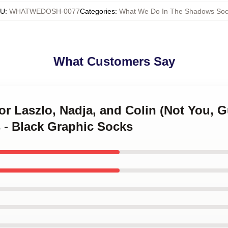
KU
:
WHATWEDOSH-0077
Categories
:
What We Do In The Shadows Soc
What Customers Say
or Laszlo, Nadja, and Colin (Not You, 
 - Black Graphic Socks