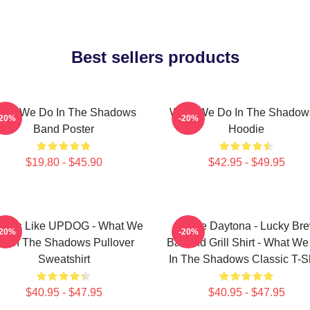
Best sellers products
hat We Do In The Shadows
What We Do In The Shadow
-20%
-20%
Band Poster
Hoodie
$19.80 - $45.90
$42.95 - $49.95
 Looks Like UPDOG - What We
Jackie Daytona - Lucky Br
-20%
-20%
o In The Shadows Pullover
Bar And Grill Shirt - What W
Sweatshirt
In The Shadows Classic T-Sh
$40.95 - $47.95
$40.95 - $47.95