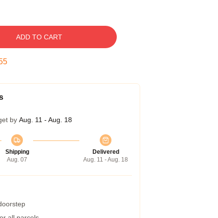
ADD TO CART
54
s
get by
Aug. 11 - Aug. 18
Shipping
Delivered
Aug. 07
Aug. 11 - Aug. 18
 doorstep
r all parcels