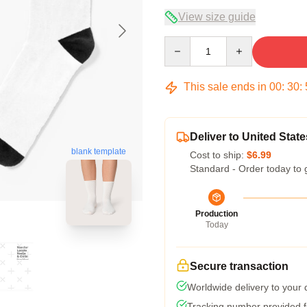
View size guide
Quantity
This sale ends in
00
:
30
:
Deliver to United State
blank template
Cost to ship:
$6.99
Standard - Order today to 
Production
Today
Secure transaction
Worldwide delivery to your
Tracking number provided fo