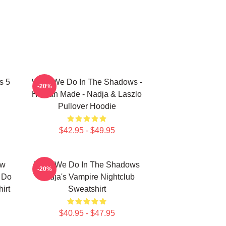
s 5
What We Do In The Shadows -
-20%
Human Made - Nadja & Laszlo
Pullover Hoodie
$42.95 - $49.95
ew
What We Do In The Shadows
-20%
e Do
Nadja's Vampire Nightclub
irt
Sweatshirt
$40.95 - $47.95