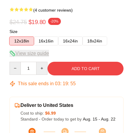
(4 customer reviews)
$24.75
$19.80
-20%
Size
12x18in
16x16in
16x24in
18x24in
View size guide
Quantity
ADD TO CART
This sale ends in
03
:
19
:
54
Deliver to United States
Cost to ship:
$6.99
Standard - Order today to get by
Aug. 15 - Aug. 22