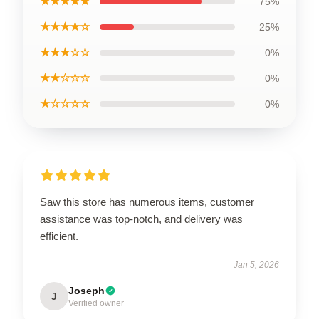
★★★★★
75%
★★★★☆
25%
★★★☆☆
0%
★★☆☆☆
0%
★☆☆☆☆
0%
Saw this store has numerous items, customer
assistance was top-notch, and delivery was
efficient.
Jan 5, 2026
Joseph
J
Verified owner