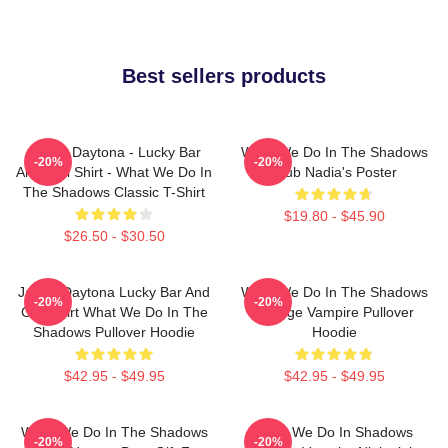
Best sellers products
Jackie Daytona - Lucky Bar
What We Do In The Shadows
-20%
-20%
And Grill Shirt - What We Do In
Club Nadia's Poster
The Shadows Classic T-Shirt
$19.80 - $45.90
$26.50 - $30.50
Jackie Daytona Lucky Bar And
What We Do In The Shadows
-20%
-20%
Grill Shirt What We Do In The
Vintage Vampire Pullover
Shadows Pullover Hoodie
Hoodie
$42.95 - $49.95
$42.95 - $49.95
What We Do In The Shadows
What We Do In Shadows
-20%
-20%