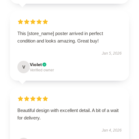
This [store_name] poster arrived in perfect
condition and looks amazing. Great buy!
Jan 5, 2026
Violet
V
Verified owner
Beautiful design with excellent detail. A bit of a wait
for delivery.
Jan 4, 2026