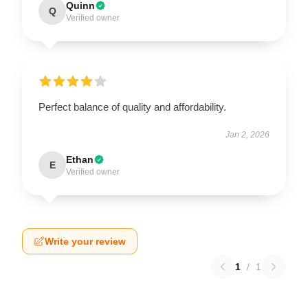
Quinn
Q
Verified owner
Perfect balance of quality and affordability.
Jan 2, 2026
Ethan
E
Verified owner
Write your review
1
/
1