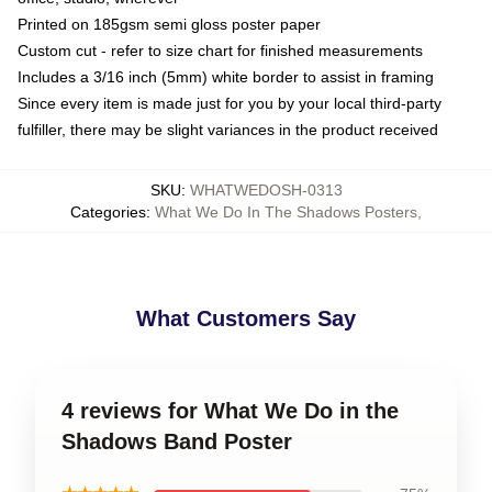
Printed on 185gsm semi gloss poster paper
Custom cut - refer to size chart for finished measurements
Includes a 3/16 inch (5mm) white border to assist in framing
Since every item is made just for you by your local third-party
fulfiller, there may be slight variances in the product received
SKU
:
WHATWEDOSH-0313
Categories
:
What We Do In The Shadows Posters
,
What Customers Say
4 reviews for What We Do in the
Shadows Band Poster