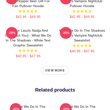
Jackie Hopper Beer Gift For
Nadja's Vampire Nightclub
Fan Pullover Hoodie
Pullover Hoodie
$42.95 - $49.95
$42.95 - $49.95
Nandor Laszlo Nadja And
What We Do In The Shadows
-20%
-20%
Colin (Not You) - What We Do
Nadja's Vampire Nightclub
In The Shadows - White Text
Sweatshirt
Graphic Sweatshirt
$40.95 - $47.95
$40.95 - $47.95
VIEW MORE
Related products
What We Do In The
What We Do In The
-20%
-20%