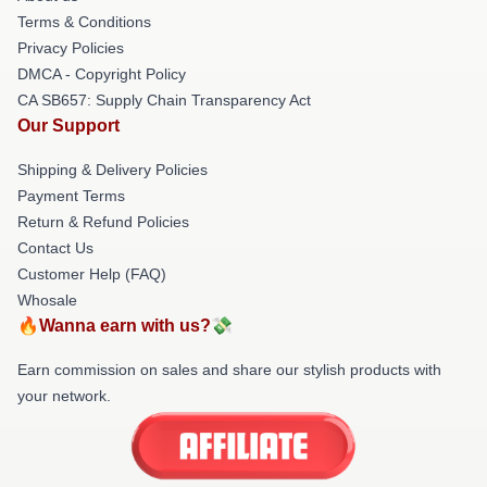
Terms & Conditions
Privacy Policies
DMCA - Copyright Policy
CA SB657: Supply Chain Transparency Act
Our Support
Shipping & Delivery Policies
Payment Terms
Return & Refund Policies
Contact Us
Customer Help (FAQ)
Whosale
🔥Wanna earn with us?💸
Earn commission on sales and share our stylish products with
your network.