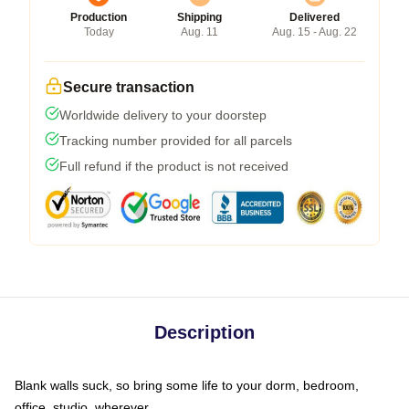
Production
Shipping
Delivered
Today
Aug. 11
Aug. 15 - Aug. 22
Secure transaction
Worldwide delivery to your doorstep
Tracking number provided for all parcels
Full refund if the product is not received
Description
Blank walls suck, so bring some life to your dorm, bedroom,
office, studio, wherever