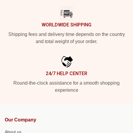
WORLDWIDE SHIPPING
Shipping fees and delivery time depends on the country
and total weight of your order.
24/7 HELP CENTER
Round-the-clock assistance for a smooth shopping
experience
Our Company
About us