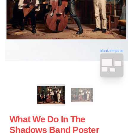
blank template
What We Do In The
Shadows Band Poster