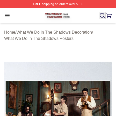
FREE
shipping on orders over $100
What We Do In The Shadows Shop ⚡️ Officially Licens
Open menu
Home
/
What We Do In The Shadows Decoration
/
What We Do In The Shadows Posters