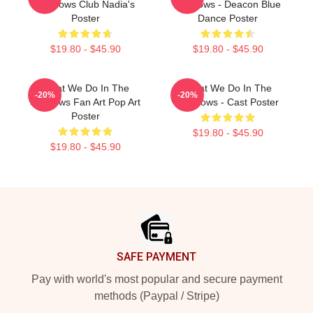
Shadows Club Nadia's
Shadows - Deacon Blue
Poster
Dance Poster
$19.80 - $45.90
$19.80 - $45.90
What We Do In The
What We Do In The
-20%
-20%
Shadows Fan Art Pop Art
Shadows - Cast Poster
Poster
$19.80 - $45.90
$19.80 - $45.90
Footer
SAFE PAYMENT
Pay with world's most popular and secure payment
methods (Paypal / Stripe)