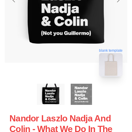
blank template
Nandor Laszlo Nadja And
Colin - What We Do In The