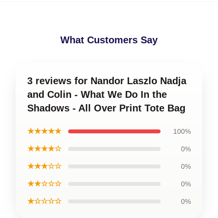
What Customers Say
3 reviews for Nandor Laszlo Nadja
and Colin - What We Do In the
Shadows - All Over Print Tote Bag
★★★★★
100%
★★★★☆
0%
★★★☆☆
0%
★★☆☆☆
0%
★☆☆☆☆
0%