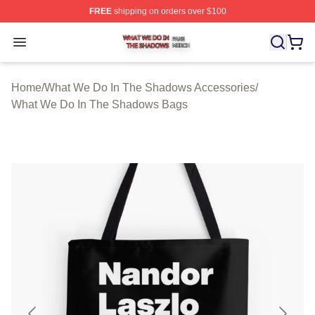
FREE
shipping on orders over $100
What We Do In The Shadows Shop ⚡️ Officially Licens
Open menu
Home
/
What We Do In The Shadows Accessories
/
What We Do In The Shadows Bags