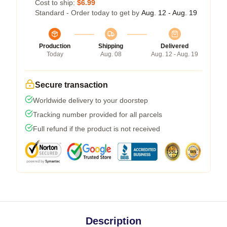
Cost to ship:
$6.99
Standard - Order today to get by
Aug. 12 - Aug. 19
Production
Shipping
Delivered
Today
Aug. 08
Aug. 12 - Aug. 19
Secure transaction
Worldwide delivery to your doorstep
Tracking number provided for all parcels
Full refund if the product is not received
Description