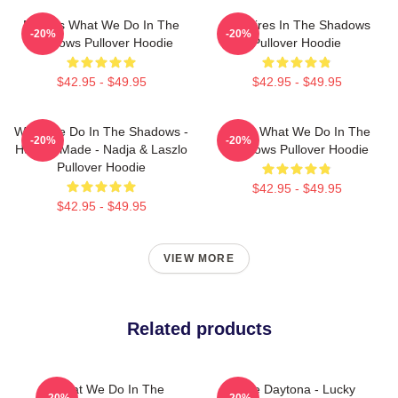
Nadja's What We Do In The
Vampires In The Shadows
-20%
-20%
Shadows Pullover Hoodie
Pullover Hoodie
$42.95 - $49.95
$42.95 - $49.95
What We Do In The Shadows -
Nadja What We Do In The
-20%
-20%
Human Made - Nadja & Laszlo
Shadows Pullover Hoodie
Pullover Hoodie
$42.95 - $49.95
$42.95 - $49.95
VIEW MORE
Related products
What We Do In The
Jackie Daytona - Lucky
-20%
-20%