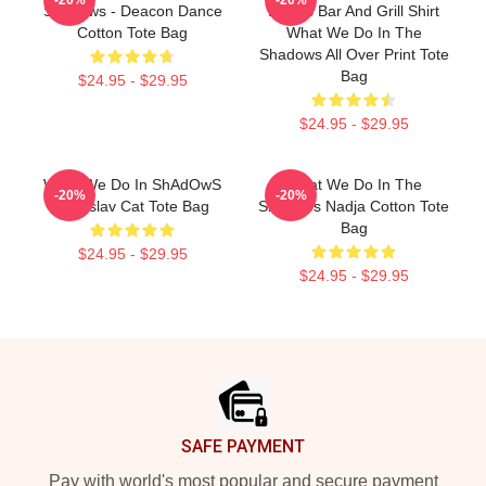
Shadows - Deacon Dance
Brew's Bar And Grill Shirt
Cotton Tote Bag
What We Do In The
Shadows All Over Print Tote
Bag
$24.95 - $29.95
$24.95 - $29.95
What We Do In ShAdOwS
What We Do In The
-20%
-20%
Vladislav Cat Tote Bag
Shadows Nadja Cotton Tote
Bag
$24.95 - $29.95
$24.95 - $29.95
Footer
SAFE PAYMENT
Pay with world's most popular and secure payment