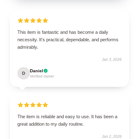
This item is fantastic and has become a daily
necessity. It's practical, dependable, and performs
admirably.
Jan 3, 2026
Daniel
D
Verified owner
The item is reliable and easy to use. It has been a
great addition to my daily routine.
Jan 2, 2026