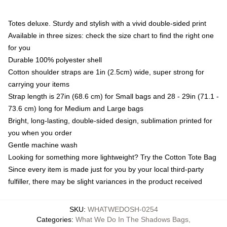
Totes deluxe. Sturdy and stylish with a vivid double-sided print
Available in three sizes: check the size chart to find the right one
for you
Durable 100% polyester shell
Cotton shoulder straps are 1in (2.5cm) wide, super strong for
carrying your items
Strap length is 27in (68.6 cm) for Small bags and 28 - 29in (71.1 -
73.6 cm) long for Medium and Large bags
Bright, long-lasting, double-sided design, sublimation printed for
you when you order
Gentle machine wash
Looking for something more lightweight? Try the Cotton Tote Bag
Since every item is made just for you by your local third-party
fulfiller, there may be slight variances in the product received
SKU
:
WHATWEDOSH-0254
Categories
:
What We Do In The Shadows Bags
,