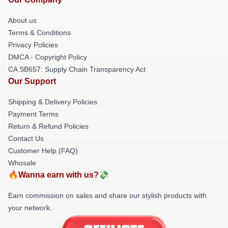
About us
Terms & Conditions
Privacy Policies
DMCA - Copyright Policy
CA SB657: Supply Chain Transparency Act
Our Support
Shipping & Delivery Policies
Payment Terms
Return & Refund Policies
Contact Us
Customer Help (FAQ)
Whosale
🔥Wanna earn with us?💸
Earn commission on sales and share our stylish products with
your network.