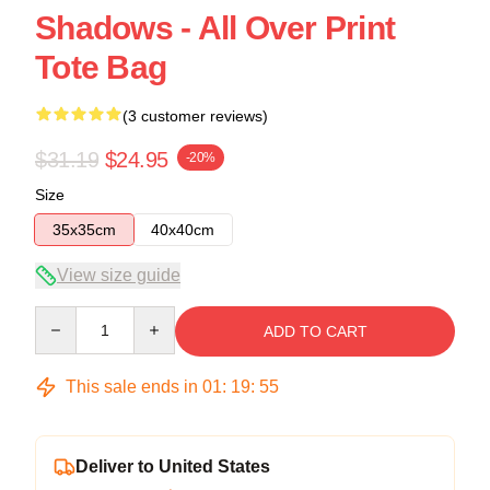
Shadows - All Over Print
Tote Bag
(3 customer reviews)
$31.19
$24.95
-20%
Size
35x35cm
40x40cm
View size guide
Quantity
ADD TO CART
This sale ends in
01
:
19
:
54
Deliver to United States