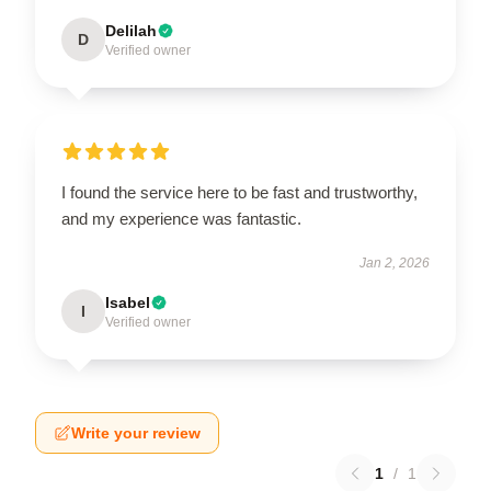
Delilah
D
Verified owner
I found the service here to be fast and trustworthy,
and my experience was fantastic.
Jan 2, 2026
Isabel
I
Verified owner
Write your review
1
/
1