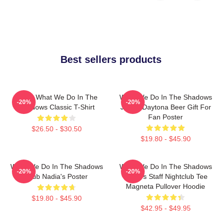
Best sellers products
Nadja What We Do In The
What We Do In The Shadows
-20%
-20%
Shadows Classic T-Shirt
Jackie Daytona Beer Gift For
Fan Poster
$26.50 - $30.50
$19.80 - $45.90
What We Do In The Shadows
What We Do In The Shadows
-20%
-20%
Club Nadia's Poster
Nadja's Staff Nightclub Tee
Magneta Pullover Hoodie
$19.80 - $45.90
$42.95 - $49.95