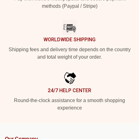
methods (Paypal / Stripe)
WORLDWIDE SHIPPING
Shipping fees and delivery time depends on the country
and total weight of your order.
24/7 HELP CENTER
Round-the-clock assistance for a smooth shopping
experience
Our Company