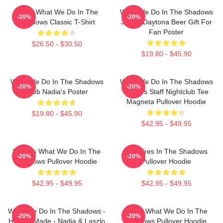
Nadja What We Do In The
What We Do In The Shadows
-20%
-20%
Shadows Classic T-Shirt
Jackie Daytona Beer Gift For
Fan Poster
$26.50 - $30.50
$19.80 - $45.90
What We Do In The Shadows
What We Do In The Shadows
-20%
-20%
Club Nadia's Poster
Nadja's Staff Nightclub Tee
Magneta Pullover Hoodie
$19.80 - $45.90
$42.95 - $49.95
Nadja's What We Do In The
Vampires In The Shadows
-20%
-20%
Shadows Pullover Hoodie
Pullover Hoodie
$42.95 - $49.95
$42.95 - $49.95
What We Do In The Shadows -
Nadja What We Do In The
-20%
-20%
Human Made - Nadja & Laszlo
Shadows Pullover Hoodie