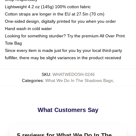
Lightweight 4.2 oz (145g) 100% cotton fabric
Cotton straps are longer in the EU at 27.5in (70 cm)
One-sided design, digitally printed for you when you order
Hand wash in cold water
Looking for something sturdier? Try the premium All Over Print
Tote Bag
Since every item is made just for you by your local third-party
fulfiller, there may be slight variances in the product received
SKU
:
WHATWEDOSH-0246
Categories
:
What We Do In The Shadows Bags
,
What Customers Say
5 reviews for What We Do In The