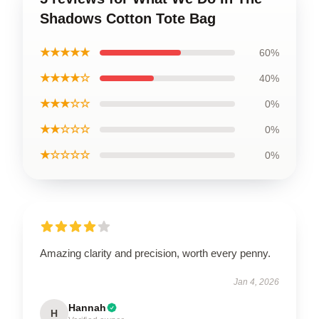
Shadows Cotton Tote Bag
★★★★★
60%
★★★★☆
40%
★★★☆☆
0%
★★☆☆☆
0%
★☆☆☆☆
0%
Amazing clarity and precision, worth every penny.
Jan 4, 2026
Hannah
H