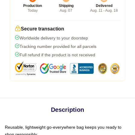
Production
Shipping
Delivered
Today
Aug. 07
Aug. 11 - Aug. 18
Secure transaction
Worldwide delivery to your doorstep
Tracking number provided for all parcels
Full refund if the product is not received
Description
Reusable, lightweight go-everywhere bag keeps you ready to
shop responsibly