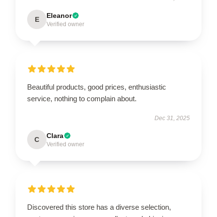
Eleanor
E
Verified owner
Beautiful products, good prices, enthusiastic
service, nothing to complain about.
Dec 31, 2025
Clara
C
Verified owner
Discovered this store has a diverse selection,