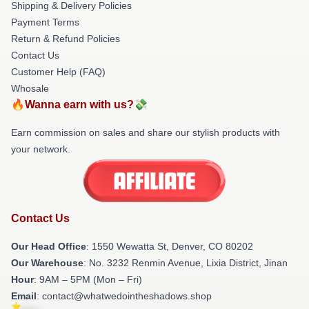
Shipping & Delivery Policies
Payment Terms
Return & Refund Policies
Contact Us
Customer Help (FAQ)
Whosale
🔥Wanna earn with us?💸
Earn commission on sales and share our stylish products with
your network.
Contact Us
Our Head Office
: 1550 Wewatta St, Denver, CO 80202
Our Warehouse
: No. 3232 Renmin Avenue, Lixia District, Jinan
Hour
: 9AM – 5PM (Mon – Fri)
Email
: contact@whatwedointheshadows.shop