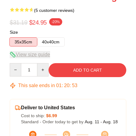
(5 customer reviews)
$31.19
$24.95
-20%
Size
35x35cm
40x40cm
View size guide
Quantity
ADD TO CART
This sale ends in
01
:
20
:
52
Deliver to United States
Cost to ship:
$6.99
Standard - Order today to get by
Aug. 11 - Aug. 18