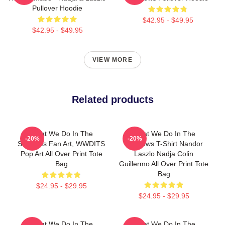
Pullover Hoodie
$42.95 - $49.95
$42.95 - $49.95
VIEW MORE
Related products
What We Do In The
What We Do In The
-20%
-20%
Shadows Fan Art, WWDITS
Shadows T-Shirt Nandor
Pop Art All Over Print Tote
Laszlo Nadja Colin
Bag
Guillermo All Over Print Tote
Bag
$24.95 - $29.95
$24.95 - $29.95
What We Do In The
What We Do In The