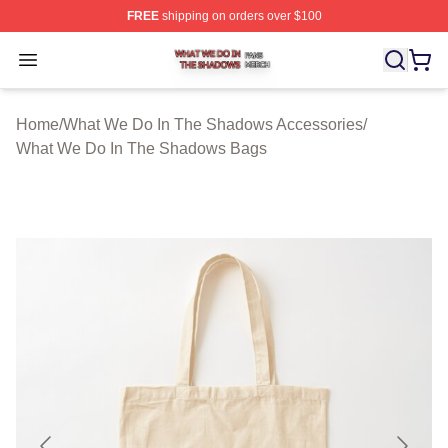
FREE
shipping on orders over $100
What We Do In The Shadows Shop ⚡️ Officially Licens
Open menu
Home
/
What We Do In The Shadows Accessories
/
What We Do In The Shadows Bags