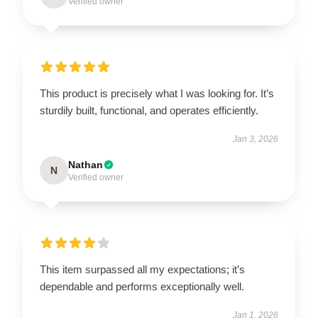
Verified owner
This product is precisely what I was looking for. It’s
sturdily built, functional, and operates efficiently.
Jan 3, 2026
Nathan
N
Verified owner
This item surpassed all my expectations; it’s
dependable and performs exceptionally well.
Jan 1, 2026