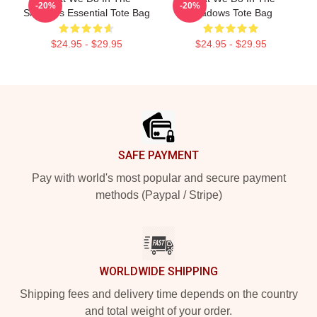
-20%
-20%
Shadows Essential Tote Bag
Shadows Tote Bag
$24.95 - $29.95
$24.95 - $29.95
Footer
SAFE PAYMENT
Pay with world's most popular and secure payment
methods (Paypal / Stripe)
WORLDWIDE SHIPPING
Shipping fees and delivery time depends on the country
and total weight of your order.