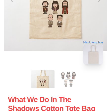
blank template
What We Do In The
Shadows Cotton Tote Bag