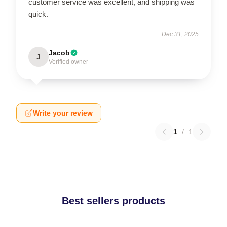
customer service was excellent, and shipping was
quick.
Dec 31, 2025
Jacob
J
Verified owner
Write your review
1
/
1
Best sellers products