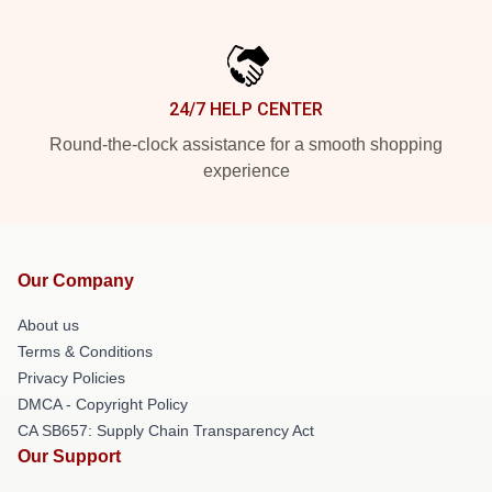
24/7 HELP CENTER
Round-the-clock assistance for a smooth shopping
experience
Our Company
About us
Terms & Conditions
Privacy Policies
DMCA - Copyright Policy
CA SB657: Supply Chain Transparency Act
Our Support