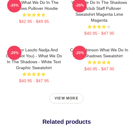
Nadja What We Do In The
What We Do In The Shadows
-20%
-20%
Shadows Pullover Hoodie
Nightclub Staff Pullover
Sweatshirt Magenta Lime
Magenta
$42.95 - $49.95
$40.95 - $47.95
Nandor Laszlo Nadja And
Colin Robinson What We Do In
-20%
-20%
Colin (Not You) - What We Do
The Shadows Sweatshirt
In The Shadows - White Text
Graphic Sweatshirt
$40.95 - $47.95
$40.95 - $47.95
VIEW MORE
Related products