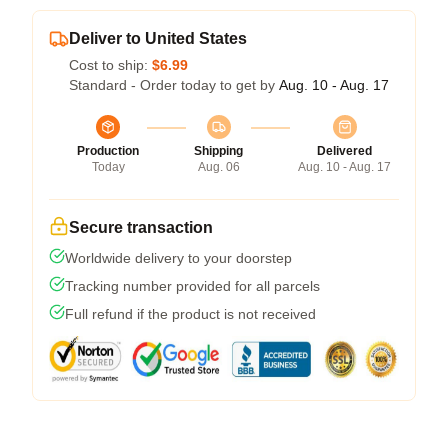
Deliver to United States
Cost to ship:
$6.99
Standard - Order today to get by
Aug. 10 - Aug. 17
Production
Shipping
Delivered
Today
Aug. 06
Aug. 10 - Aug. 17
Secure transaction
Worldwide delivery to your doorstep
Tracking number provided for all parcels
Full refund if the product is not received