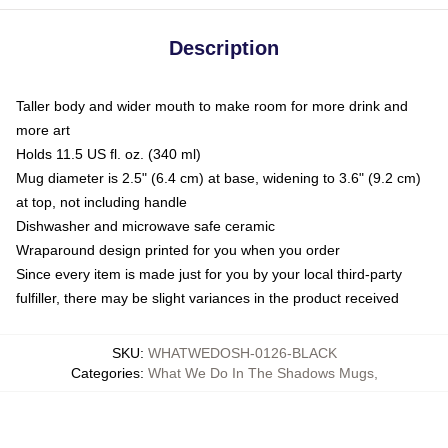
Description
Taller body and wider mouth to make room for more drink and
more art
Holds 11.5 US fl. oz. (340 ml)
Mug diameter is 2.5" (6.4 cm) at base, widening to 3.6" (9.2 cm)
at top, not including handle
Dishwasher and microwave safe ceramic
Wraparound design printed for you when you order
Since every item is made just for you by your local third-party
fulfiller, there may be slight variances in the product received
SKU
:
WHATWEDOSH-0126-BLACK
Categories
:
What We Do In The Shadows Mugs
,