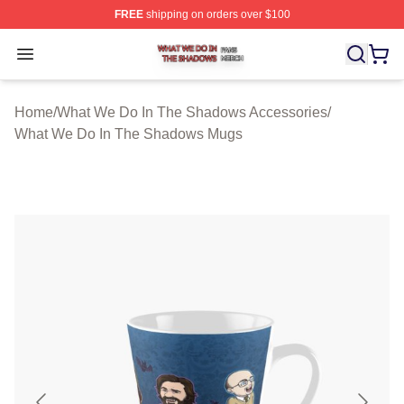
FREE
shipping on orders over $100
What We Do In The Shadows Shop ⚡️ Officially Licens
Open menu
Home
/
What We Do In The Shadows Accessories
/
What We Do In The Shadows Mugs