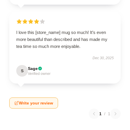
I love this [store_name] mug so much! It’s even
more beautiful than described and has made my
tea time so much more enjoyable.
Dec 30, 2025
Sage
S
Verified owner
Write your review
1
/
1