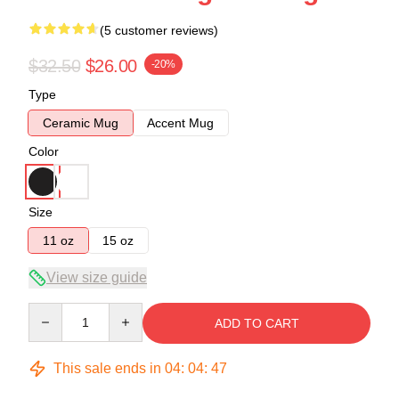
(5 customer reviews)
$32.50
$26.00
-20%
Type
Ceramic Mug
Accent Mug
Color
Size
11 oz
15 oz
View size guide
Quantity
ADD TO CART
This sale ends in
04
:
04
:
46