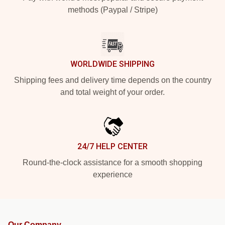
methods (Paypal / Stripe)
WORLDWIDE SHIPPING
Shipping fees and delivery time depends on the country
and total weight of your order.
24/7 HELP CENTER
Round-the-clock assistance for a smooth shopping
experience
Our Company