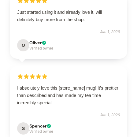
Just started using it and already love it, will
definitely buy more from the shop.
Jan 1, 2026
Oliver
O
Verified owner
I absolutely love this [store_name] mug! It’s prettier
than described and has made my tea time
incredibly special.
Jan 1, 2026
Spencer
S
Verified owner