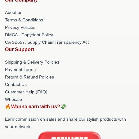
About us
Terms & Conditions
Privacy Policies
DMCA - Copyright Policy
CA SB657: Supply Chain Transparency Act
Our Support
Shipping & Delivery Policies
Payment Terms
Return & Refund Policies
Contact Us
Customer Help (FAQ)
Whosale
🔥Wanna earn with us?💸
Earn commission on sales and share our stylish products with
your network.