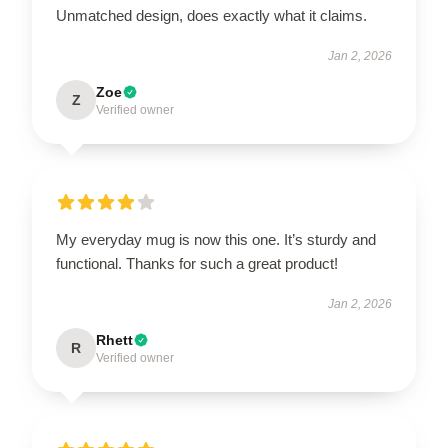
Unmatched design, does exactly what it claims.
Jan 2, 2026
Zoe
Z
Verified owner
My everyday mug is now this one. It’s sturdy and
functional. Thanks for such a great product!
Jan 2, 2026
Rhett
R
Verified owner