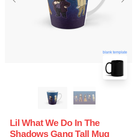
blank template
Lil What We Do In The
Shadows Gang Tall Mug