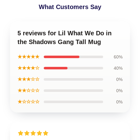
What Customers Say
5 reviews for Lil What We Do in
the Shadows Gang Tall Mug
★★★★★
60%
★★★★☆
40%
★★★☆☆
0%
★★☆☆☆
0%
★☆☆☆☆
0%