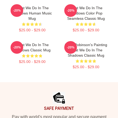
What We Do In The
What We Do In The
-20%
-20%
Shadows Human Music
Shadows Color Pop
Mug
Seamless Classic Mug
$25.00 - $29.00
$25.00 - $29.00
What We Do In The
Colin Robinson's Painting
-20%
-20%
Shadows Classic Mug
What We Do In The
Shadows Classic Mug
$25.00 - $29.00
$25.00 - $29.00
Footer
SAFE PAYMENT
Pay with world's most popular and secure payment