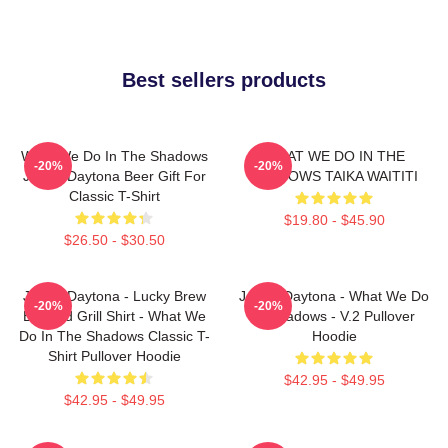
Best sellers products
What We Do In The Shadows
WHAT WE DO IN THE
-20%
-20%
Jackie Daytona Beer Gift For
SHADOWS TAIKA WAITITI
Classic T-Shirt
$19.80 - $45.90
$26.50 - $30.50
Jackie Daytona - Lucky Brew
Jackie Daytona - What We Do
-20%
-20%
Bar And Grill Shirt - What We
In Shadows - V.2 Pullover
Do In The Shadows Classic T-
Hoodie
Shirt Pullover Hoodie
$42.95 - $49.95
$42.95 - $49.95