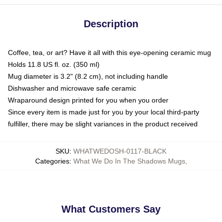
Description
Coffee, tea, or art? Have it all with this eye-opening ceramic mug
Holds 11.8 US fl. oz. (350 ml)
Mug diameter is 3.2" (8.2 cm), not including handle
Dishwasher and microwave safe ceramic
Wraparound design printed for you when you order
Since every item is made just for you by your local third-party
fulfiller, there may be slight variances in the product received
SKU
:
WHATWEDOSH-0117-BLACK
Categories
:
What We Do In The Shadows Mugs
,
What Customers Say