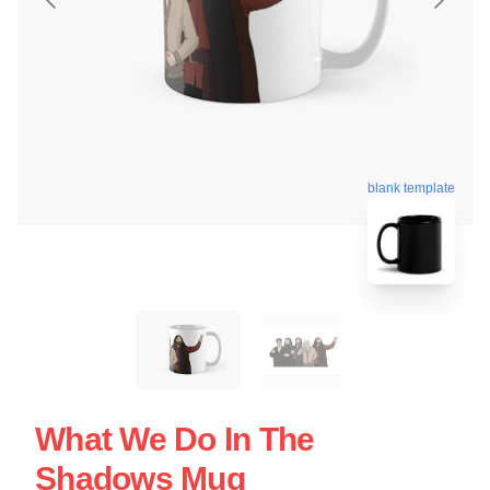
blank template
What We Do In The
Shadows Mug