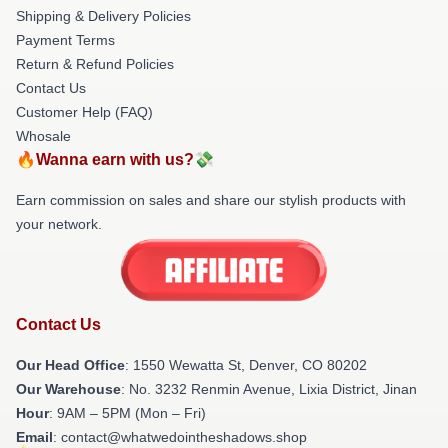
Shipping & Delivery Policies
Payment Terms
Return & Refund Policies
Contact Us
Customer Help (FAQ)
Whosale
🔥Wanna earn with us?💸
Earn commission on sales and share our stylish products with
your network.
Contact Us
Our Head Office
: 1550 Wewatta St, Denver, CO 80202
Our Warehouse
: No. 3232 Renmin Avenue, Lixia District, Jinan
Hour
: 9AM – 5PM (Mon – Fri)
Email
: contact@whatwedointheshadows.shop