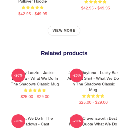
Pullover Hoodie
$42.95 - $49.95
$42.95 - $49.95
VIEW MORE
Related products
Funny Laszlo - Jackie
Jackie Daytona - Lucky Bar
-20%
-20%
Daytona - What We Do In
And Grill Shirt - What We Do
The Shadows Classic Mug
In The Shadows Classic
Mug
$25.00 - $29.00
$25.00 - $29.00
What We Do In The
Laszlo Cravensworth Best
-20%
-20%
Shadows - Cast
Friend Quote What We Do