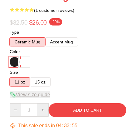
(1 customer reviews)
$32.50
$26.00
-20%
Type
Ceramic Mug
Accent Mug
Color
Size
11 oz
15 oz
View size guide
Quantity
ADD TO CART
This sale ends in
04
:
33
:
54