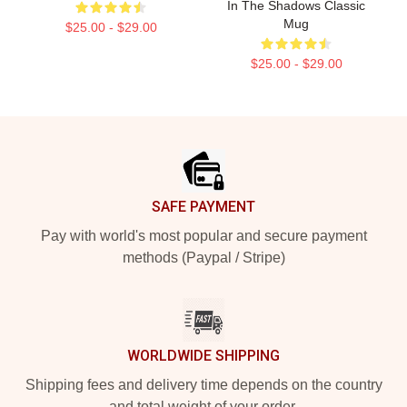
In The Shadows Classic
Mug
$25.00 - $29.00
$25.00 - $29.00
Footer
SAFE PAYMENT
Pay with world's most popular and secure payment
methods (Paypal / Stripe)
WORLDWIDE SHIPPING
Shipping fees and delivery time depends on the country
and total weight of your order.