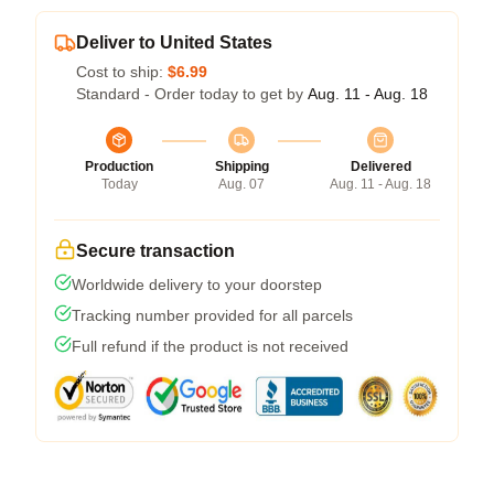
Deliver to United States
Cost to ship:
$6.99
Standard - Order today to get by
Aug. 11 - Aug. 18
Production
Shipping
Delivered
Today
Aug. 07
Aug. 11 - Aug. 18
Secure transaction
Worldwide delivery to your doorstep
Tracking number provided for all parcels
Full refund if the product is not received