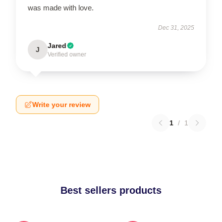
was made with love.
Dec 31, 2025
Jared
J
Verified owner
Write your review
1
/
1
Best sellers products