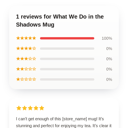
1 reviews for What We Do in the
Shadows Mug
★★★★★
100%
★★★★☆
0%
★★★☆☆
0%
★★☆☆☆
0%
★☆☆☆☆
0%
I can’t get enough of this [store_name] mug! It’s
stunning and perfect for enjoying my tea. It’s clear it