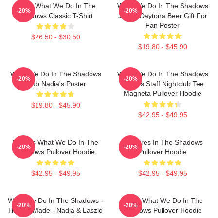
Nadja What We Do In The
What We Do In The Shadows
-20%
-20%
Shadows Classic T-Shirt
Jackie Daytona Beer Gift For
Fan Poster
$26.50 - $30.50
$19.80 - $45.90
What We Do In The Shadows
What We Do In The Shadows
-20%
-20%
Club Nadia's Poster
Nadja's Staff Nightclub Tee
Magneta Pullover Hoodie
$19.80 - $45.90
$42.95 - $49.95
Nadja's What We Do In The
Vampires In The Shadows
-20%
-20%
Shadows Pullover Hoodie
Pullover Hoodie
$42.95 - $49.95
$42.95 - $49.95
What We Do In The Shadows -
Nadja What We Do In The
-20%
-20%
Human Made - Nadja & Laszlo
Shadows Pullover Hoodie