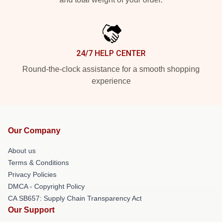
24/7 HELP CENTER
Round-the-clock assistance for a smooth shopping
experience
Our Company
About us
Terms & Conditions
Privacy Policies
DMCA - Copyright Policy
CA SB657: Supply Chain Transparency Act
Our Support