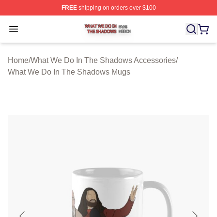
FREE
shipping on orders over $100
What We Do In The Shadows Shop ⚡️ Officially Licens
Open menu
Home
/
What We Do In The Shadows Accessories
/
What We Do In The Shadows Mugs