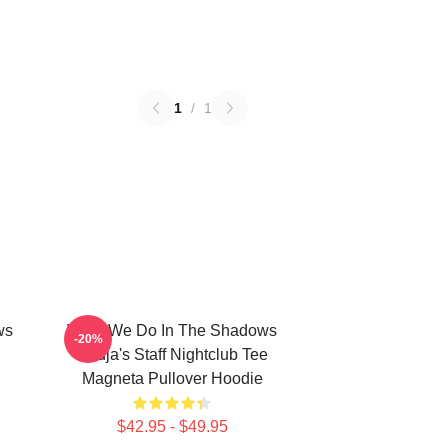
1
/
1
ws
What We Do In The Shadows
-20%
Nadja's Staff Nightclub Tee
Magneta Pullover Hoodie
$42.95 - $49.95