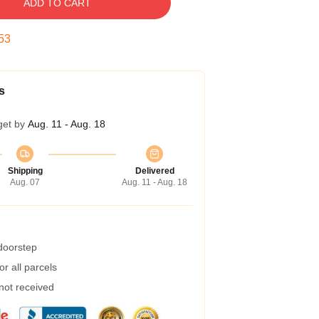
ADD TO CART
52
s
get by
Aug. 11 - Aug. 18
Shipping
Delivered
Aug. 07
Aug. 11 - Aug. 18
 doorstep
r all parcels
 not received