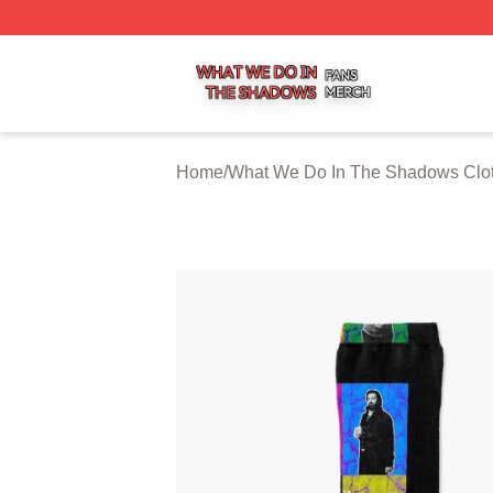
What We Do In The Shadows Shop ⚡️ Officially Licensed
Home
/
What We Do In The Shadows Clo