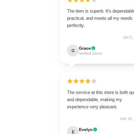
The item is superb. It’s dependabl
practical, and meets all my needs
perfectly.
Jan 5,
Grace
G
Verified owner
The service at this store is both q
and dependable, making my
experience very pleasant.
Dec 30,
Evelyn
E