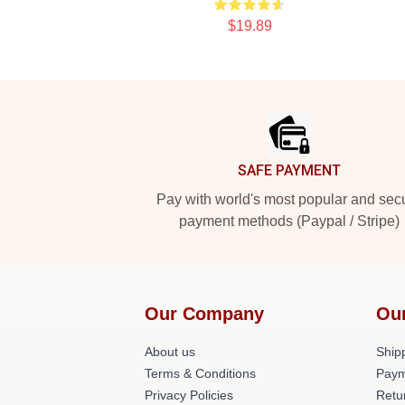
$19.89
Footer
SAFE PAYMENT
Pay with world's most popular and sec
payment methods (Paypal / Stripe)
Our Company
Ou
About us
Shipp
Terms & Conditions
Paym
Privacy Policies
Retu