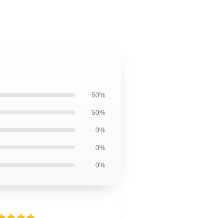
50%
50%
0%
0%
0%