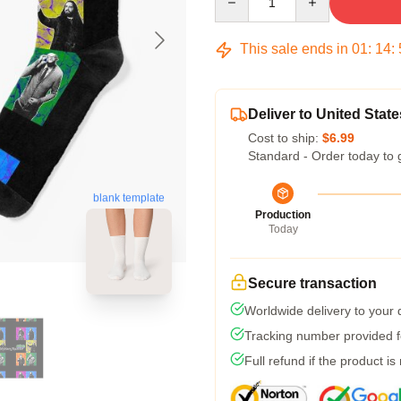
This sale ends in
01
:
14
:
Deliver to United State
Cost to ship:
$6.99
Standard - Order today to 
blank template
Production
Today
Secure transaction
Worldwide delivery to your
Tracking number provided fo
Full refund if the product is