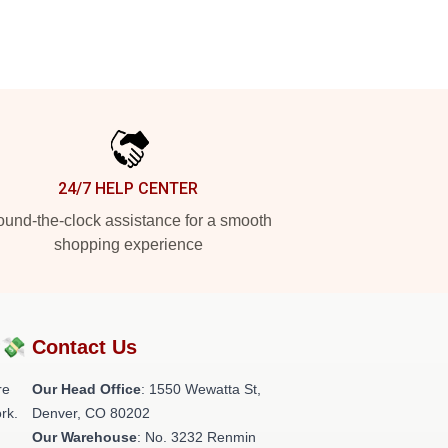
24/7 HELP CENTER
und-the-clock assistance for a smooth
shopping experience
?💸
Contact Us
re
Our Head Office
: 1550 Wewatta St,
rk.
Denver, CO 80202
Our Warehouse
: No. 3232 Renmin