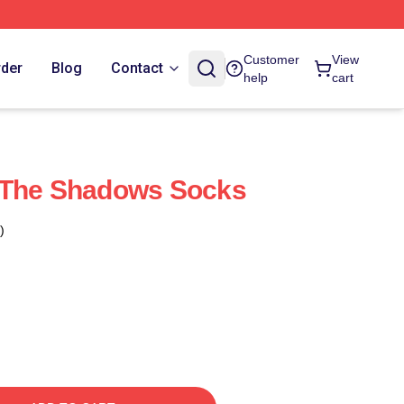
Customer
View
rder
Blog
Contact
help
cart
 The Shadows Socks
)