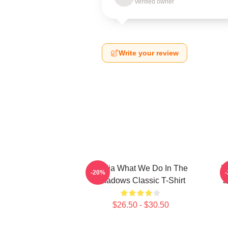
Verified owner
Write your review
Nadja What We Do In The
W
-20%
Shadows Classic T-Shirt
J
$26.50 - $30.50