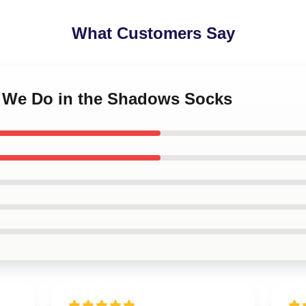
What Customers Say
t We Do in the Shadows Socks