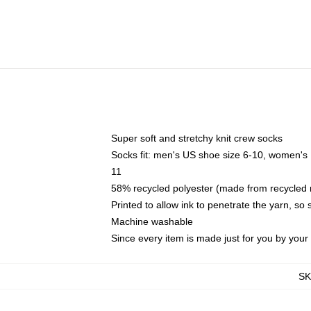
Super soft and stretchy knit crew socks
Socks fit: men's US shoe size 6-10, women's
11
58% recycled polyester (made from recycled 
Printed to allow ink to penetrate the yarn, so
Machine washable
Since every item is made just for you by your l
S