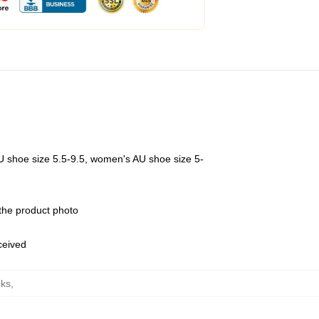
U shoe size 5.5-9.5, women's AU shoe size 5-
 the product photo
eceived
ks
,