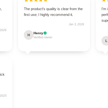
e,
The product’s quality is clear from the
I’m 
first use; I highly recommend it.
perf
sup
Jan 3, 2026
 2026
Henry
H
Verified owner
L
uick
 2025