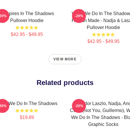
Vampires In The Shadows
What We Do In The Shadow
-20%
-20%
Pullover Hoodie
Human Made - Nadja & Las
Pullover Hoodie
$42.95 - $49.95
$42.95 - $49.95
VIEW MORE
Related products
eam We Do In The Shadows
Nandor Laszlo, Nadja, An
-20%
-20%
Colin (Not You, Guillermo), 
$19.89
We Do In The Shadows - Bl
Graphic Socks