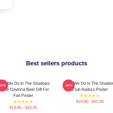
Best sellers products
hat We Do In The Shadows
What We Do In The Shado
-20%
-20%
ackie Daytona Beer Gift For
Club Nadia's Poster
Fan Poster
$19.80 - $45.90
$19.80 - $45.90