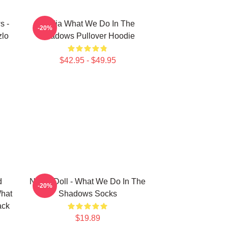
s -
Nadja What We Do In The
-20%
zlo
Shadows Pullover Hoodie
$42.95 - $49.95
d
Nadja Doll - What We Do In The
-20%
What
Shadows Socks
ack
$19.89