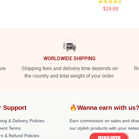
$19.89
WORLDWIDE SHIPPING
ure
Shipping fees and delivery time depends on
Ro
the country and total weight of your order.
r Support
🔥Wanna earn with us
ing & Delivery Policies
Earn commission on sales and sha
ent Terms
our stylish products with your netwo
rn & Refund Policies