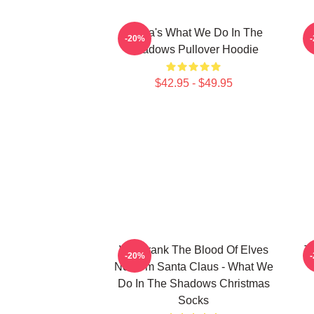
Nadja's What We Do In The
-20%
Shadows Pullover Hoodie
$42.95 - $49.95
We Drank The Blood Of Elves
T
-20%
Now I'm Santa Claus - What We
Do In The Shadows Christmas
Socks