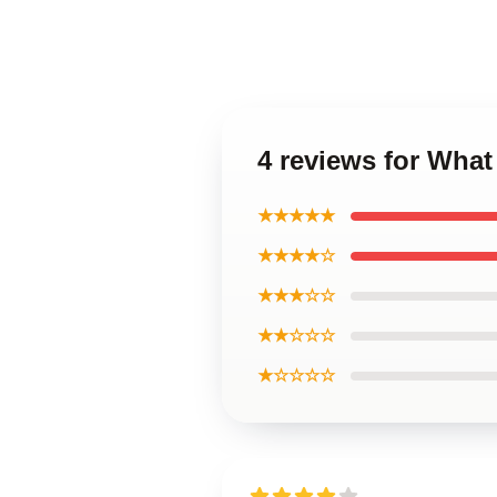
4 reviews for Wha
★★★★★
★★★★☆
★★★☆☆
★★☆☆☆
★☆☆☆☆