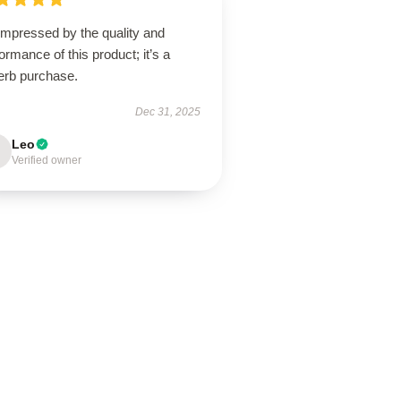
impressed by the quality and
ormance of this product; it’s a
erb purchase.
Dec 31, 2025
Leo
Verified owner