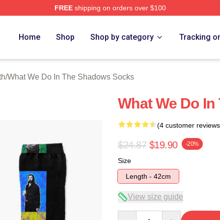
FREE
shipping on orders over $100
 What We Do In The Shadows Merch Store
Home
Shop
Shop by category
Tracking o
th
/
What We Do In The Shadows Socks
What We Do In
(4 customer reviews
$24.87
$19.90
-20%
Size
Length - 42cm
View size guide
Quantity