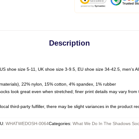
Description
 US shoe size 5-11, UK shoe size 3-9.5, EU shoe size 34-42.5, men's A
materials), 22% nylon, 15% cotton, 4% spandex, 1% rubber
 socks look great even when stretched; finer print details may vary from
ocal third-party fulfiller, there may be slight variances in the product r
KU
:
WHATWEDOSH-0064
Categories
:
What We Do In The Shadows Soc