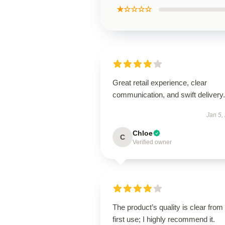
★☆☆☆☆
Great retail experience, clear
communication, and swift delivery.
Jan 5,
Chloe
C
Verified owner
The product’s quality is clear from
first use; I highly recommend it.