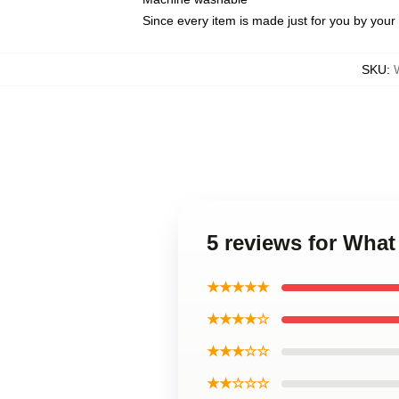
Since every item is made just for you by your l
SKU
:
5 reviews for Wha
★★★★★
★★★★☆
★★★☆☆
★★☆☆☆