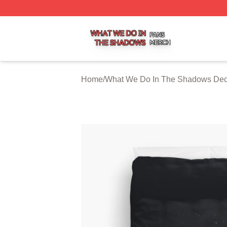
What We Do In The Shadows Shop ⚡️ Officially Licensed
Home
/
What We Do In The Shadows Dec