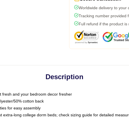
Worldwide delivery to your
Tracking number provided fo
Full refund if the product is
Description
 fresh and your bedroom decor fresher
olyester/50% cotton back
 ties for easy assembly
ost extra-long college dorm beds; check sizing guide for detailed meas