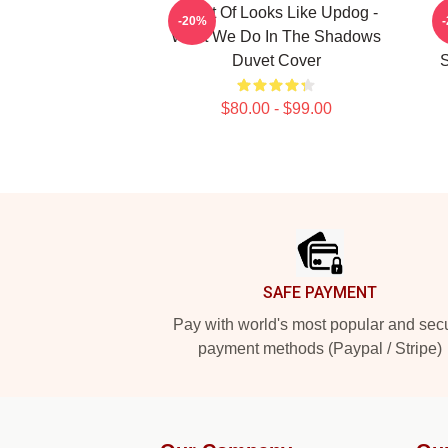
It Sort Of Looks Like Updog -
-20%
What We Do In The Shadows
Duvet Cover
S
$80.00 - $99.00
Footer
SAFE PAYMENT
Pay with world's most popular and sec
payment methods (Paypal / Stripe)