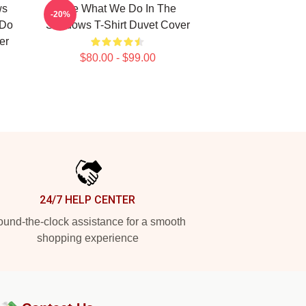
ws
The What We Do In The
-20%
 Do
Shadows T-Shirt Duvet Cover
er
$80.00 - $99.00
24/7 HELP CENTER
und-the-clock assistance for a smooth
shopping experience