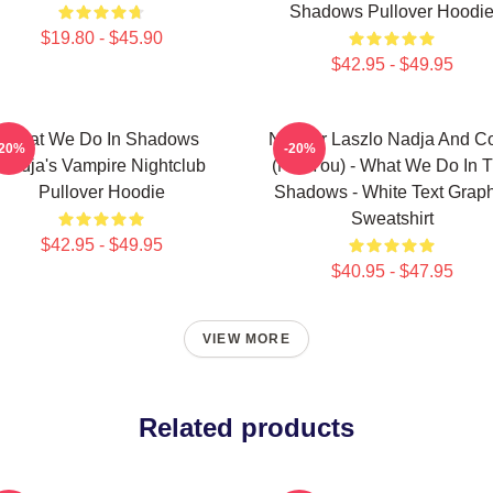
Shadows Pullover Hoodi
$19.80 - $45.90
$42.95 - $49.95
What We Do In Shadows
Nandor Laszlo Nadja And Co
-20%
-20%
Nadja's Vampire Nightclub
(Not You) - What We Do In 
Pullover Hoodie
Shadows - White Text Graph
Sweatshirt
$42.95 - $49.95
$40.95 - $47.95
VIEW MORE
Related products