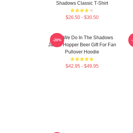
Shadows Classic T-Shirt
$26.50 - $30.50
What We Do In The Shadows
-20%
Jackie Hopper Beer Gift For Fan
Pullover Hoodie
$42.95 - $49.95