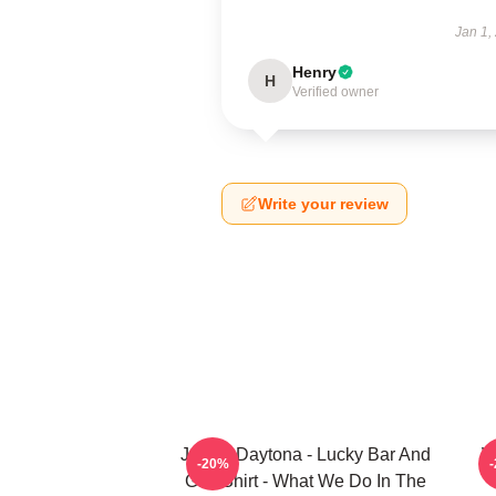
Jan 1,
Henry
H
Verified owner
Write your review
Jackie Daytona - Lucky Bar And
W
-20%
Grill Shirt - What We Do In The