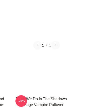
1
/
1
And
What We Do In The Shadows
-20%
he
Vintage Vampire Pullover