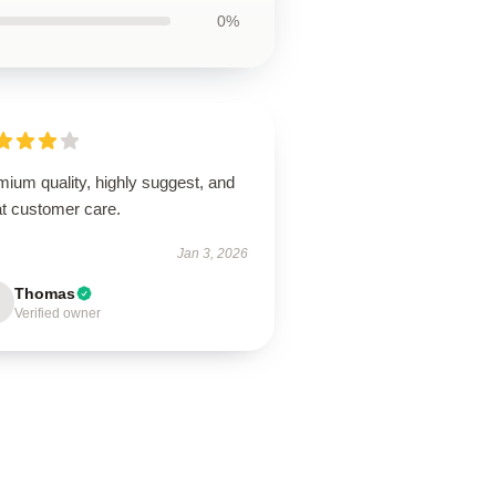
0%
ium quality, highly suggest, and
at customer care.
Jan 3, 2026
Thomas
Verified owner