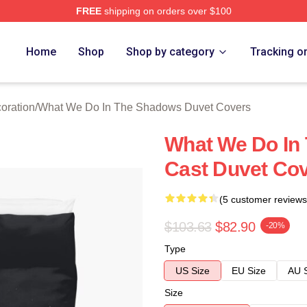
FREE
shipping on orders over $100
 What We Do In The Shadows Merch Store
Home
Shop
Shop by category
Tracking o
oration
/
What We Do In The Shadows Duvet Covers
What We Do In 
Cast Duvet Co
(5 customer reviews
$103.63
$82.90
-20%
Type
US Size
EU Size
AU 
Size