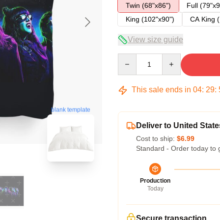
Twin (68"x86")
Full (79"x9
King (102"x90")
CA King (
View size guide
Quantity
This sale ends in
04
:
29
:
blank template
Deliver to United State
Cost to ship:
$6.99
Standard - Order today to 
Production
Today
Secure transaction