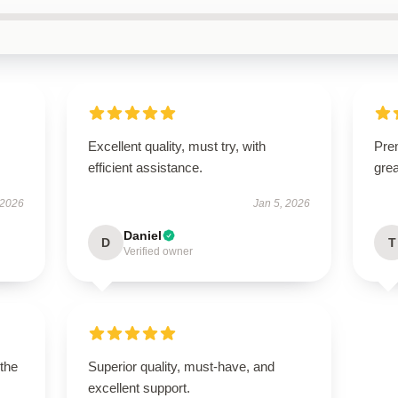
Excellent quality, must try, with
Prem
efficient assistance.
gre
 2026
Jan 5, 2026
Daniel
D
T
Verified owner
 the
Superior quality, must-have, and
excellent support.