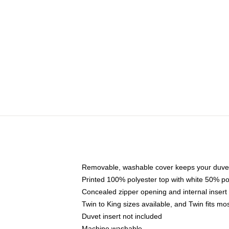
Removable, washable cover keeps your duvet
Printed 100% polyester top with white 50% p
Concealed zipper opening and internal insert
Twin to King sizes available, and Twin fits m
Duvet insert not included
Machine washable