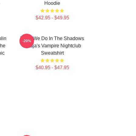
e
Hoodie
$42.95 - $49.95
lin
What We Do In The Shadows
-20%
The
Nadja's Vampire Nightclub
ic
Sweatshirt
$40.95 - $47.95