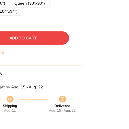
0")
Queen (90"x90")
104"x94")
ADD TO CART
54
s
get by
Aug. 15 - Aug. 22
Shipping
Delivered
Aug. 11
Aug. 15 - Aug. 22