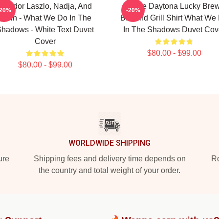
Nandor Laszlo, Nadja, And
Jackie Daytona Lucky Bre
-20%
-20%
Colin - What We Do In The
Bar And Grill Shirt What We
hadows - White Text Duvet
In The Shadows Duvet Cov
Cover
$80.00 - $99.00
$80.00 - $99.00
WORLDWIDE SHIPPING
ure
Shipping fees and delivery time depends on
Ro
the country and total weight of your order.