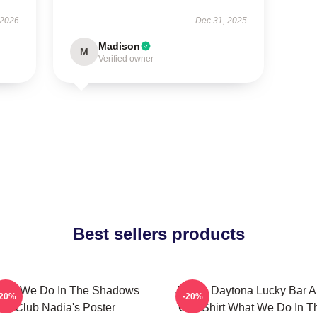
 2026
Dec 31, 2025
Madison
M
Verified owner
Best sellers products
hat We Do In The Shadows
Jackie Daytona Lucky Bar 
-20%
-20%
Club Nadia's Poster
Grill Shirt What We Do In T