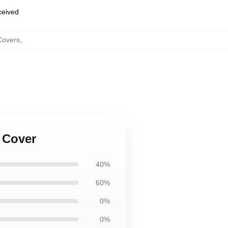
eceived
Covers
,
 Cover
40%
60%
0%
0%