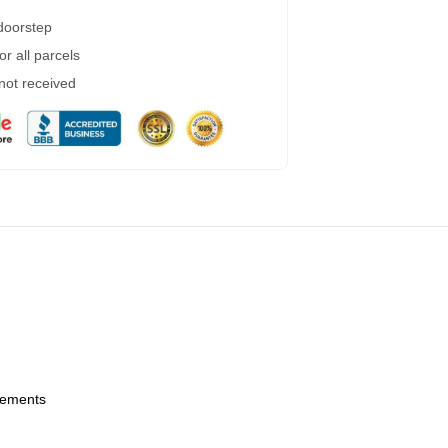
 doorstep
r all parcels
 not received
urements