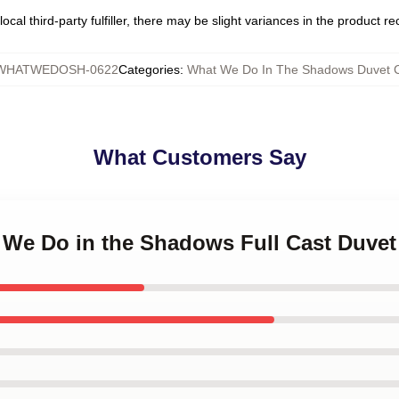
ocal third-party fulfiller, there may be slight variances in the product r
WHATWEDOSH-0622
Categories
:
What We Do In The Shadows Duvet 
What Customers Say
t We Do in the Shadows Full Cast Duvet