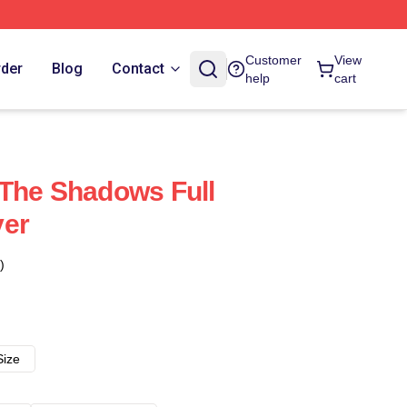
Customer
View
rder
Blog
Contact
help
cart
The Shadows Full
ver
)
Size