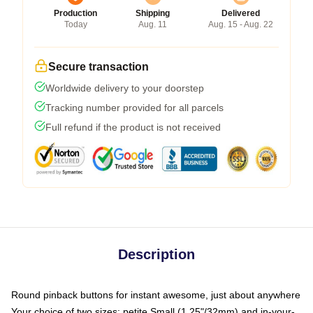
Production
Shipping
Delivered
Today
Aug. 11
Aug. 15 - Aug. 22
Secure transaction
Worldwide delivery to your doorstep
Tracking number provided for all parcels
Full refund if the product is not received
Description
Round pinback buttons for instant awesome, just about anywhere
Your choice of two sizes: petite Small (1.25"/32mm) and in-your-