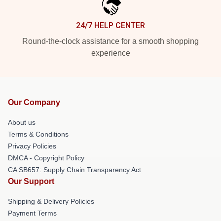
24/7 HELP CENTER
Round-the-clock assistance for a smooth shopping
experience
Our Company
About us
Terms & Conditions
Privacy Policies
DMCA - Copyright Policy
CA SB657: Supply Chain Transparency Act
Our Support
Shipping & Delivery Policies
Payment Terms