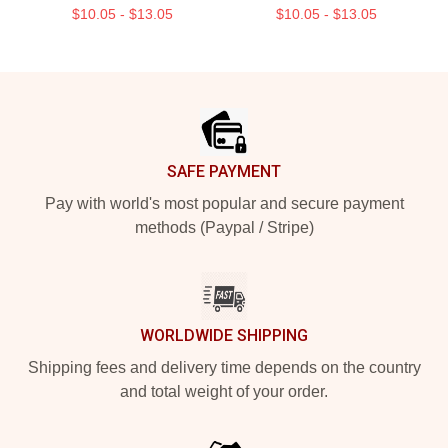
$10.05 - $13.05
$10.05 - $13.05
Footer
SAFE PAYMENT
Pay with world's most popular and secure payment
methods (Paypal / Stripe)
WORLDWIDE SHIPPING
Shipping fees and delivery time depends on the country
and total weight of your order.