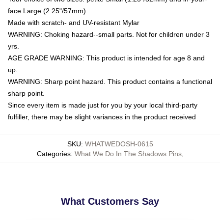
face Large (2.25"/57mm)
Made with scratch- and UV-resistant Mylar
WARNING: Choking hazard--small parts. Not for children under 3
yrs.
AGE GRADE WARNING: This product is intended for age 8 and
up.
WARNING: Sharp point hazard. This product contains a functional
sharp point.
Since every item is made just for you by your local third-party
fulfiller, there may be slight variances in the product received
SKU
:
WHATWEDOSH-0615
Categories
:
What We Do In The Shadows Pins
,
What Customers Say