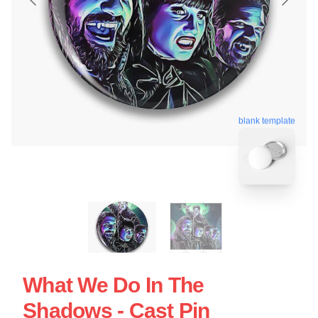
blank template
What We Do In The
Shadows - Cast Pin