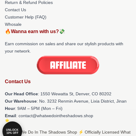
Return & Refund Policies
Contact Us
Customer Help (FAQ)
Whosale
🔥Wanna earn with us?💸
Earn commission on sales and share our stylish products with
your network.
Contact Us
Our Head Office
: 1550 Wewatta St, Denver, CO 80202
Our Warehouse
: No. 3232 Renmin Avenue, Lixia District, Jinan
Hour
: 9AM – 5PM (Mon – Fri)
Email
: contact@whatwedointheshadows.shop
UNLOCK
© What We Do In The Shadows Shop ⚡️ Officially Licensed What
10% OFF