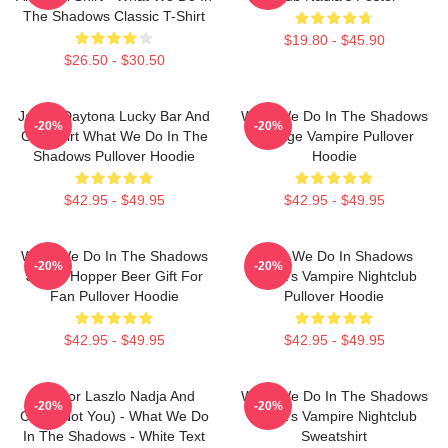
The Shadows Classic T-Shirt
$19.80 - $45.90
$26.50 - $30.50
Jackie Daytona Lucky Bar And
What We Do In The Shadows
-20%
-20%
Grill Shirt What We Do In The
Vintage Vampire Pullover
Shadows Pullover Hoodie
Hoodie
$42.95 - $49.95
$42.95 - $49.95
What We Do In The Shadows
What We Do In Shadows
-20%
-20%
Jackie Hopper Beer Gift For
Nadja's Vampire Nightclub
Fan Pullover Hoodie
Pullover Hoodie
$42.95 - $49.95
$42.95 - $49.95
Nandor Laszlo Nadja And
What We Do In The Shadows
-20%
-20%
Colin (Not You) - What We Do
Nadja's Vampire Nightclub
In The Shadows - White Text
Sweatshirt