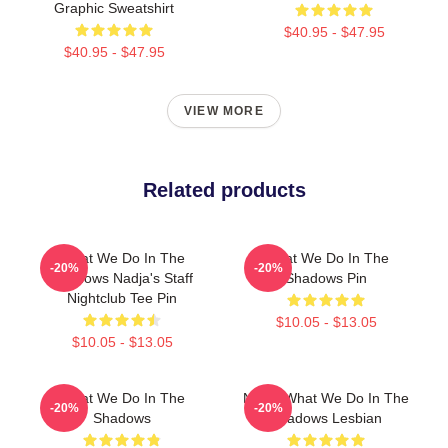
Graphic Sweatshirt
$40.95 - $47.95
$40.95 - $47.95
VIEW MORE
Related products
What We Do In The
What We Do In The
-20%
-20%
Shadows Nadja's Staff
Shadows Pin
Nightclub Tee Pin
$10.05 - $13.05
$10.05 - $13.05
What We Do In The
Nadja What We Do In The
-20%
-20%
Shadows
Shadows Lesbian