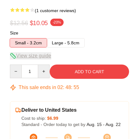
(1 customer reviews)
$12.56
$10.05
-20%
Size
Small - 3.2cm
Large - 5.8cm
View size guide
Quantity
ADD TO CART
This sale ends in
02
:
48
:
54
Deliver to United States
Cost to ship:
$6.99
Standard - Order today to get by
Aug. 15 - Aug. 22