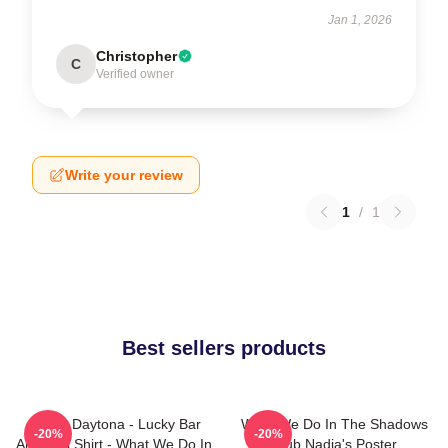
Jan 1, 2026
Christopher
C
Verified owner
Write your review
1
/
1
Best sellers products
Jackie Daytona - Lucky Bar
What We Do In The Shadows
-20%
-20%
And Grill Shirt - What We Do In
Club Nadia's Poster