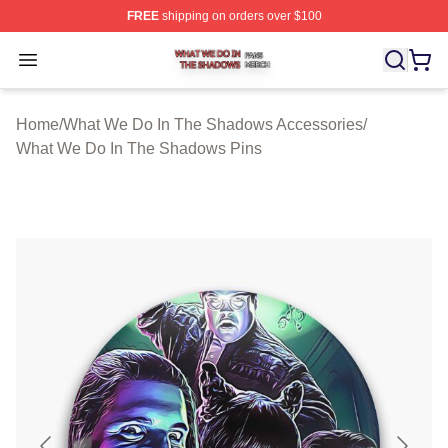
FREE
shipping on orders over $100
What We Do In The Shadows Shop ⚡️ Officially Licens
Open menu
Home
/
What We Do In The Shadows Accessories
/
What We Do In The Shadows Pins