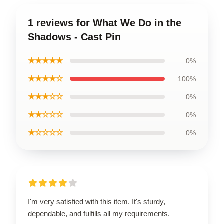
1 reviews for What We Do in the
Shadows - Cast Pin
★★★★★
0%
★★★★☆
100%
★★★☆☆
0%
★★☆☆☆
0%
★☆☆☆☆
0%
I'm very satisfied with this item. It's sturdy,
dependable, and fulfills all my requirements.