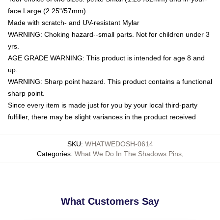
face Large (2.25"/57mm)
Made with scratch- and UV-resistant Mylar
WARNING: Choking hazard--small parts. Not for children under 3
yrs.
AGE GRADE WARNING: This product is intended for age 8 and
up.
WARNING: Sharp point hazard. This product contains a functional
sharp point.
Since every item is made just for you by your local third-party
fulfiller, there may be slight variances in the product received
SKU
:
WHATWEDOSH-0614
Categories
:
What We Do In The Shadows Pins
,
What Customers Say