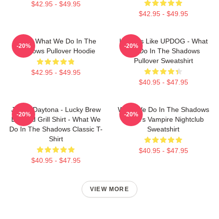
$42.95 - $49.95
$42.95 - $49.95
Nadja What We Do In The
It Looks Like UPDOG - What
-20%
-20%
Shadows Pullover Hoodie
We Do In The Shadows
Pullover Sweatshirt
$42.95 - $49.95
$40.95 - $47.95
Jackie Daytona - Lucky Brew
What We Do In The Shadows
-20%
-20%
Bar And Grill Shirt - What We
Nadja's Vampire Nightclub
Do In The Shadows Classic T-
Sweatshirt
Shirt
$40.95 - $47.95
$40.95 - $47.95
VIEW MORE