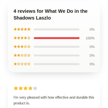
4 reviews for What We Do in the
Shadows Laszlo
★★★★★
0%
★★★★☆
100%
★★★☆☆
0%
★★☆☆☆
0%
★☆☆☆☆
0%
I’m very pleased with how effective and durable this
product is.