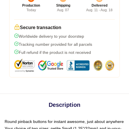
Production
Shipping
Delivered
Today
Aug. 07
Aug. 11 - Aug. 18
Secure transaction
Worldwide delivery to your doorstep
Tracking number provided for all parcels
Full refund if the product is not received
Description
Round pinback buttons for instant awesome, just about anywhere
Your choice of two sizes: petite Small (1.25"/32mm) and in-your-