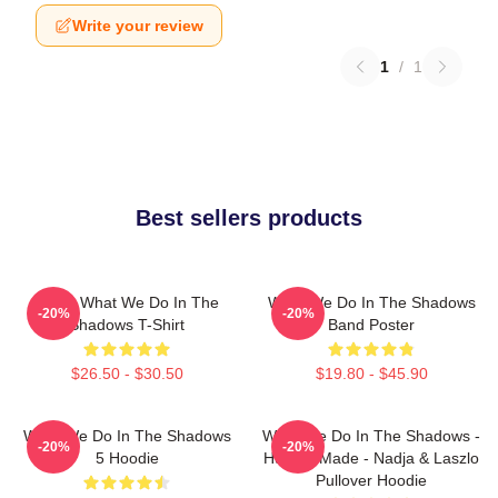
Write your review
1
/
1
Best sellers products
Nadja What We Do In The
What We Do In The Shadows
-20%
-20%
Shadows T-Shirt
Band Poster
$26.50 - $30.50
$19.80 - $45.90
What We Do In The Shadows
What We Do In The Shadows -
-20%
-20%
5 Hoodie
Human Made - Nadja & Laszlo
Pullover Hoodie