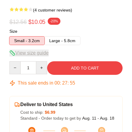
(4 customer reviews)
$12.56
$10.05
-20%
Size
Small - 3.2cm
Large - 5.8cm
View size guide
Quantity
ADD TO CART
This sale ends in
00
:
27
:
54
Deliver to United States
Cost to ship:
$6.99
Standard - Order today to get by
Aug. 11 - Aug. 18