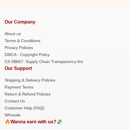
Our Company
About us
Terms & Conditions
Privacy Policies
DMCA - Copyright Policy
CA SB657: Supply Chain Transparency Act
Our Support
Shipping & Delivery Policies
Payment Terms
Return & Refund Policies
Contact Us
Customer Help (FAQ)
Whosale
🔥Wanna earn with us?💸