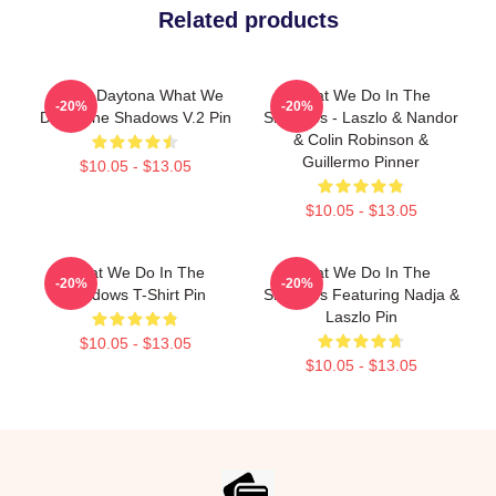
Related products
Jackie Daytona What We
What We Do In The
-20%
-20%
Do In The Shadows V.2 Pin
Shadows - Laszlo & Nandor
& Colin Robinson &
Guillermo Pinner
$10.05 - $13.05
$10.05 - $13.05
What We Do In The
What We Do In The
-20%
-20%
Shadows T-Shirt Pin
Shadows Featuring Nadja &
Laszlo Pin
$10.05 - $13.05
$10.05 - $13.05
Footer