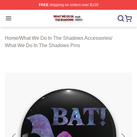
FREE
shipping on orders over $100
What We Do In The Shadows Shop ⚡️ Officially Licens
Open menu
Home
/
What We Do In The Shadows Accessories
/
What We Do In The Shadows Pins