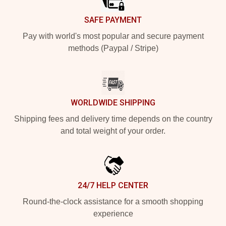
SAFE PAYMENT
Pay with world's most popular and secure payment
methods (Paypal / Stripe)
WORLDWIDE SHIPPING
Shipping fees and delivery time depends on the country
and total weight of your order.
24/7 HELP CENTER
Round-the-clock assistance for a smooth shopping
experience