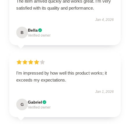
The item arrived quickly and works great. I’m very
satisfied with its quality and performance.
Jan 4, 2026
Bella
B
Verified owner
I’m impressed by how well this product works; it
exceeds my expectations.
Jan 1, 2026
Gabriel
G
Verified owner