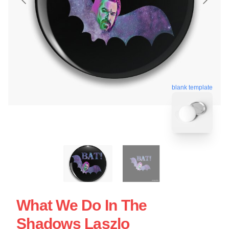
blank template
What We Do In The
Shadows Laszlo