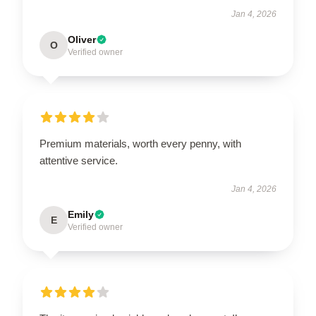
Jan 4, 2026
Oliver
O
Verified owner
Premium materials, worth every penny, with
attentive service.
Jan 4, 2026
Emily
E
Verified owner