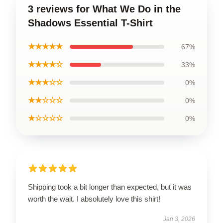
3 reviews for What We Do in the
Shadows Essential T-Shirt
★★★★★
67%
★★★★☆
33%
★★★☆☆
0%
★★☆☆☆
0%
★☆☆☆☆
0%
Shipping took a bit longer than expected, but it was
worth the wait. I absolutely love this shirt!
Jan 3, 2026