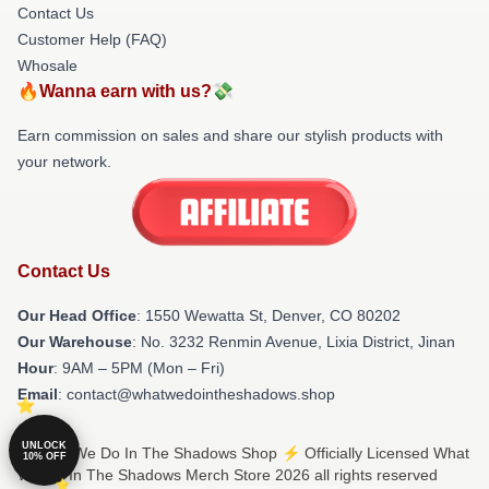
Contact Us
Customer Help (FAQ)
Whosale
🔥Wanna earn with us?💸
Earn commission on sales and share our stylish products with
your network.
Contact Us
Our Head Office
: 1550 Wewatta St, Denver, CO 80202
Our Warehouse
: No. 3232 Renmin Avenue, Lixia District, Jinan
Hour
: 9AM – 5PM (Mon – Fri)
Email
: contact@whatwedointheshadows.shop
UNLOCK
© What We Do In The Shadows Shop ⚡️ Officially Licensed What
10% OFF
We Do In The Shadows Merch Store 2026 all rights reserved