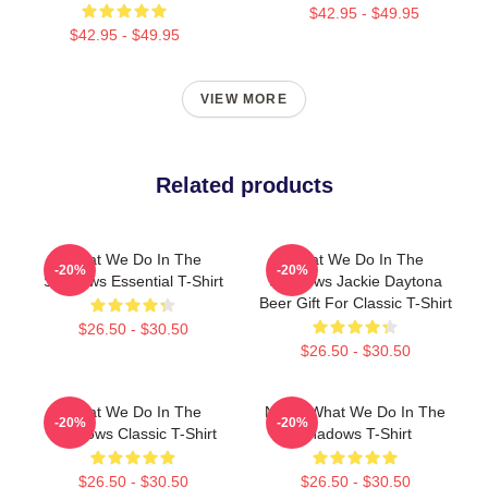
$42.95 - $49.95
$42.95 - $49.95
VIEW MORE
Related products
What We Do In The
What We Do In The
-20%
-20%
Shadows Essential T-Shirt
Shadows Jackie Daytona
Beer Gift For Classic T-Shirt
$26.50 - $30.50
$26.50 - $30.50
What We Do In The
Nadja What We Do In The
-20%
-20%
Shadows Classic T-Shirt
Shadows T-Shirt
$26.50 - $30.50
$26.50 - $30.50