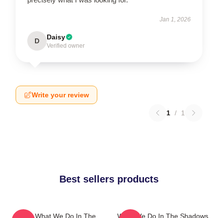
Jan 1, 2026
Daisy
D
Verified owner
Write your review
1
/
1
Best sellers products
Nadja What We Do In The
What We Do In The Shadows