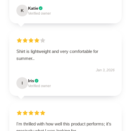
Katie
K
Verified owner
Shirt is lightweight and very comfortable for
summer..
Jan 3, 2026
Iris
I
Verified owner
I'm thrilled with how well this product performs; it’s
precisely what I was looking for.