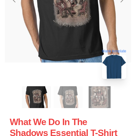
blank template
What We Do In The
Shadows Essential T-Shirt