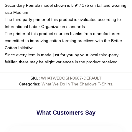
Secondary Female model shown is 5'9" / 175 cm tall and wearing
size Medium
The third party printer of this product is evaluated according to
International Labor Organization standards
The printer of this product sources blanks from manufacturers
committed to improving cotton farming practices with the Better
Cotton Initiative
Since every item is made just for you by your local third-party
fulfiller, there may be slight variances in the product received
SKU
:
WHATWEDOSH-0687-DEFAULT
Categories
:
What We Do In The Shadows T-Shirts
,
What Customers Say