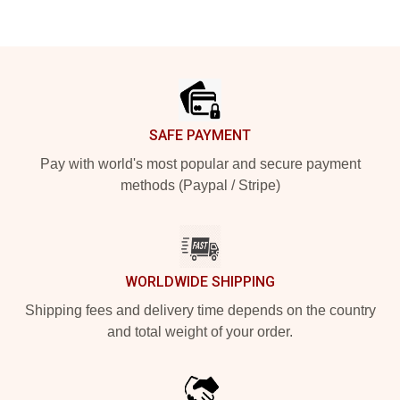
Footer
SAFE PAYMENT
Pay with world's most popular and secure payment
methods (Paypal / Stripe)
WORLDWIDE SHIPPING
Shipping fees and delivery time depends on the country
and total weight of your order.