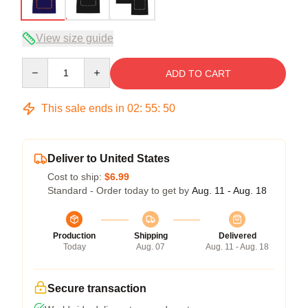
View size guide
Quantity
ADD TO CART
This sale ends in
02
:
55
:
50
Deliver to United States
Cost to ship:
$6.99
Standard - Order today to get by
Aug. 11 - Aug. 18
Production
Shipping
Delivered
Today
Aug. 07
Aug. 11 - Aug. 18
Secure transaction