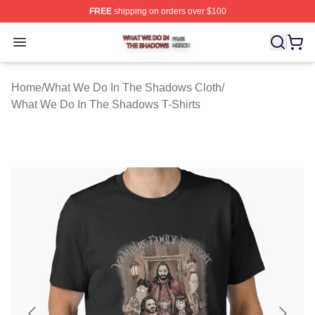
FREE
shipping on orders over $100
What We Do In The Shadows Shop ⚡️ Officially Licens
Open menu
Home
/
What We Do In The Shadows Cloth
/
What We Do In The Shadows T-Shirts