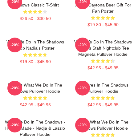
-20%
-20%
Shadows Classic T-Shirt
Jackie Daytona Beer Gift For
Fan Poster
$26.50 - $30.50
$19.80 - $45.90
What We Do In The Shadows
What We Do In The Shadows
-20%
-20%
Club Nadia's Poster
Nadja's Staff Nightclub Tee
Magneta Pullover Hoodie
$19.80 - $45.90
$42.95 - $49.95
Nadja's What We Do In The
Vampires In The Shadows
-20%
-20%
Shadows Pullover Hoodie
Pullover Hoodie
$42.95 - $49.95
$42.95 - $49.95
What We Do In The Shadows -
Nadja What We Do In The
-20%
-20%
Human Made - Nadja & Laszlo
Shadows Pullover Hoodie
Pullover Hoodie