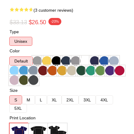
(3 customer reviews)
$33.13
$26.50
-20%
Type
Unisex
Color
Default
Size
S
M
L
XL
2XL
3XL
4XL
5XL
Print Location