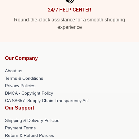
24/7 HELP CENTER
Round-the-clock assistance for a smooth shopping
experience
Our Company
About us
Terms & Conditions
Privacy Policies
DMCA - Copyright Policy
CA SB657: Supply Chain Transparency Act
Our Support
Shipping & Delivery Policies
Payment Terms
Return & Refund Policies