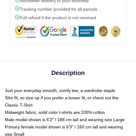
Worldwide delivery to your doorstep
Tracking number provided for all parcels
Full refund if the product is not received
Description
Just your everyday smooth, comfy tee, a wardrobe staple
Slim fit, so size up if you prefer a looser fit, or check out the
Classic T-Shirt
Midweight fabric, solid color t-shirts are 100% cotton
Male model shown is 6'2" / 188 cm tall and wearing size Large
Primary female model shown is 5'3" / 160 cm tall and wearing
size Small