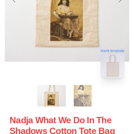
blank template
Nadja What We Do In The
Shadows Cotton Tote Bag