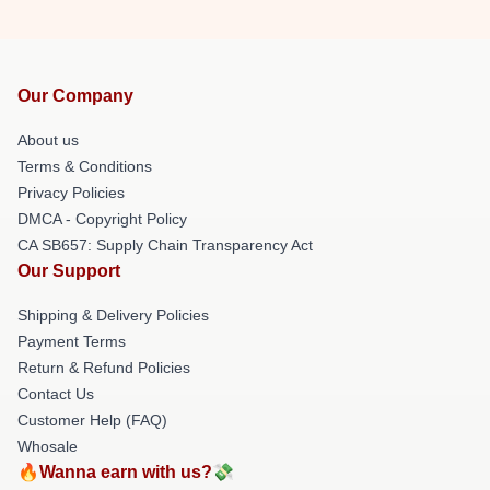
Our Company
About us
Terms & Conditions
Privacy Policies
DMCA - Copyright Policy
CA SB657: Supply Chain Transparency Act
Our Support
Shipping & Delivery Policies
Payment Terms
Return & Refund Policies
Contact Us
Customer Help (FAQ)
Whosale
🔥Wanna earn with us?💸