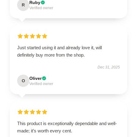
Ruby
R
Verified owner
Just started using it and already love it, will
definitely buy more from the shop.
Dec 31, 2025
Oliver
O
Verified owner
This product is exceptionally dependable and well-
made; it’s worth every cent.