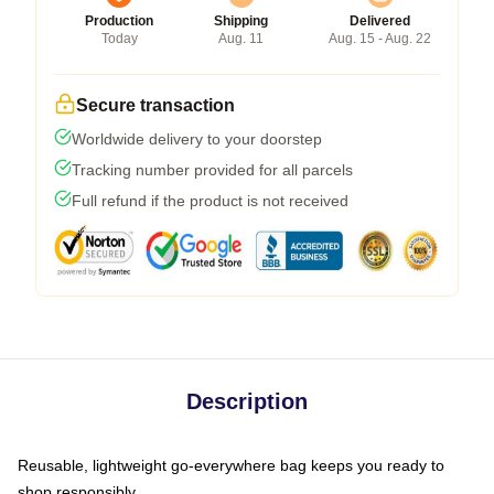
Production
Shipping
Delivered
Today
Aug. 11
Aug. 15 - Aug. 22
Secure transaction
Worldwide delivery to your doorstep
Tracking number provided for all parcels
Full refund if the product is not received
Description
Reusable, lightweight go-everywhere bag keeps you ready to
shop responsibly