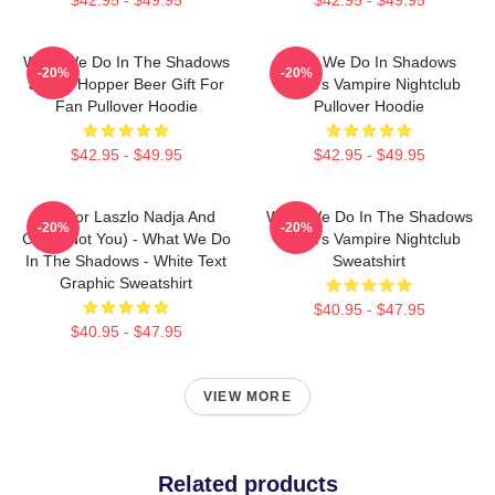
What We Do In The Shadows
What We Do In Shadows
-20%
-20%
Jackie Hopper Beer Gift For
Nadja's Vampire Nightclub
Fan Pullover Hoodie
Pullover Hoodie
$42.95 - $49.95
$42.95 - $49.95
Nandor Laszlo Nadja And
What We Do In The Shadows
-20%
-20%
Colin (Not You) - What We Do
Nadja's Vampire Nightclub
In The Shadows - White Text
Sweatshirt
Graphic Sweatshirt
$40.95 - $47.95
$40.95 - $47.95
VIEW MORE
Related products