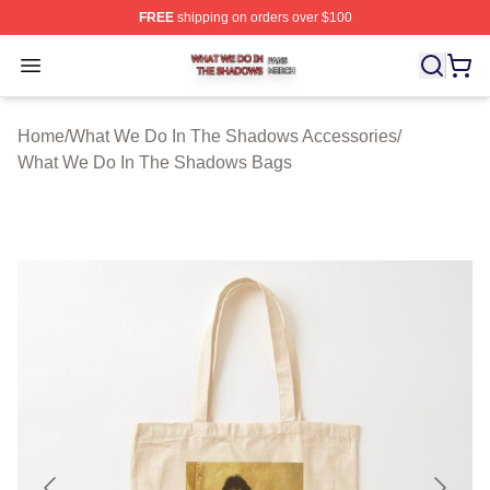
FREE
shipping on orders over $100
What We Do In The Shadows Shop ⚡️ Officially Licens
Open menu
Home
/
What We Do In The Shadows Accessories
/
What We Do In The Shadows Bags