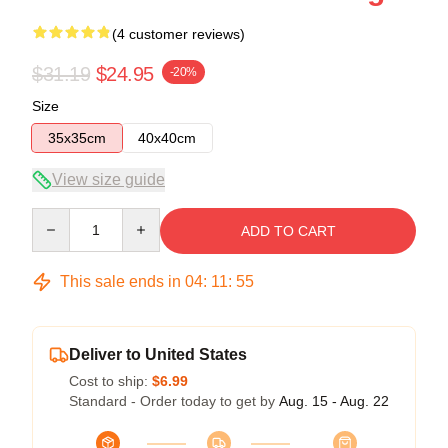
(4 customer reviews)
$31.19
$24.95
-20%
Size
35x35cm
40x40cm
View size guide
Quantity
ADD TO CART
This sale ends in
04
:
11
:
54
Deliver to United States
Cost to ship:
$6.99
Standard - Order today to get by
Aug. 15 - Aug. 22