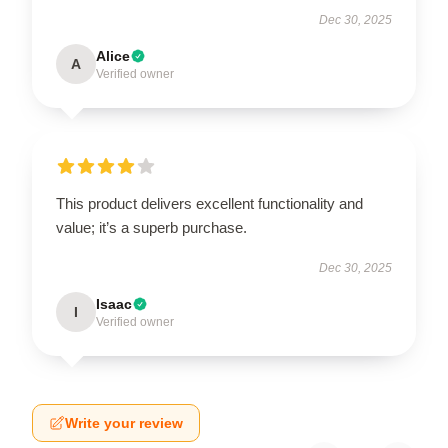
Dec 30, 2025
Alice
A
Verified owner
This product delivers excellent functionality and
value; it’s a superb purchase.
Dec 30, 2025
Isaac
I
Verified owner
Write your review