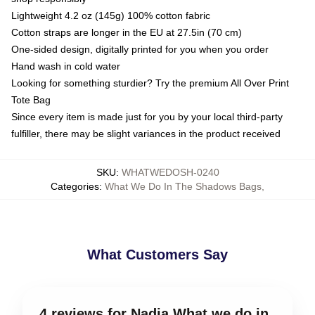
Lightweight 4.2 oz (145g) 100% cotton fabric
Cotton straps are longer in the EU at 27.5in (70 cm)
One-sided design, digitally printed for you when you order
Hand wash in cold water
Looking for something sturdier? Try the premium All Over Print
Tote Bag
Since every item is made just for you by your local third-party
fulfiller, there may be slight variances in the product received
SKU
:
WHATWEDOSH-0240
Categories
:
What We Do In The Shadows Bags
,
What Customers Say
4 reviews for Nadja What we do in