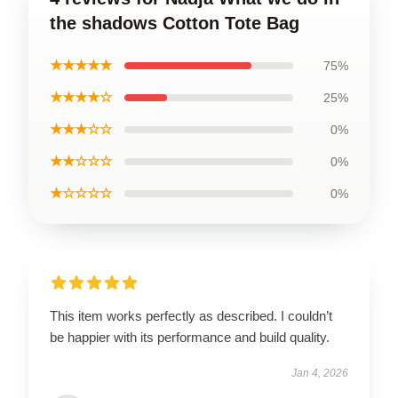
the shadows Cotton Tote Bag
★★★★★
75%
★★★★☆
25%
★★★☆☆
0%
★★☆☆☆
0%
★☆☆☆☆
0%
This item works perfectly as described. I couldn’t
be happier with its performance and build quality.
Jan 4, 2026