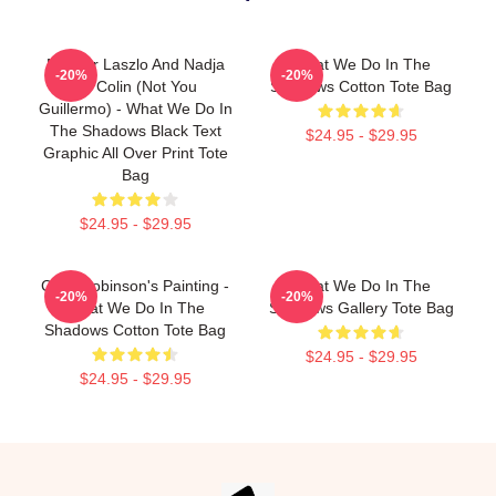
Nandor Laszlo And Nadja
What We Do In The
-20%
-20%
Or Colin (Not You
Shadows Cotton Tote Bag
Guillermo) - What We Do In
The Shadows Black Text
$24.95 - $29.95
Graphic All Over Print Tote
Bag
$24.95 - $29.95
Colin Robinson's Painting -
What We Do In The
-20%
-20%
What We Do In The
Shadows Gallery Tote Bag
Shadows Cotton Tote Bag
$24.95 - $29.95
$24.95 - $29.95
Footer