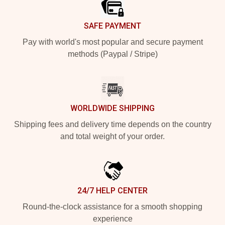
SAFE PAYMENT
Pay with world's most popular and secure payment
methods (Paypal / Stripe)
WORLDWIDE SHIPPING
Shipping fees and delivery time depends on the country
and total weight of your order.
24/7 HELP CENTER
Round-the-clock assistance for a smooth shopping
experience