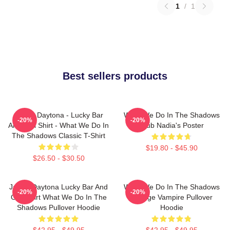
1
/
1
Best sellers products
Jackie Daytona - Lucky Bar
What We Do In The Shadows
-20%
-20%
And Grill Shirt - What We Do In
Club Nadia's Poster
The Shadows Classic T-Shirt
$19.80 - $45.90
$26.50 - $30.50
Jackie Daytona Lucky Bar And
What We Do In The Shadows
-20%
-20%
Grill Shirt What We Do In The
Vintage Vampire Pullover
Shadows Pullover Hoodie
Hoodie
$42.95 - $49.95
$42.95 - $49.95