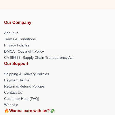
Our Company
About us
Terms & Conditions
Privacy Policies
DMCA - Copyright Policy
CA SB657: Supply Chain Transparency Act
Our Support
Shipping & Delivery Policies
Payment Terms
Return & Refund Policies
Contact Us
Customer Help (FAQ)
Whosale
🔥Wanna earn with us?💸