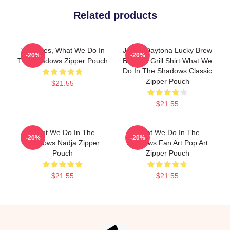
Related products
Vampires, What We Do In
Jackie Daytona Lucky Brew
-20%
-20%
The Shadows Zipper Pouch
Bar And Grill Shirt What We
Do In The Shadows Classic
Zipper Pouch
$21.55
$21.55
What We Do In The
What We Do In The
-20%
-20%
Shadows Nadja Zipper
Shadows Fan Art Pop Art
Pouch
Zipper Pouch
$21.55
$21.55
Footer