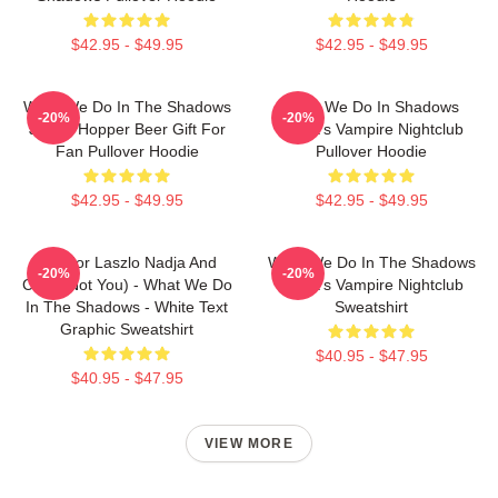
$42.95 - $49.95
$42.95 - $49.95
What We Do In The Shadows
What We Do In Shadows
-20%
-20%
Jackie Hopper Beer Gift For
Nadja's Vampire Nightclub
Fan Pullover Hoodie
Pullover Hoodie
$42.95 - $49.95
$42.95 - $49.95
Nandor Laszlo Nadja And
What We Do In The Shadows
-20%
-20%
Colin (Not You) - What We Do
Nadja's Vampire Nightclub
In The Shadows - White Text
Sweatshirt
Graphic Sweatshirt
$40.95 - $47.95
$40.95 - $47.95
VIEW MORE