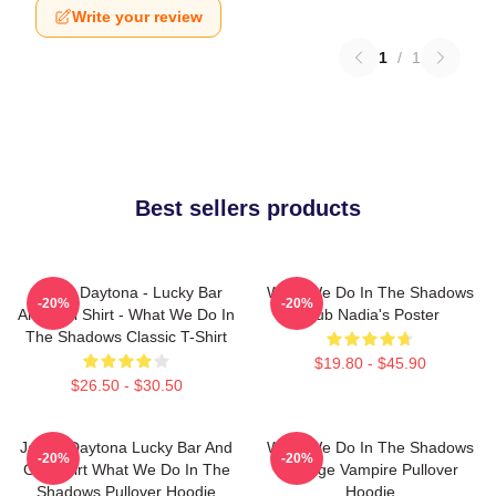
Write your review
1
/
1
Best sellers products
Jackie Daytona - Lucky Bar
What We Do In The Shadows
-20%
-20%
And Grill Shirt - What We Do In
Club Nadia's Poster
The Shadows Classic T-Shirt
$19.80 - $45.90
$26.50 - $30.50
Jackie Daytona Lucky Bar And
What We Do In The Shadows
-20%
-20%
Grill Shirt What We Do In The
Vintage Vampire Pullover
Shadows Pullover Hoodie
Hoodie