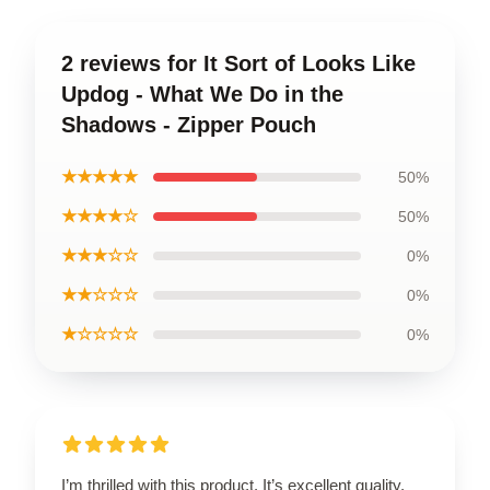
2 reviews for It Sort of Looks Like
Updog - What We Do in the
Shadows - Zipper Pouch
★★★★★
50%
★★★★☆
50%
★★★☆☆
0%
★★☆☆☆
0%
★☆☆☆☆
0%
I’m thrilled with this product. It’s excellent quality,