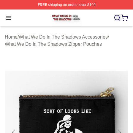
FREE
shipping on orders over $100
What We Do In The Shadows Shop ⚡️ Officially Licens
Open menu
Home
/
What We Do In The Shadows Accessories
/
What We Do In The Shadows Zipper Pouches