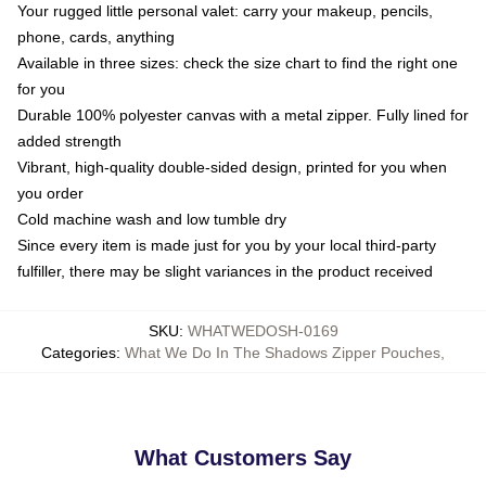
Your rugged little personal valet: carry your makeup, pencils,
phone, cards, anything
Available in three sizes: check the size chart to find the right one
for you
Durable 100% polyester canvas with a metal zipper. Fully lined for
added strength
Vibrant, high-quality double-sided design, printed for you when
you order
Cold machine wash and low tumble dry
Since every item is made just for you by your local third-party
fulfiller, there may be slight variances in the product received
SKU
:
WHATWEDOSH-0169
Categories
:
What We Do In The Shadows Zipper Pouches
,
What Customers Say