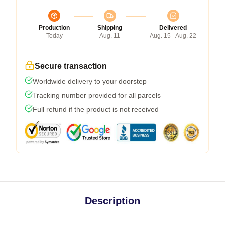
Production
Shipping
Delivered
Today
Aug. 11
Aug. 15 - Aug. 22
Secure transaction
Worldwide delivery to your doorstep
Tracking number provided for all parcels
Full refund if the product is not received
Description