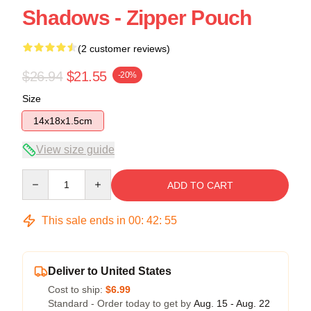
Shadows - Zipper Pouch
(2 customer reviews)
$26.94
$21.55
-20%
Size
14x18x1.5cm
View size guide
Quantity
ADD TO CART
This sale ends in
00
:
42
:
54
Deliver to United States
Cost to ship:
$6.99
Standard - Order today to get by
Aug. 15 - Aug. 22