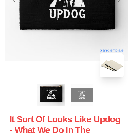
blank template
It Sort Of Looks Like Updog
- What We Do In The