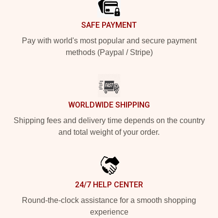
SAFE PAYMENT
Pay with world's most popular and secure payment
methods (Paypal / Stripe)
WORLDWIDE SHIPPING
Shipping fees and delivery time depends on the country
and total weight of your order.
24/7 HELP CENTER
Round-the-clock assistance for a smooth shopping
experience