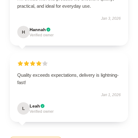
practical, and ideal for everyday use.
Jan 3, 2026
Hannah
H
Verified owner
Quality exceeds expectations, delivery is lightning-
fast!
Jan 1, 2026
Leah
L
Verified owner