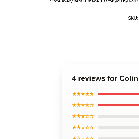
Since every item is made just for you by your l
SKU
4 reviews for Col
★★★★★
★★★★☆
★★★☆☆
★★☆☆☆
★☆☆☆☆