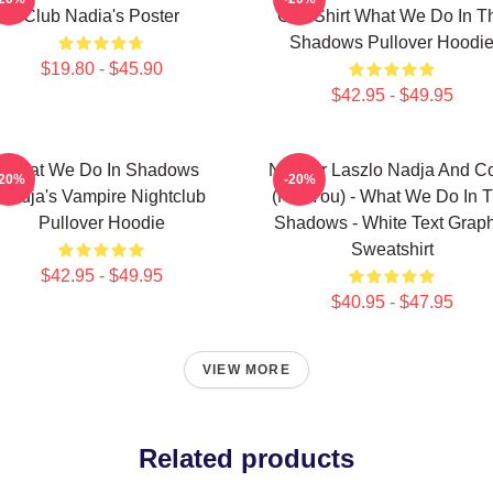
Club Nadia's Poster
Grill Shirt What We Do In T
Shadows Pullover Hoodi
$19.80 - $45.90
$42.95 - $49.95
What We Do In Shadows
Nandor Laszlo Nadja And Co
-20%
-20%
Nadja's Vampire Nightclub
(Not You) - What We Do In 
Pullover Hoodie
Shadows - White Text Graph
Sweatshirt
$42.95 - $49.95
$40.95 - $47.95
VIEW MORE
Related products