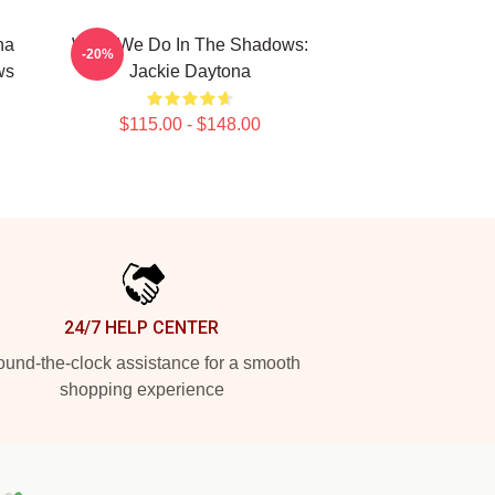
na
What We Do In The Shadows:
-20%
ws
Jackie Daytona
$115.00 - $148.00
24/7 HELP CENTER
und-the-clock assistance for a smooth
shopping experience