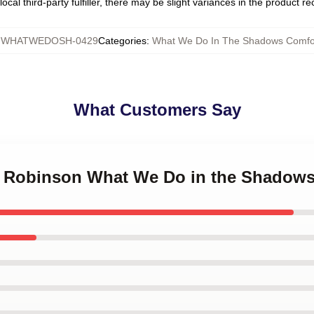
ocal third-party fulfiller, there may be slight variances in the product r
:
WHATWEDOSH-0429
Categories
:
What We Do In The Shadows Comfo
What Customers Say
in Robinson What We Do in the Shadow