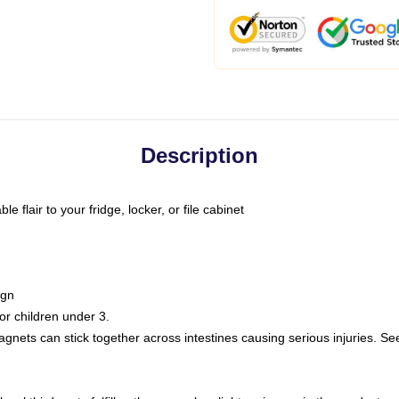
Description
 flair to your fridge, locker, or file cabinet
ign
r children under 3.
nets can stick together across intestines causing serious injuries. Se