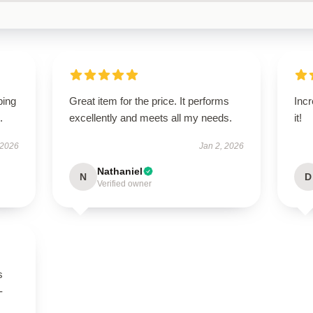
ping
Great item for the price. It performs
Incr
.
excellently and meets all my needs.
it!
 2026
Jan 2, 2026
Nathaniel
N
D
Verified owner
s
-