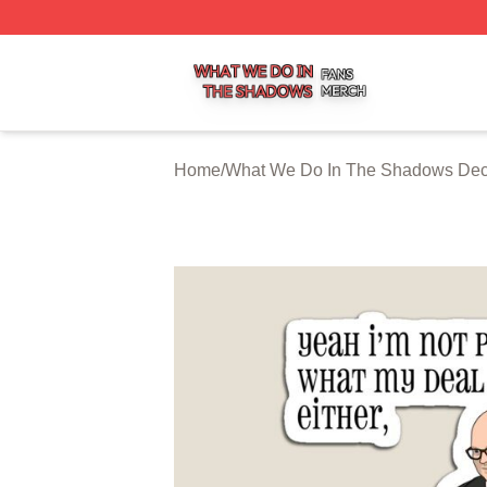
What We Do In The Shadows Shop ⚡️ Officially Licensed
Home
/
What We Do In The Shadows Dec