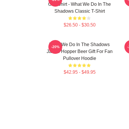
Grill Shirt - What We Do In The
Shadows Classic T-Shirt
$26.50 - $30.50
What We Do In The Shadows
-20%
Jackie Hopper Beer Gift For Fan
Pullover Hoodie
$42.95 - $49.95