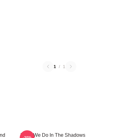
1
/
1
And
What We Do In The Shadows
-20%