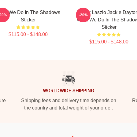
hat We Do In The Shadows
Funny Laszlo Jackie Dayto
-20%
-20%
Sticker
What We Do In The Shado
Sticker
$115.00 - $148.00
$115.00 - $148.00
WORLDWIDE SHIPPING
ure
Shipping fees and delivery time depends on
Ro
the country and total weight of your order.