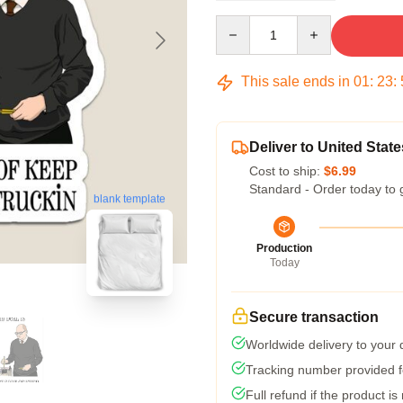
Quantity
This sale ends in
01
:
23
:
Deliver to United State
Cost to ship:
$6.99
Standard - Order today to 
blank template
Production
Today
Secure transaction
Worldwide delivery to your
Tracking number provided fo
Full refund if the product is