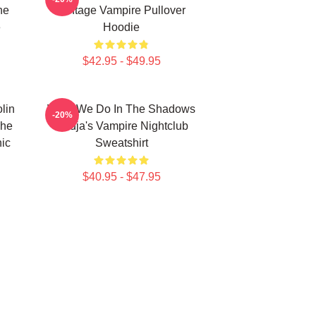
he
Vintage Vampire Pullover
e
Hoodie
$42.95 - $49.95
lin
What We Do In The Shadows
-20%
The
Nadja's Vampire Nightclub
ic
Sweatshirt
$40.95 - $47.95