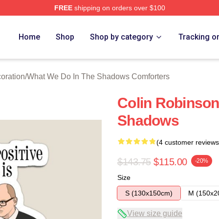
FREE
shipping on orders over $100
 What We Do In The Shadows Merch Store
Home
Shop
Shop by category
Tracking o
oration
/
What We Do In The Shadows Comforters
Colin Robinson
Shadows
(4 customer reviews
$143.75
$115.00
-20%
Size
S (130x150cm)
M (150x2
View size guide