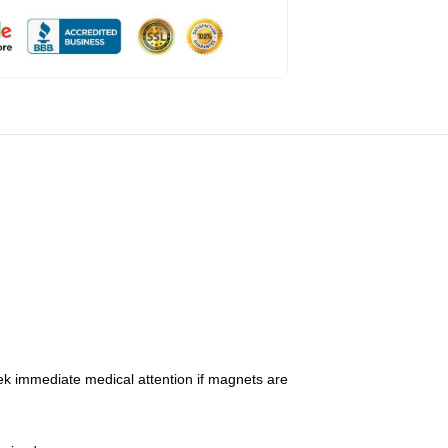
ek immediate medical attention if magnets are