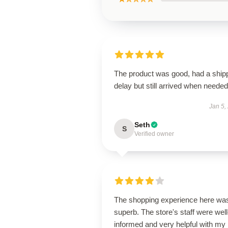
The product was good, had a ship
delay but still arrived when needed
Jan 5,
Seth
S
Verified owner
The shopping experience here wa
superb. The store's staff were well
informed and very helpful with my