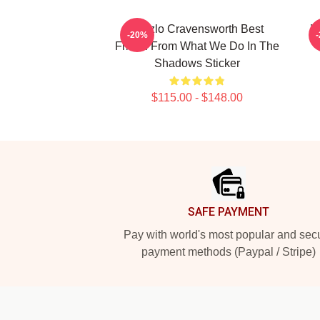
Laszlo Cravensworth Best
W
-20%
Friend From What We Do In The
Shadows Sticker
$115.00 - $148.00
Footer
SAFE PAYMENT
Pay with world's most popular and sec
payment methods (Paypal / Stripe)