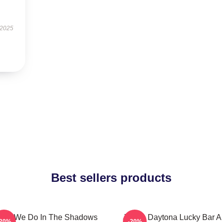
 2025
Best sellers products
hat We Do In The Shadows
Jackie Daytona Lucky Bar 
-20%
-20%