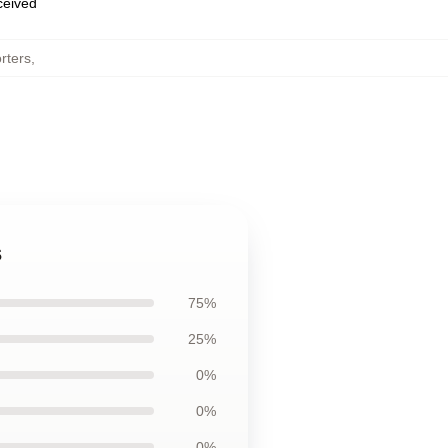
eceived
rters
,
s
75%
25%
0%
0%
0%