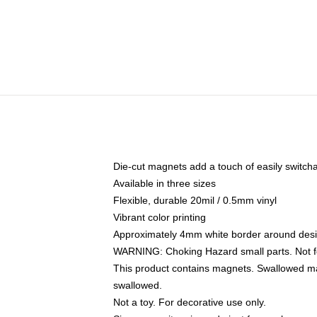
Die-cut magnets add a touch of easily switchable
Available in three sizes
Flexible, durable 20mil / 0.5mm vinyl
Vibrant color printing
Approximately 4mm white border around des
WARNING: Choking Hazard small parts. Not fo
This product contains magnets. Swallowed mag
swallowed.
Not a toy. For decorative use only.