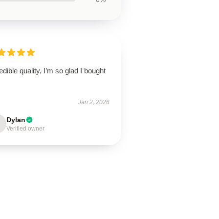
edible quality, I’m so glad I bought
Jan 2, 2026
Dylan
Verified owner