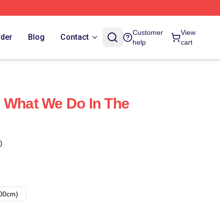
Customer
View
rder
Blog
Contact
help
cart
 What We Do In The
)
00cm)