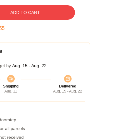
ADD TO CART
54
s
get by
Aug. 15 - Aug. 22
Shipping
Delivered
Aug. 11
Aug. 15 - Aug. 22
 doorstep
r all parcels
 not received