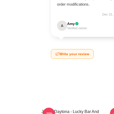
order modifications.
Dec 31,
Amy
A
Verified owner
Write your review
Jackie Daytona - Lucky Bar And
W
-20%