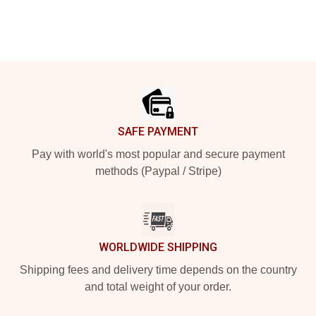
Footer
SAFE PAYMENT
Pay with world's most popular and secure payment
methods (Paypal / Stripe)
WORLDWIDE SHIPPING
Shipping fees and delivery time depends on the country
and total weight of your order.