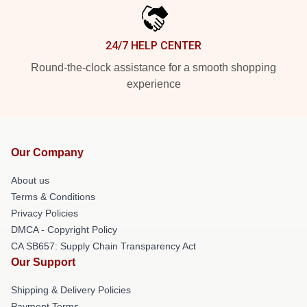
24/7 HELP CENTER
Round-the-clock assistance for a smooth shopping
experience
Our Company
About us
Terms & Conditions
Privacy Policies
DMCA - Copyright Policy
CA SB657: Supply Chain Transparency Act
Our Support
Shipping & Delivery Policies
Payment Terms