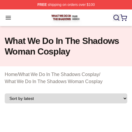
FREE
shipping on orders over $100
What We Do In The Shadows Shop ⚡️ Officially Licens
Open menu
What We Do In The Shadows
Woman Cosplay
Home
/
What We Do In The Shadows Cosplay
/
What We Do In The Shadows Woman Cosplay