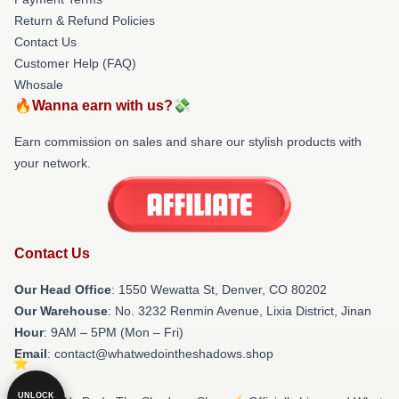
Return & Refund Policies
Contact Us
Customer Help (FAQ)
Whosale
🔥Wanna earn with us?💸
Earn commission on sales and share our stylish products with
your network.
Contact Us
Our Head Office
: 1550 Wewatta St, Denver, CO 80202
Our Warehouse
: No. 3232 Renmin Avenue, Lixia District, Jinan
Hour
: 9AM – 5PM (Mon – Fri)
Email
: contact@whatwedointheshadows.shop
UNLOCK