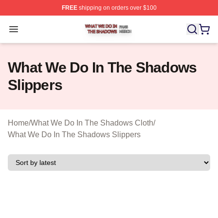
FREE
shipping on orders over $100
What We Do In The Shadows Shop ⚡️ Officially Licens
Open menu
What We Do In The Shadows
Slippers
Home
/
What We Do In The Shadows Cloth
/
What We Do In The Shadows Slippers