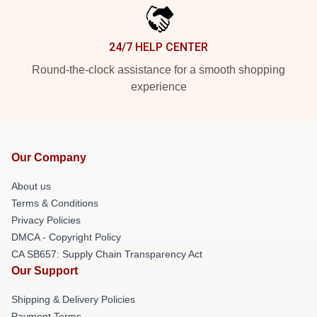
24/7 HELP CENTER
Round-the-clock assistance for a smooth shopping
experience
Our Company
About us
Terms & Conditions
Privacy Policies
DMCA - Copyright Policy
CA SB657: Supply Chain Transparency Act
Our Support
Shipping & Delivery Policies
Payment Terms