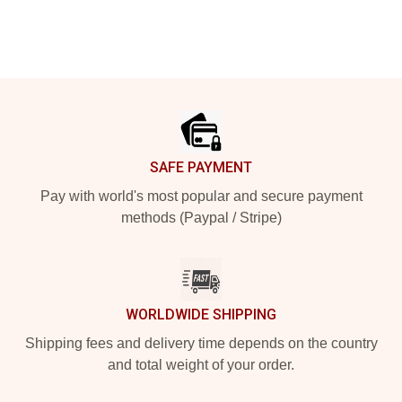
Footer
SAFE PAYMENT
Pay with world's most popular and secure payment
methods (Paypal / Stripe)
WORLDWIDE SHIPPING
Shipping fees and delivery time depends on the country
and total weight of your order.