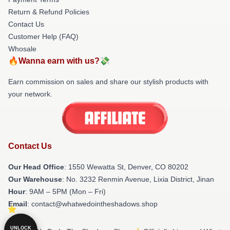
Return & Refund Policies
Contact Us
Customer Help (FAQ)
Whosale
🔥Wanna earn with us?💸
Earn commission on sales and share our stylish products with
your network.
Contact Us
Our Head Office
: 1550 Wewatta St, Denver, CO 80202
Our Warehouse
: No. 3232 Renmin Avenue, Lixia District, Jinan
Hour
: 9AM – 5PM (Mon – Fri)
Email
: contact@whatwedointheshadows.shop
UNLOCK