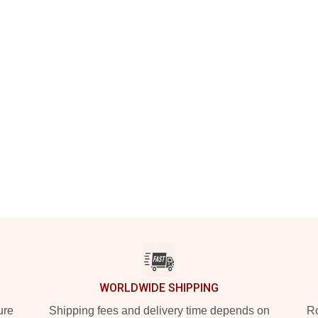
WORLDWIDE SHIPPING
ure
Shipping fees and delivery time depends on
Ro