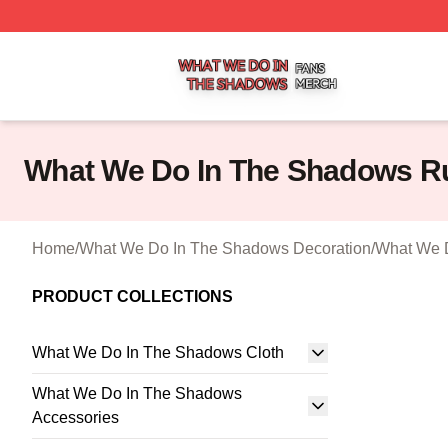
What We Do In The Shadows Shop ⚡️ Officially Licensed
What We Do In The Shadows R
Home
/
What We Do In The Shadows Decoration
/
What We 
PRODUCT COLLECTIONS
What We Do In The Shadows Cloth
What We Do In The Shadows
Accessories