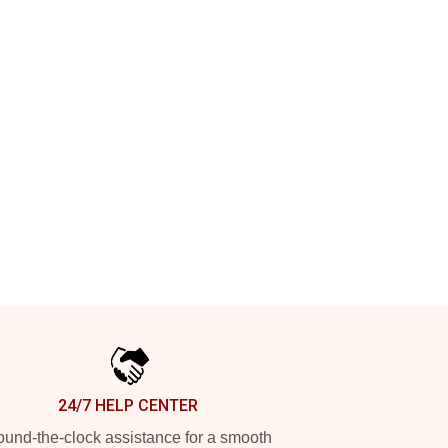
24/7 HELP CENTER
und-the-clock assistance for a smooth