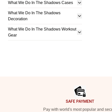
What We Do In The Shadows Cases
What We Do In The Shadows
Decoration
What We Do In The Shadows Workout
Gear
Footer
SAFE PAYMENT
Pay with world's most popular and sec