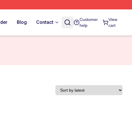
Customer
View
rder
Blog
Contact
help
cart