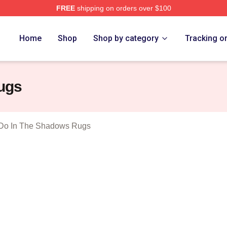
FREE
shipping on orders over $100
 What We Do In The Shadows Merch Store
Home
Shop
Shop by category
Tracking o
ugs
Do In The Shadows Rugs