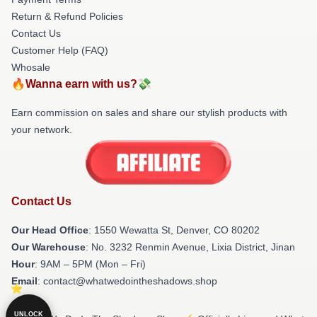
Return & Refund Policies
Contact Us
Customer Help (FAQ)
Whosale
🔥Wanna earn with us?💸
Earn commission on sales and share our stylish products with
your network.
Contact Us
Our Head Office
: 1550 Wewatta St, Denver, CO 80202
Our Warehouse
: No. 3232 Renmin Avenue, Lixia District, Jinan
Hour
: 9AM – 5PM (Mon – Fri)
Email
: contact@whatwedointheshadows.shop
UNLOCK