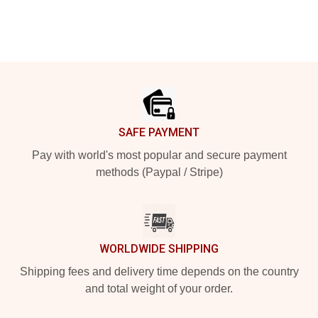
Footer
SAFE PAYMENT
Pay with world's most popular and secure payment
methods (Paypal / Stripe)
WORLDWIDE SHIPPING
Shipping fees and delivery time depends on the country
and total weight of your order.