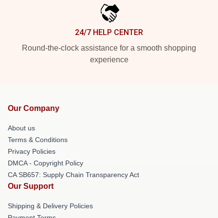
24/7 HELP CENTER
Round-the-clock assistance for a smooth shopping
experience
Our Company
About us
Terms & Conditions
Privacy Policies
DMCA - Copyright Policy
CA SB657: Supply Chain Transparency Act
Our Support
Shipping & Delivery Policies
Payment Terms