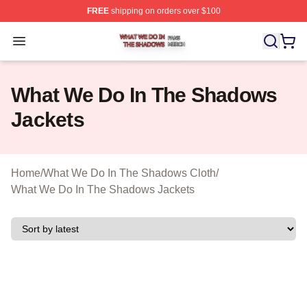
FREE
shipping on orders over $100
What We Do In The Shadows Shop ⚡️ Officially Licens
Open menu
What We Do In The Shadows
Jackets
Home
/
What We Do In The Shadows Cloth
/
What We Do In The Shadows Jackets