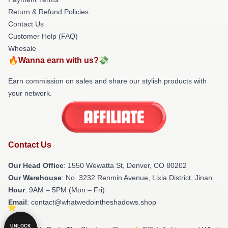
Return & Refund Policies
Contact Us
Customer Help (FAQ)
Whosale
🔥Wanna earn with us?💸
Earn commission on sales and share our stylish products with
your network.
Contact Us
Our Head Office
: 1550 Wewatta St, Denver, CO 80202
Our Warehouse
: No. 3232 Renmin Avenue, Lixia District, Jinan
Hour
: 9AM – 5PM (Mon – Fri)
Email
: contact@whatwedointheshadows.shop
UNLOCK