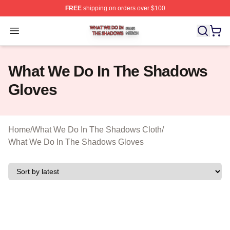
FREE
shipping on orders over $100
What We Do In The Shadows Shop ⚡️ Officially Licens
Open menu
What We Do In The Shadows
Gloves
Home
/
What We Do In The Shadows Cloth
/
What We Do In The Shadows Gloves