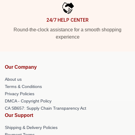
24/7 HELP CENTER
Round-the-clock assistance for a smooth shopping
experience
Our Company
About us
Terms & Conditions
Privacy Policies
DMCA - Copyright Policy
CA SB657: Supply Chain Transparency Act
Our Support
Shipping & Delivery Policies
Payment Terms