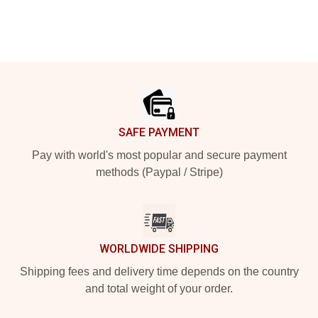
Footer
SAFE PAYMENT
Pay with world's most popular and secure payment
methods (Paypal / Stripe)
WORLDWIDE SHIPPING
Shipping fees and delivery time depends on the country
and total weight of your order.