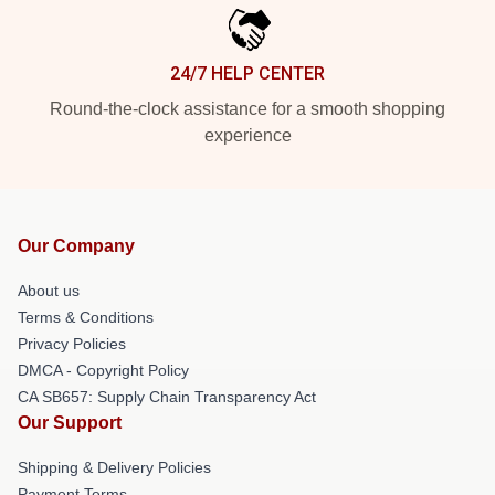
24/7 HELP CENTER
Round-the-clock assistance for a smooth shopping
experience
Our Company
About us
Terms & Conditions
Privacy Policies
DMCA - Copyright Policy
CA SB657: Supply Chain Transparency Act
Our Support
Shipping & Delivery Policies
Payment Terms