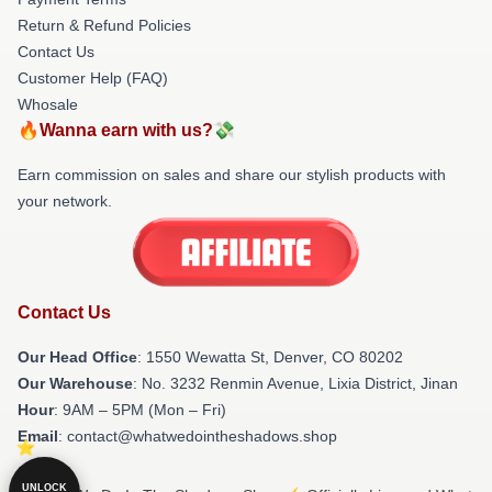
Return & Refund Policies
Contact Us
Customer Help (FAQ)
Whosale
🔥Wanna earn with us?💸
Earn commission on sales and share our stylish products with
your network.
Contact Us
Our Head Office
: 1550 Wewatta St, Denver, CO 80202
Our Warehouse
: No. 3232 Renmin Avenue, Lixia District, Jinan
Hour
: 9AM – 5PM (Mon – Fri)
Email
: contact@whatwedointheshadows.shop
UNLOCK