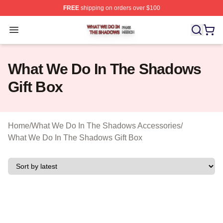
FREE
shipping on orders over $100
What We Do In The Shadows Shop ⚡️ Officially Licens
Open menu
What We Do In The Shadows
Gift Box
Home
/
What We Do In The Shadows Accessories
/
What We Do In The Shadows Gift Box