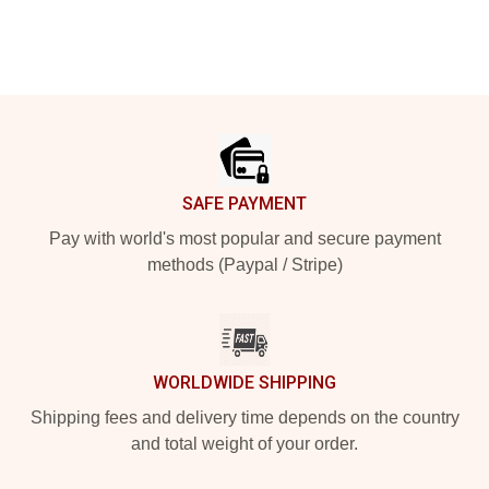
Footer
SAFE PAYMENT
Pay with world's most popular and secure payment
methods (Paypal / Stripe)
WORLDWIDE SHIPPING
Shipping fees and delivery time depends on the country
and total weight of your order.