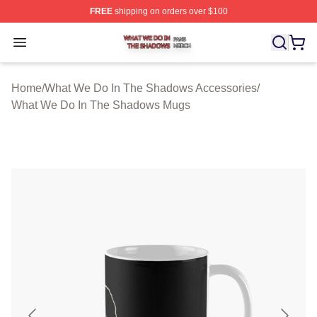
FREE
shipping on orders over $100
What We Do In The Shadows Shop ⚡️ Officially Licens
Open menu
Home
/
What We Do In The Shadows Accessories
/
What We Do In The Shadows Mugs