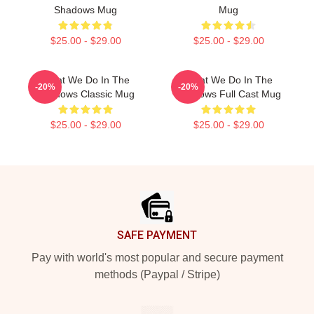
Shadows Mug
Mug
$25.00 - $29.00
$25.00 - $29.00
What We Do In The
What We Do In The
-20%
-20%
Shadows Classic Mug
Shadows Full Cast Mug
$25.00 - $29.00
$25.00 - $29.00
Footer
SAFE PAYMENT
Pay with world's most popular and secure payment
methods (Paypal / Stripe)