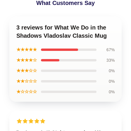
What Customers Say
3 reviews for What We Do in the
Shadows Vladoslav Classic Mug
★★★★★
67%
★★★★☆
33%
★★★☆☆
0%
★★☆☆☆
0%
★☆☆☆☆
0%