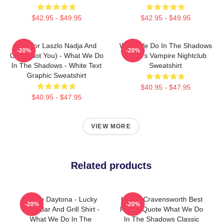
$42.95 - $49.95
$42.95 - $49.95
Nandor Laszlo Nadja And
What We Do In The Shadows
-20%
-20%
Colin (Not You) - What We Do
Nadja's Vampire Nightclub
In The Shadows - White Text
Sweatshirt
Graphic Sweatshirt
$40.95 - $47.95
$40.95 - $47.95
VIEW MORE
Related products
Jackie Daytona - Lucky
Laszlo Cravensworth Best
-20%
-20%
Brew Bar And Grill Shirt -
Friend Quote What We Do
What We Do In The
In The Shadows Classic