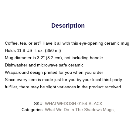
Description
Coffee, tea, or art? Have it all with this eye-opening ceramic mug
Holds 11.8 US fl. oz. (350 ml)
Mug diameter is 3.2" (8.2 cm), not including handle
Dishwasher and microwave safe ceramic
Wraparound design printed for you when you order
Since every item is made just for you by your local third-party
fulfiller, there may be slight variances in the product received
SKU
:
WHATWEDOSH-0154-BLACK
Categories
:
What We Do In The Shadows Mugs
,