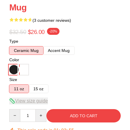
Mug
(3 customer reviews)
$32.50
$26.00
-20%
Type
Ceramic Mug
Accent Mug
Color
Size
11 oz
15 oz
View size guide
Quantity
ADD TO CART