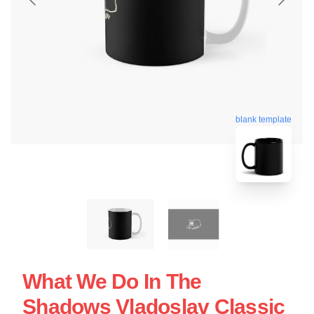
blank template
What We Do In The
Shadows Vladoslav Classic