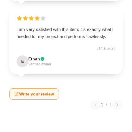
I am very satisfied with this item; it’s exactly what I
needed for my project and performs flawlessly.
Jan 1, 2026
Ethan
E
Verified owner
Write your review
1
/
1