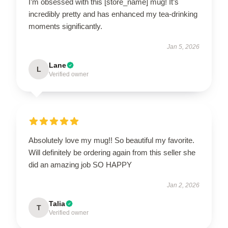
I’m obsessed with this [store_name] mug! It’s
incredibly pretty and has enhanced my tea-drinking
moments significantly.
Jan 5, 2026
Lane
L
Verified owner
Absolutely love my mug!! So beautiful my favorite.
Will definitely be ordering again from this seller she
did an amazing job SO HAPPY
Jan 2, 2026
Talia
T
Verified owner