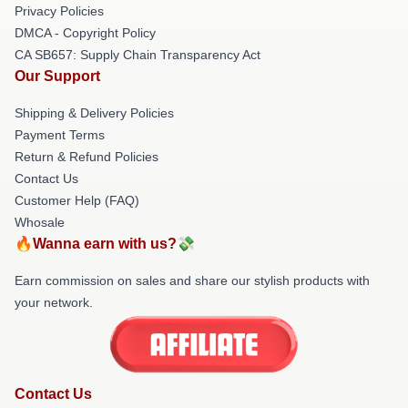
Privacy Policies
DMCA - Copyright Policy
CA SB657: Supply Chain Transparency Act
Our Support
Shipping & Delivery Policies
Payment Terms
Return & Refund Policies
Contact Us
Customer Help (FAQ)
Whosale
🔥Wanna earn with us?💸
Earn commission on sales and share our stylish products with
your network.
Contact Us