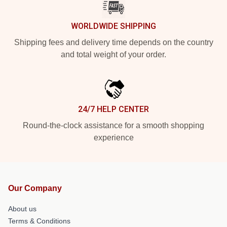
WORLDWIDE SHIPPING
Shipping fees and delivery time depends on the country
and total weight of your order.
24/7 HELP CENTER
Round-the-clock assistance for a smooth shopping
experience
Our Company
About us
Terms & Conditions