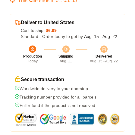
This sale ends in
01
:
03
:
54
Deliver to United States
Cost to ship:
$6.99
Standard - Order today to get by
Aug. 15 - Aug. 22
Production
Shipping
Delivered
Today
Aug. 11
Aug. 15 - Aug. 22
Secure transaction
Worldwide delivery to your doorstep
Tracking number provided for all parcels
Full refund if the product is not received