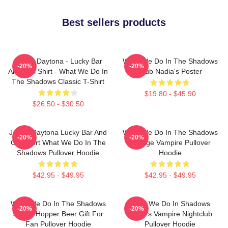
Best sellers products
Jackie Daytona - Lucky Bar
What We Do In The Shadows
-20%
-20%
And Grill Shirt - What We Do In
Club Nadia's Poster
The Shadows Classic T-Shirt
$19.80 - $45.90
$26.50 - $30.50
Jackie Daytona Lucky Bar And
What We Do In The Shadows
-20%
-20%
Grill Shirt What We Do In The
Vintage Vampire Pullover
Shadows Pullover Hoodie
Hoodie
$42.95 - $49.95
$42.95 - $49.95
What We Do In The Shadows
What We Do In Shadows
-20%
-20%
Jackie Hopper Beer Gift For
Nadja's Vampire Nightclub
Fan Pullover Hoodie
Pullover Hoodie