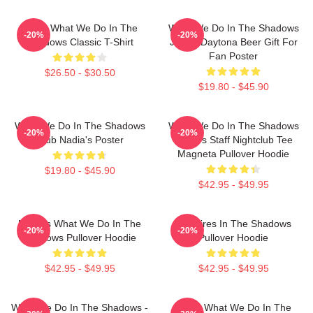
Nadja What We Do In The
What We Do In The Shadows
-20%
-20%
Shadows Classic T-Shirt
Jackie Daytona Beer Gift For
Fan Poster
$26.50 - $30.50
$19.80 - $45.90
What We Do In The Shadows
What We Do In The Shadows
-20%
-20%
Club Nadia's Poster
Nadja's Staff Nightclub Tee
Magneta Pullover Hoodie
$19.80 - $45.90
$42.95 - $49.95
Nadja's What We Do In The
Vampires In The Shadows
-20%
-20%
Shadows Pullover Hoodie
Pullover Hoodie
$42.95 - $49.95
$42.95 - $49.95
What We Do In The Shadows -
Nadja What We Do In The