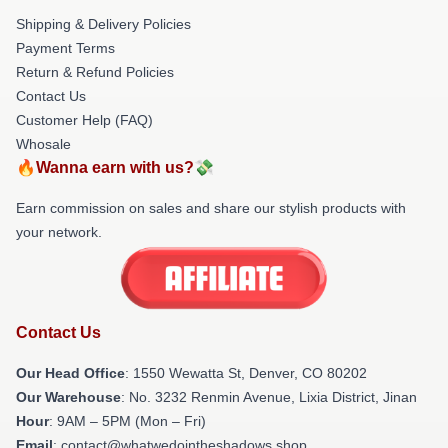
Shipping & Delivery Policies
Payment Terms
Return & Refund Policies
Contact Us
Customer Help (FAQ)
Whosale
🔥Wanna earn with us?💸
Earn commission on sales and share our stylish products with
your network.
Contact Us
Our Head Office
: 1550 Wewatta St, Denver, CO 80202
Our Warehouse
: No. 3232 Renmin Avenue, Lixia District, Jinan
Hour
: 9AM – 5PM (Mon – Fri)
Email
: contact@whatwedointheshadows.shop