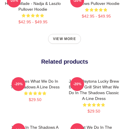
-20%
-20%
Human Made - Nadja & Laszlo
Shadows Pullover Hoodie
Pullover Hoodie
$42.95 - $49.95
$42.95 - $49.95
VIEW MORE
Related products
Vampires What We Do In
Jackie Daytona Lucky Brew
-20%
-20%
The Shadows A Line Dress
Bar And Grill Shirt What We
Do In The Shadows Classic
A-Line Dress
$29.50
$29.50
We Do In The Shadows A
What We Do In The