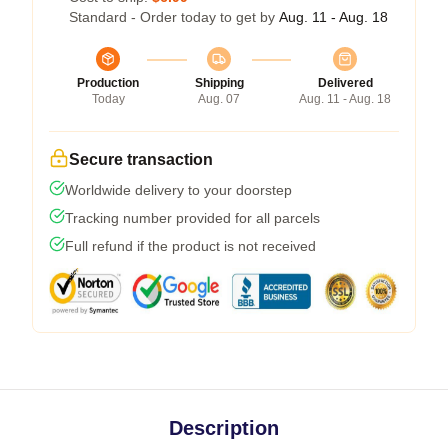
Standard - Order today to get by
Aug. 11 - Aug. 18
Production
Shipping
Delivered
Today
Aug. 07
Aug. 11 - Aug. 18
Secure transaction
Worldwide delivery to your doorstep
Tracking number provided for all parcels
Full refund if the product is not received
Description