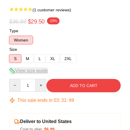
(1 customer reviews)
$36.88
$29.50
-20%
Type
Women
Size
S
M
L
XL
2XL
View size guide
Quantity
ADD TO CART
This sale ends in
03
:
31
:
48
Deliver to United States
Cost to ship:
$6.99