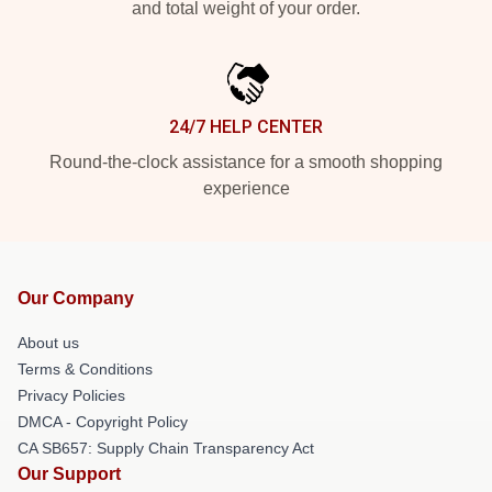
and total weight of your order.
24/7 HELP CENTER
Round-the-clock assistance for a smooth shopping
experience
Our Company
About us
Terms & Conditions
Privacy Policies
DMCA - Copyright Policy
CA SB657: Supply Chain Transparency Act
Our Support