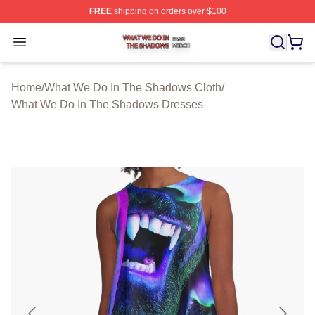
FREE
shipping on orders over $100
What We Do In The Shadows Shop ⚡️ Officially Licens
Open menu
Home
/
What We Do In The Shadows Cloth
/
What We Do In The Shadows Dresses