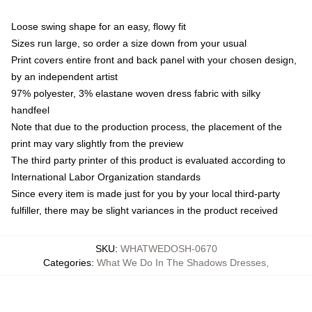
Loose swing shape for an easy, flowy fit
Sizes run large, so order a size down from your usual
Print covers entire front and back panel with your chosen design,
by an independent artist
97% polyester, 3% elastane woven dress fabric with silky
handfeel
Note that due to the production process, the placement of the
print may vary slightly from the preview
The third party printer of this product is evaluated according to
International Labor Organization standards
Since every item is made just for you by your local third-party
fulfiller, there may be slight variances in the product received
SKU
:
WHATWEDOSH-0670
Categories
:
What We Do In The Shadows Dresses
,