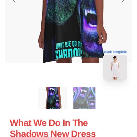
blank template
What We Do In The
Shadows New Dress