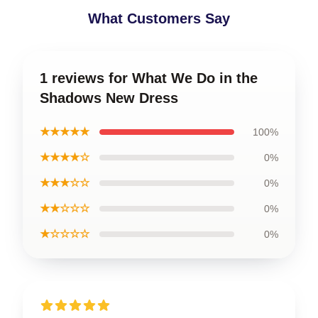
What Customers Say
1 reviews for What We Do in the
Shadows New Dress
★★★★★
100%
★★★★☆
0%
★★★☆☆
0%
★★☆☆☆
0%
★☆☆☆☆
0%