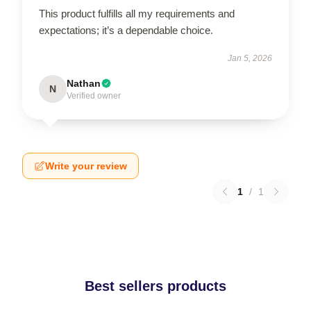
This product fulfills all my requirements and
expectations; it’s a dependable choice.
Jan 5, 2026
Nathan
N
Verified owner
Write your review
1
/
1
Best sellers products