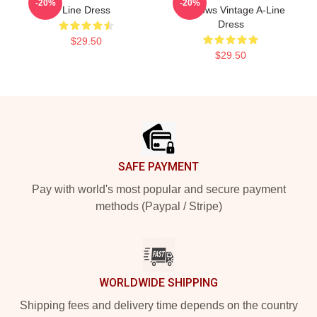
-20%
-20%
Line Dress
Shadows Vintage A-Line
Dress
$29.50
$29.50
Footer
SAFE PAYMENT
Pay with world's most popular and secure payment
methods (Paypal / Stripe)
WORLDWIDE SHIPPING
Shipping fees and delivery time depends on the country