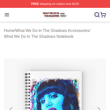
FREE
shipping on orders over $100
What We Do In The Shadows Shop ⚡️ Officially Licens
Open menu
Home
/
What We Do In The Shadows Accessories
/
What We Do In The Shadows Notebook