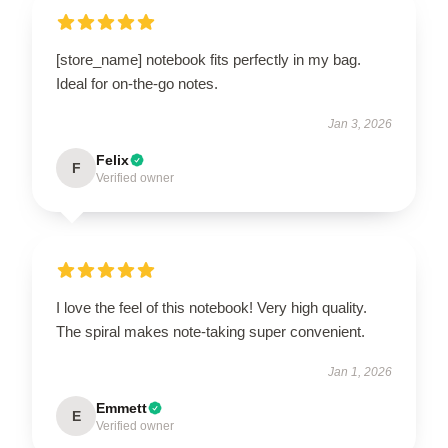
[store_name] notebook fits perfectly in my bag.
Ideal for on-the-go notes.
Jan 3, 2026
Felix
F
Verified owner
I love the feel of this notebook! Very high quality.
The spiral makes note-taking super convenient.
Jan 1, 2026
Emmett
E
Verified owner