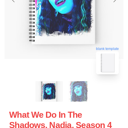
blank template
What We Do In The
Shadows, Nadja, Season 4