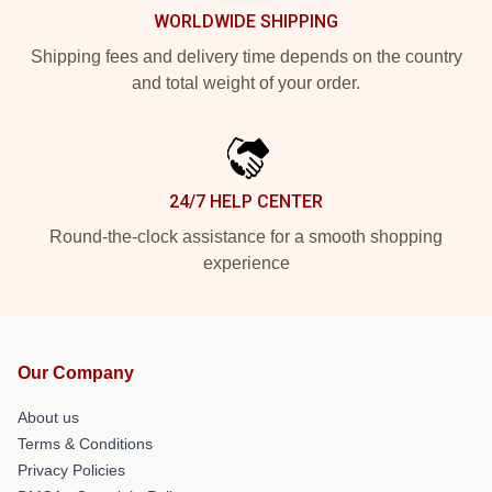
WORLDWIDE SHIPPING
Shipping fees and delivery time depends on the country
and total weight of your order.
24/7 HELP CENTER
Round-the-clock assistance for a smooth shopping
experience
Our Company
About us
Terms & Conditions
Privacy Policies