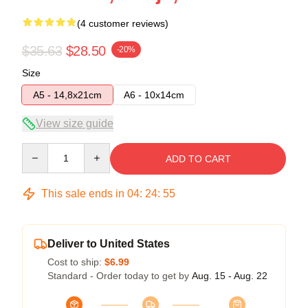
(4 customer reviews)
$35.63
$28.50
-20%
Size
A5 - 14,8x21cm
A6 - 10x14cm
View size guide
Quantity
ADD TO CART
This sale ends in
04
:
24
:
54
Deliver to United States
Cost to ship:
$6.99
Standard - Order today to get by
Aug. 15 - Aug. 22