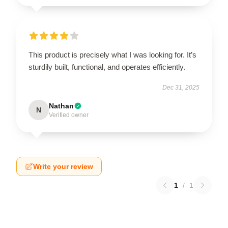
This product is precisely what I was looking for. It’s
sturdily built, functional, and operates efficiently.
Dec 31, 2025
Nathan
N
Verified owner
Write your review
1
/
1