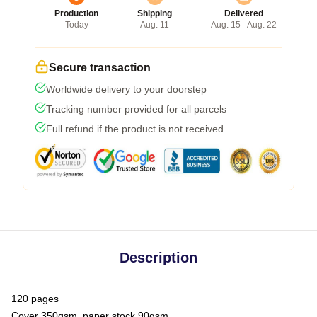
Production
Shipping
Delivered
Today
Aug. 11
Aug. 15 - Aug. 22
Secure transaction
Worldwide delivery to your doorstep
Tracking number provided for all parcels
Full refund if the product is not received
Description
120 pages
Cover 350gsm, paper stock 90gsm