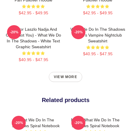
$42.95 - $49.95
$42.95 - $49.95
Nandor Laszlo Nadja And
What We Do In The Shadows
-20%
-20%
Colin (Not You) - What We Do
Nadja's Vampire Nightclub
In The Shadows - White Text
Sweatshirt
Graphic Sweatshirt
$40.95 - $47.95
$40.95 - $47.95
VIEW MORE
Related products
What We Do In The
Nadja What We Do In The
-20%
-20%
Shadows Spiral Notebook
Shadows Spiral Notebook