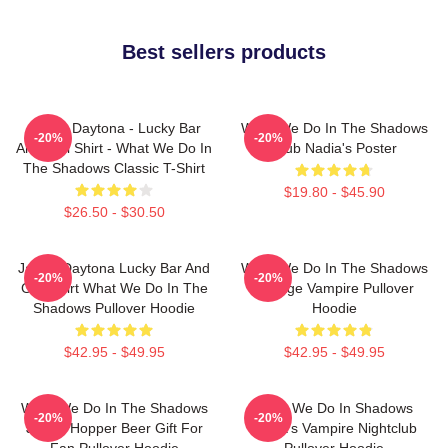
Best sellers products
Jackie Daytona - Lucky Bar
What We Do In The Shadows
-20%
-20%
And Grill Shirt - What We Do In
Club Nadia's Poster
The Shadows Classic T-Shirt
$19.80 - $45.90
$26.50 - $30.50
Jackie Daytona Lucky Bar And
What We Do In The Shadows
-20%
-20%
Grill Shirt What We Do In The
Vintage Vampire Pullover
Shadows Pullover Hoodie
Hoodie
$42.95 - $49.95
$42.95 - $49.95
What We Do In The Shadows
What We Do In Shadows
-20%
-20%
Jackie Hopper Beer Gift For
Nadja's Vampire Nightclub
Fan Pullover Hoodie
Pullover Hoodie