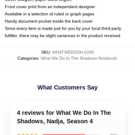
Front cover print from an independent designer
Available in a selection of ruled or graph pages
Handy document pocket inside the back cover
Since every item is made just for you by your local third-party
fulfiller, there may be slight variances in the product received
SKU
:
WHATWEDOSH-0290
Categories
:
What We Do In The Shadows Notebook
,
What Customers Say
4 reviews for What We Do In The
Shadows, Nadja, Season 4