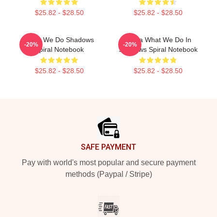
$25.82 - $28.50
$25.82 - $28.50
Team We Do Shadows
Nadja What We Do In
-20%
-20%
Spiral Notebook
Shadows Spiral Notebook
$25.82 - $28.50
$25.82 - $28.50
Footer
SAFE PAYMENT
Pay with world's most popular and secure payment
methods (Paypal / Stripe)