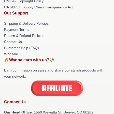
DMCA - Copyright Policy
CA SB657: Supply Chain Transparency Act
Our Support
Shipping & Delivery Policies
Payment Terms
Return & Refund Policies
Contact Us
Customer Help (FAQ)
Whosale
🔥Wanna earn with us?💸
Earn commission on sales and share our stylish products with
your network.
Contact Us
Our Head Office
: 1550 Wewatta St, Denver, CO 80202