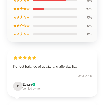
★★★★★
75%
★★★★☆
25%
★★★☆☆
0%
★★☆☆☆
0%
★☆☆☆☆
0%
Perfect balance of quality and affordability.
Jan 3, 2026
Ethan
E
Verified owner