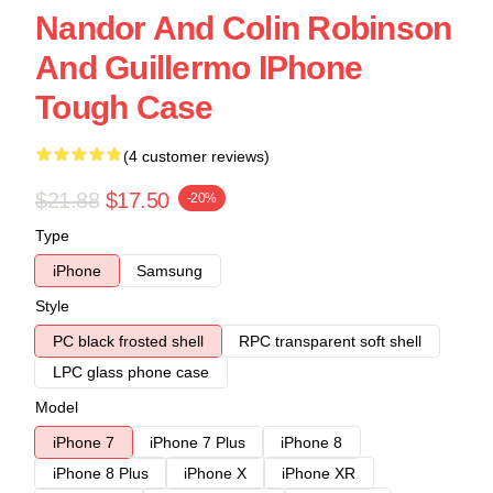
Nandor And Colin Robinson
And Guillermo IPhone
Tough Case
(4 customer reviews)
$21.88
$17.50
-20%
Type
iPhone
Samsung
Style
PC black frosted shell
RPC transparent soft shell
LPC glass phone case
Model
iPhone 7
iPhone 7 Plus
iPhone 8
iPhone 8 Plus
iPhone X
iPhone XR