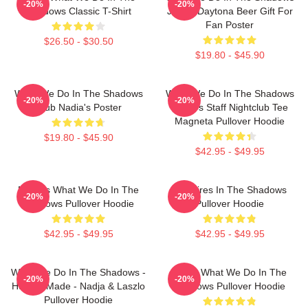
-20%
-20%
Shadows Classic T-Shirt
Jackie Daytona Beer Gift For
Fan Poster
$26.50 - $30.50
$19.80 - $45.90
What We Do In The Shadows
What We Do In The Shadows
-20%
-20%
Club Nadia's Poster
Nadja's Staff Nightclub Tee
Magneta Pullover Hoodie
$19.80 - $45.90
$42.95 - $49.95
Nadja's What We Do In The
Vampires In The Shadows
-20%
-20%
Shadows Pullover Hoodie
Pullover Hoodie
$42.95 - $49.95
$42.95 - $49.95
What We Do In The Shadows -
Nadja What We Do In The
-20%
-20%
Human Made - Nadja & Laszlo
Shadows Pullover Hoodie
Pullover Hoodie