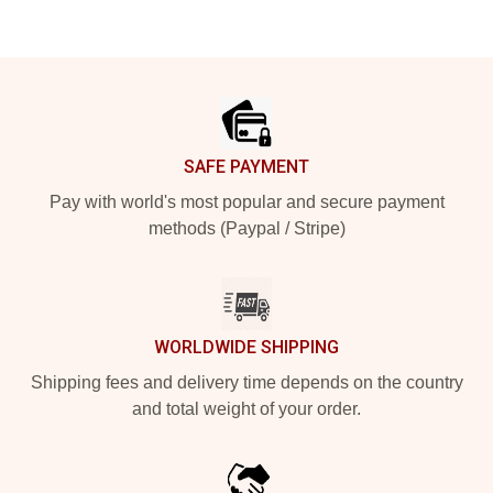
Footer
SAFE PAYMENT
Pay with world's most popular and secure payment
methods (Paypal / Stripe)
WORLDWIDE SHIPPING
Shipping fees and delivery time depends on the country
and total weight of your order.