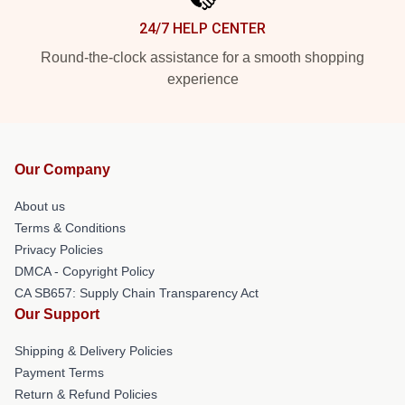
24/7 HELP CENTER
Round-the-clock assistance for a smooth shopping
experience
Our Company
About us
Terms & Conditions
Privacy Policies
DMCA - Copyright Policy
CA SB657: Supply Chain Transparency Act
Our Support
Shipping & Delivery Policies
Payment Terms
Return & Refund Policies