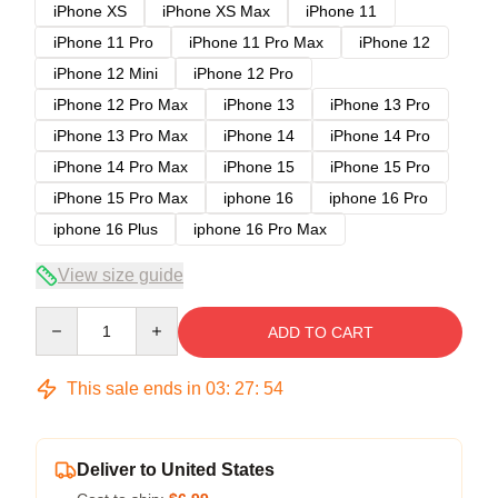
iPhone XS
iPhone XS Max
iPhone 11
iPhone 11 Pro
iPhone 11 Pro Max
iPhone 12
iPhone 12 Mini
iPhone 12 Pro
iPhone 12 Pro Max
iPhone 13
iPhone 13 Pro
iPhone 13 Pro Max
iPhone 14
iPhone 14 Pro
iPhone 14 Pro Max
iPhone 15
iPhone 15 Pro
iPhone 15 Pro Max
iphone 16
iphone 16 Pro
iphone 16 Plus
iphone 16 Pro Max
View size guide
Quantity
ADD TO CART
This sale ends in
03
:
27
:
53
Deliver to United States