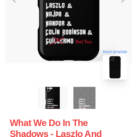
blank template
What We Do In The
Shadows - Laszlo And