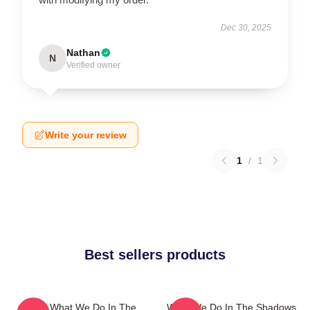
Dec 30, 2025
Nathan
N
Verified owner
Write your review
1
/
1
Best sellers products
Nadja What We Do In The
What We Do In The Shadows