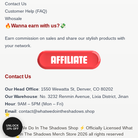
Contact Us
Customer Help (FAQ)
Whosale
🔥Wanna earn with us?💸
Earn commission on sales and share our stylish products with
your network.
Contact Us
Our Head Office
: 1550 Wewatta St, Denver, CO 80202
Our Warehouse
: No. 3232 Renmin Avenue, Lixia District, Jinan
Hour
: 9AM – 5PM (Mon – Fri)
Email
: contact@whatwedointheshadows.shop
UNLOCK
© What We Do In The Shadows Shop ⚡️ Officially Licensed What
10% OFF
We Do In The Shadows Merch Store 2026 all rights reserved