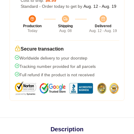
Cost to ship:
$6.99
Standard - Order today to get by
Aug. 12 - Aug. 19
Production
Shipping
Delivered
Today
Aug. 08
Aug. 12 - Aug. 19
Secure transaction
Worldwide delivery to your doorstep
Tracking number provided for all parcels
Full refund if the product is not received
Description