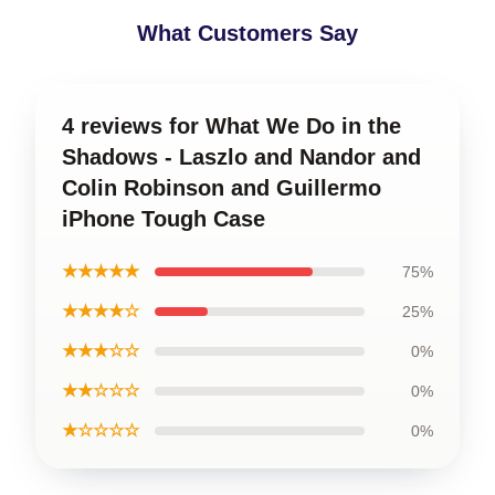
What Customers Say
4 reviews for What We Do in the
Shadows - Laszlo and Nandor and
Colin Robinson and Guillermo
iPhone Tough Case
★★★★★
75%
★★★★☆
25%
★★★☆☆
0%
★★☆☆☆
0%
★☆☆☆☆
0%