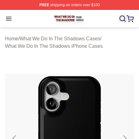
FREE
shipping on orders over $100
What We Do In The Shadows Shop ⚡️ Officially Licens
Open menu
Home
/
What We Do In The Shadows Cases
/
What We Do In The Shadows iPhone Cases