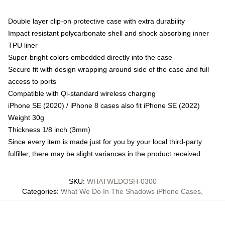
Double layer clip-on protective case with extra durability
Impact resistant polycarbonate shell and shock absorbing inner
TPU liner
Super-bright colors embedded directly into the case
Secure fit with design wrapping around side of the case and full
access to ports
Compatible with Qi-standard wireless charging
iPhone SE (2020) / iPhone 8 cases also fit iPhone SE (2022)
Weight 30g
Thickness 1/8 inch (3mm)
Since every item is made just for you by your local third-party
fulfiller, there may be slight variances in the product received
SKU
:
WHATWEDOSH-0300
Categories
:
What We Do In The Shadows iPhone Cases
,