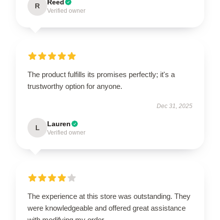
Reed
R
Verified owner
The product fulfills its promises perfectly; it's a
trustworthy option for anyone.
Dec 31, 2025
Lauren
L
Verified owner
The experience at this store was outstanding. They
were knowledgeable and offered great assistance
with modifying my order.