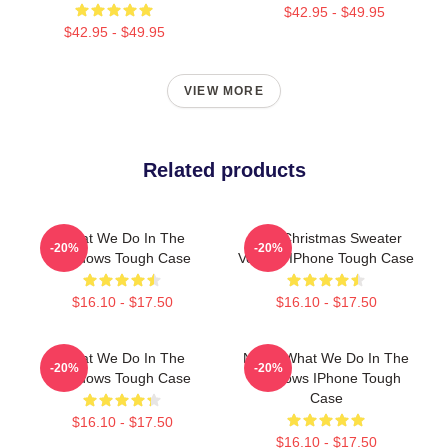
$42.95 - $49.95
$42.95 - $49.95
VIEW MORE
Related products
What We Do In The
Ugly Christmas Sweater
-20%
-20%
Shadows Tough Case
Version IPhone Tough Case
$16.10 - $17.50
$16.10 - $17.50
What We Do In The
Nadja What We Do In The
-20%
-20%
Shadows Tough Case
Shadows IPhone Tough
Case
$16.10 - $17.50
$16.10 - $17.50