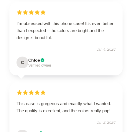
I’m obsessed with this phone case! It’s even better
than I expected—the colors are bright and the
design is beautiful.
Jan 4, 2026
Chloe
C
Verified owner
This case is gorgeous and exactly what I wanted.
The quality is excellent, and the colors really pop!
Jan 2, 2026