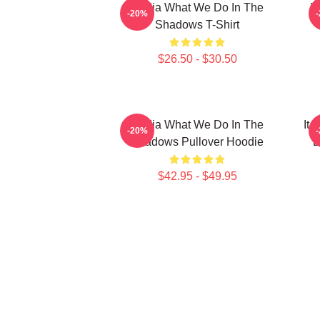
Nadja What We Do In The
W
-20%
Shadows T-Shirt
$26.50 - $30.50
Nadja What We Do In The
It
-20%
Shadows Pullover Hoodie
D
$42.95 - $49.95