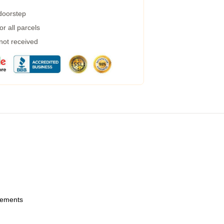
 doorstep
r all parcels
 not received
urements