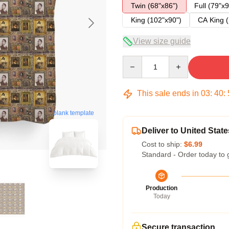
Twin (68"x86")
Full (79"x9
King (102"x90")
CA King (
View size guide
Quantity
This sale ends in
03
:
40
:
blank template
Deliver to United State
Cost to ship:
$6.99
Standard - Order today to 
Production
Today
Secure transaction