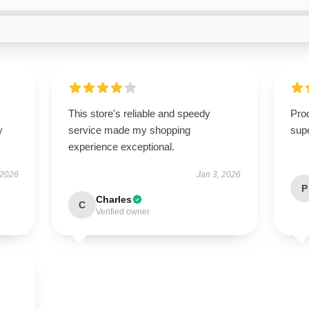
This store's reliable and speedy
Prod
y
service made my shopping
supe
experience exceptional.
 2026
Jan 3, 2026
P
Charles
C
Verified owner