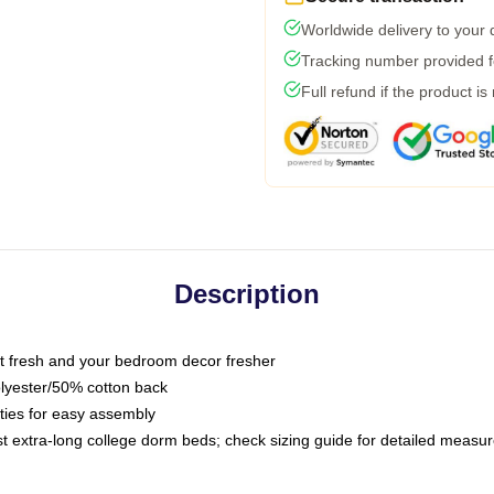
Worldwide delivery to your
Tracking number provided fo
Full refund if the product is
Description
 fresh and your bedroom decor fresher
olyester/50% cotton back
 ties for easy assembly
ost extra-long college dorm beds; check sizing guide for detailed meas