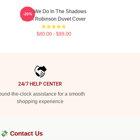
e
What We Do In The Shadows
-20%
Colin Robinson Duvet Cover
$80.00 - $99.00
24/7 HELP CENTER
und-the-clock assistance for a smooth
shopping experience
?💸
Contact Us