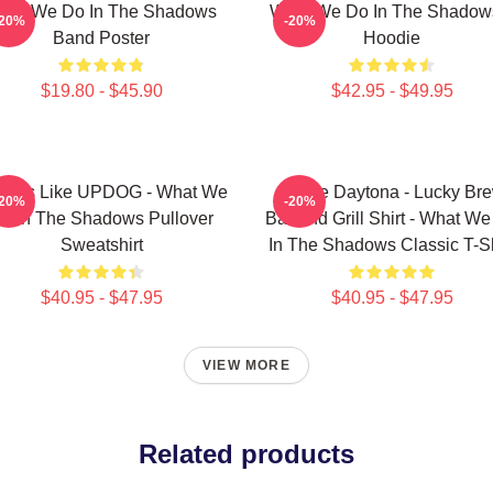
hat We Do In The Shadows
What We Do In The Shadow
-20%
-20%
Band Poster
Hoodie
$19.80 - $45.90
$42.95 - $49.95
 Looks Like UPDOG - What We
Jackie Daytona - Lucky Br
-20%
-20%
o In The Shadows Pullover
Bar And Grill Shirt - What W
Sweatshirt
In The Shadows Classic T-Sh
$40.95 - $47.95
$40.95 - $47.95
VIEW MORE
Related products