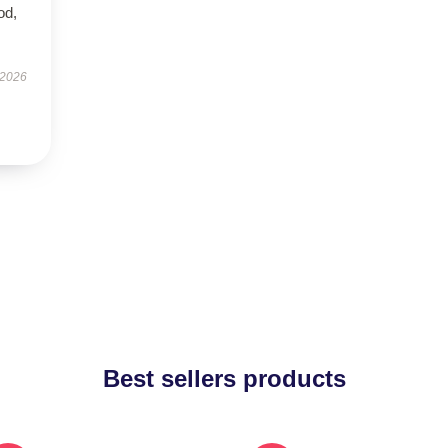
od,
 2026
Best sellers products