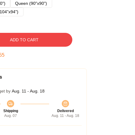
0")
Queen (90"x90")
104"x94")
ADD TO CART
54
s
get by
Aug. 11 - Aug. 18
Shipping
Delivered
Aug. 07
Aug. 11 - Aug. 18