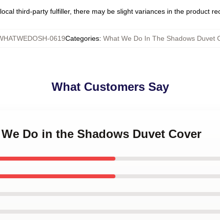
ocal third-party fulfiller, there may be slight variances in the product r
WHATWEDOSH-0619
Categories
:
What We Do In The Shadows Duvet 
What Customers Say
t We Do in the Shadows Duvet Cover