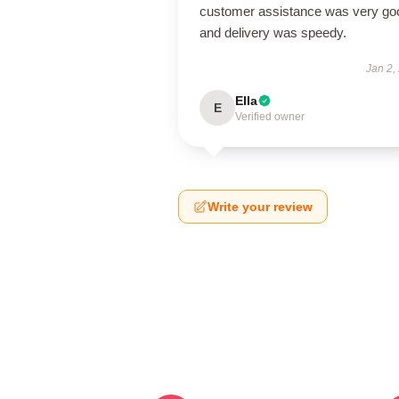
customer assistance was very go
and delivery was speedy.
Jan 2,
Ella
E
Verified owner
Write your review