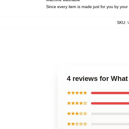
Since every item is made just for you by your l
SKU
:
4 reviews for Wha
★★★★★
★★★★☆
★★★☆☆
★★☆☆☆