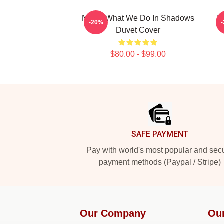
Nadja What We Do In Shadows
W
-20%
Duvet Cover
$80.00 - $99.00
Footer
SAFE PAYMENT
Pay with world's most popular and sec
payment methods (Paypal / Stripe)
Our Company
Ou