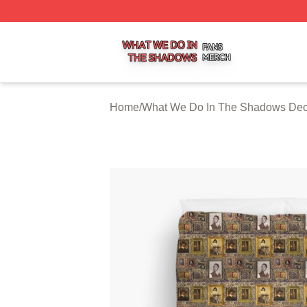
What We Do In The Shadows Shop ⚡️ Officially Licensed
Home
/
What We Do In The Shadows Dec