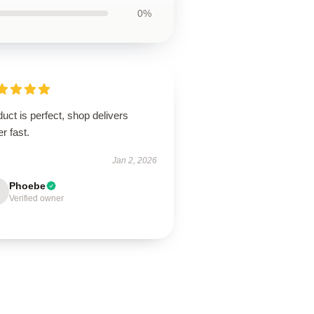
0%
uct is perfect, shop delivers
r fast.
Jan 2, 2026
Phoebe
Verified owner