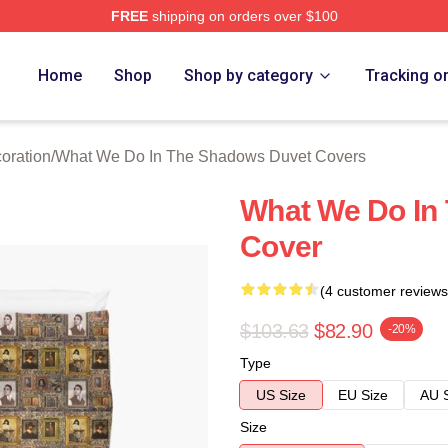
FREE
shipping on orders over $100
 What We Do In The Shadows Merch Store
Home
Shop
Shop by category
Tracking o
oration
/
What We Do In The Shadows Duvet Covers
What We Do In
Cover
(4 customer reviews
$103.63
$82.90
-20%
Type
US Size
EU Size
AU 
Size