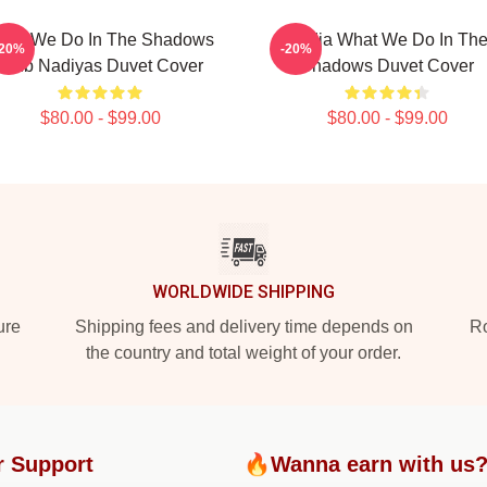
hat We Do In The Shadows
Nadja What We Do In Th
-20%
-20%
Club Nadiyas Duvet Cover
Shadows Duvet Cover
$80.00 - $99.00
$80.00 - $99.00
WORLDWIDE SHIPPING
ure
Shipping fees and delivery time depends on
Ro
the country and total weight of your order.
r Support
🔥Wanna earn with us