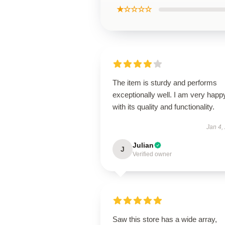
★☆☆☆☆
The item is sturdy and performs
exceptionally well. I am very happ
with its quality and functionality.
Jan 4,
Julian
J
Verified owner
Saw this store has a wide array,