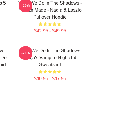
s 5
What We Do In The Shadows -
-20%
Human Made - Nadja & Laszlo
Pullover Hoodie
$42.95 - $49.95
ew
What We Do In The Shadows
-20%
e Do
Nadja's Vampire Nightclub
irt
Sweatshirt
$40.95 - $47.95