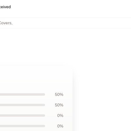
eceived
Covers
,
50%
50%
0%
0%