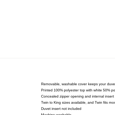
Removable, washable cover keeps your duvet
Printed 100% polyester top with white 50% p
Concealed zipper opening and internal insert
Twin to King sizes available, and Twin fits m
Duvet insert not included
Machine washable