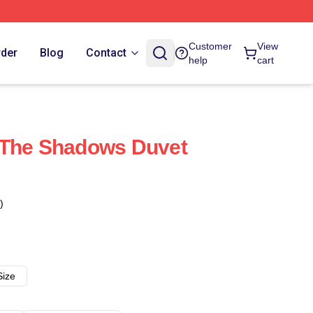
Customer
View
rder
Blog
Contact
help
cart
 The Shadows Duvet
)
Size