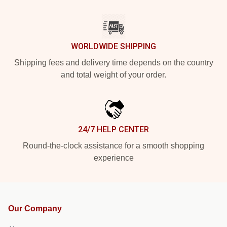
WORLDWIDE SHIPPING
Shipping fees and delivery time depends on the country
and total weight of your order.
24/7 HELP CENTER
Round-the-clock assistance for a smooth shopping
experience
Our Company