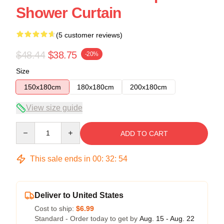
Shower Curtain
(5 customer reviews)
$48.44
$38.75
-20%
Size
150x180cm
180x180cm
200x180cm
View size guide
Quantity
ADD TO CART
This sale ends in
00
:
32
:
53
Deliver to United States
Cost to ship:
$6.99
Standard - Order today to get by
Aug. 15 - Aug. 22