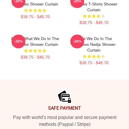
-20%
-20%
Shadows Shower Curtain
Shadows T-Shirts Shower
Curtain
$38.75 - $45.70
$38.75 - $45.70
Nadja What We Do In The
What We Do In The
-20%
-20%
Shadows Shower Curtain
Shadows Nadja Shower
Curtain
$38.75 - $45.70
$38.75 - $45.70
Footer
SAFE PAYMENT
Pay with world's most popular and secure payment
methods (Paypal / Stripe)