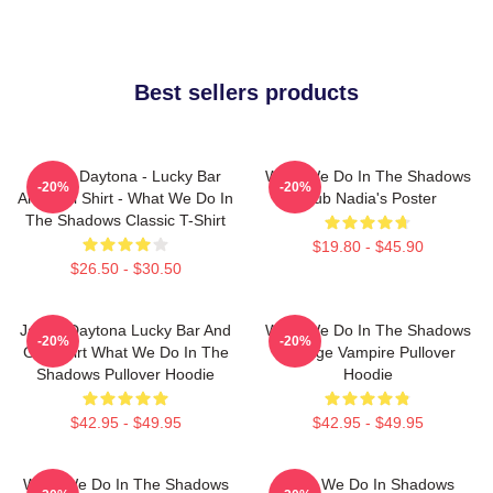
Best sellers products
Jackie Daytona - Lucky Bar
What We Do In The Shadows
-20%
-20%
And Grill Shirt - What We Do In
Club Nadia's Poster
The Shadows Classic T-Shirt
$19.80 - $45.90
$26.50 - $30.50
Jackie Daytona Lucky Bar And
What We Do In The Shadows
-20%
-20%
Grill Shirt What We Do In The
Vintage Vampire Pullover
Shadows Pullover Hoodie
Hoodie
$42.95 - $49.95
$42.95 - $49.95
What We Do In The Shadows
What We Do In Shadows