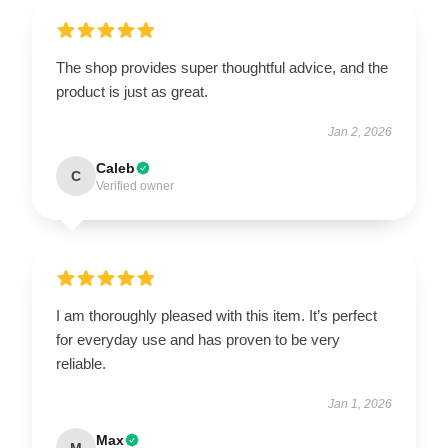
The shop provides super thoughtful advice, and the
product is just as great.
Jan 2, 2026
Caleb
C
Verified owner
I am thoroughly pleased with this item. It’s perfect
for everyday use and has proven to be very
reliable.
Jan 1, 2026
Max
M