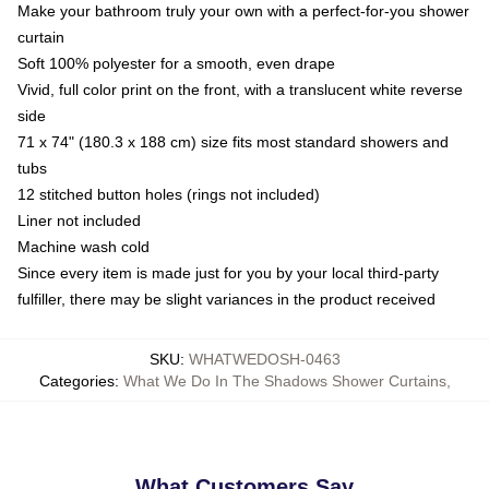
Make your bathroom truly your own with a perfect-for-you shower
curtain
Soft 100% polyester for a smooth, even drape
Vivid, full color print on the front, with a translucent white reverse
side
71 x 74" (180.3 x 188 cm) size fits most standard showers and
tubs
12 stitched button holes (rings not included)
Liner not included
Machine wash cold
Since every item is made just for you by your local third-party
fulfiller, there may be slight variances in the product received
SKU
:
WHATWEDOSH-0463
Categories
:
What We Do In The Shadows Shower Curtains
,
What Customers Say