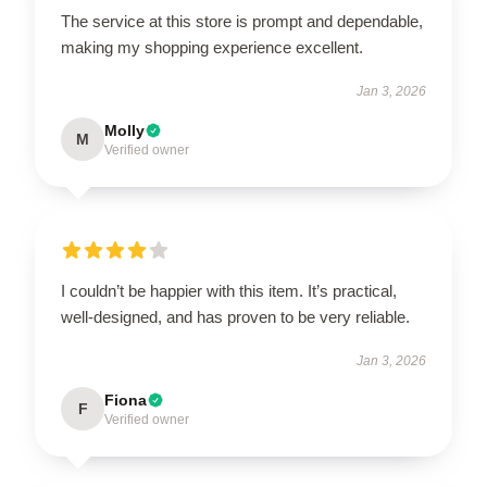
The service at this store is prompt and dependable,
making my shopping experience excellent.
Jan 3, 2026
Molly
M
Verified owner
I couldn’t be happier with this item. It’s practical,
well-designed, and has proven to be very reliable.
Jan 3, 2026
Fiona
F
Verified owner