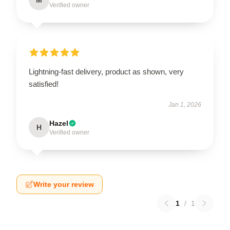
Verified owner
Lightning-fast delivery, product as shown, very
satisfied!
Jan 1, 2026
Hazel
H
Verified owner
Write your review
1
/
1