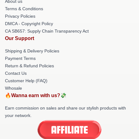
About us
Terms & Conditions
Privacy Policies
DMCA - Copyright Policy
CA SB657: Supply Chain Transparency Act
Our Support
Shipping & Delivery Policies
Payment Terms
Return & Refund Policies
Contact Us
Customer Help (FAQ)
Whosale
🔥Wanna earn with us?💸
Earn commission on sales and share our stylish products with
your network.