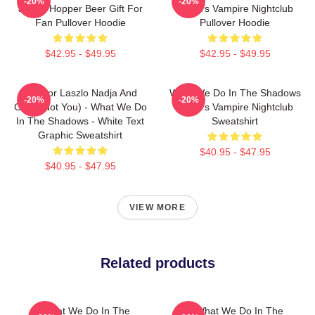
-20%
-20%
Jackie Hopper Beer Gift For
Nadja's Vampire Nightclub
Fan Pullover Hoodie
Pullover Hoodie
$42.95 - $49.95
$42.95 - $49.95
Nandor Laszlo Nadja And
What We Do In The Shadows
-20%
-20%
Colin (Not You) - What We Do
Nadja's Vampire Nightclub
In The Shadows - White Text
Sweatshirt
Graphic Sweatshirt
$40.95 - $47.95
$40.95 - $47.95
VIEW MORE
Related products
What We Do In The
The What We Do In The