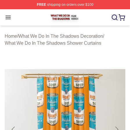
FREE
shipping on orders over $100
What We Do In The Shadows Shop ⚡️ Officially Licens
Open menu
Home
/
What We Do In The Shadows Decoration
/
What We Do In The Shadows Shower Curtains