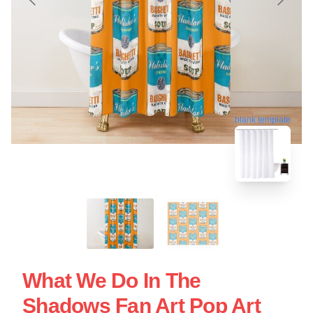
blank template
What We Do In The
Shadows Fan Art Pop Art