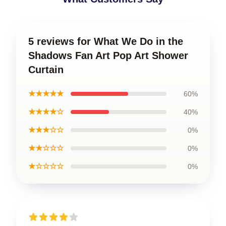
5 reviews for What We Do in the
Shadows Fan Art Pop Art Shower
Curtain
★★★★★
60%
★★★★☆
40%
★★★☆☆
0%
★★☆☆☆
0%
★☆☆☆☆
0%