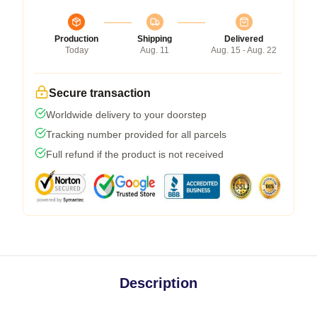
Production
Shipping
Delivered
Today
Aug. 11
Aug. 15 - Aug. 22
Secure transaction
Worldwide delivery to your doorstep
Tracking number provided for all parcels
Full refund if the product is not received
Description