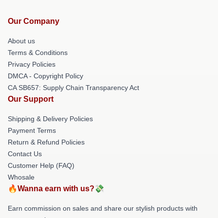
Our Company
About us
Terms & Conditions
Privacy Policies
DMCA - Copyright Policy
CA SB657: Supply Chain Transparency Act
Our Support
Shipping & Delivery Policies
Payment Terms
Return & Refund Policies
Contact Us
Customer Help (FAQ)
Whosale
🔥Wanna earn with us?💸
Earn commission on sales and share our stylish products with