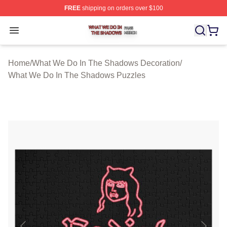
FREE
shipping on orders over $100
What We Do In The Shadows Shop ⚡️ Officially Licens
Open menu
Home
/
What We Do In The Shadows Decoration
/
What We Do In The Shadows Puzzles