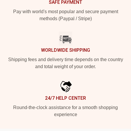
SAFE PAYMENT
Pay with world's most popular and secure payment
methods (Paypal / Stripe)
WORLDWIDE SHIPPING
Shipping fees and delivery time depends on the country
and total weight of your order.
24/7 HELP CENTER
Round-the-clock assistance for a smooth shopping
experience