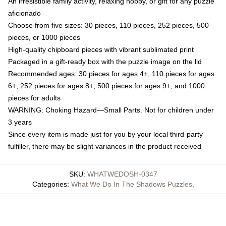
An irresistible family activity, relaxing hobby, or gift for any puzzle
aficionado
Choose from five sizes: 30 pieces, 110 pieces, 252 pieces, 500
pieces, or 1000 pieces
High-quality chipboard pieces with vibrant sublimated print
Packaged in a gift-ready box with the puzzle image on the lid
Recommended ages: 30 pieces for ages 4+, 110 pieces for ages
6+, 252 pieces for ages 8+, 500 pieces for ages 9+, and 1000
pieces for adults
WARNING: Choking Hazard—Small Parts. Not for children under
3 years
Since every item is made just for you by your local third-party
fulfiller, there may be slight variances in the product received
SKU
:
WHATWEDOSH-0347
Categories
:
What We Do In The Shadows Puzzles
,