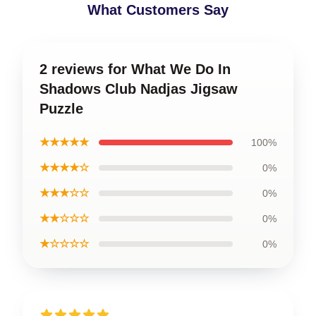
What Customers Say
2 reviews for What We Do In
Shadows Club Nadjas Jigsaw
Puzzle
★★★★★
100%
★★★★☆
0%
★★★☆☆
0%
★★☆☆☆
0%
★☆☆☆☆
0%