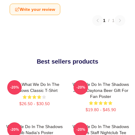
Write your review
1
/
1
Best sellers products
Nadja What We Do In The
What We Do In The Shadows
-20%
-20%
Shadows Classic T-Shirt
Jackie Daytona Beer Gift For
Fan Poster
$26.50 - $30.50
$19.80 - $45.90
What We Do In The Shadows
What We Do In The Shadows
-20%
-20%
Club Nadia's Poster
Nadja's Staff Nightclub Tee