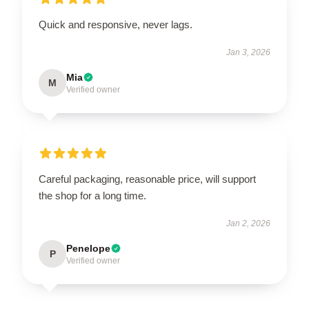
Quick and responsive, never lags.
Jan 3, 2026
Mia
M
Verified owner
Careful packaging, reasonable price, will support
the shop for a long time.
Jan 2, 2026
Penelope
P
Verified owner