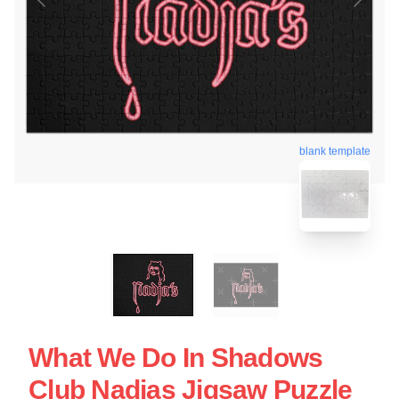
blank template
What We Do In Shadows
Club Nadjas Jigsaw Puzzle