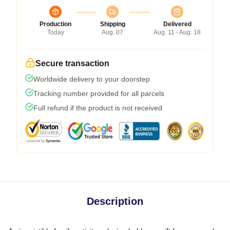
Production
Shipping
Delivered
Today
Aug. 07
Aug. 11 - Aug. 18
Secure transaction
Worldwide delivery to your doorstep
Tracking number provided for all parcels
Full refund if the product is not received
Description