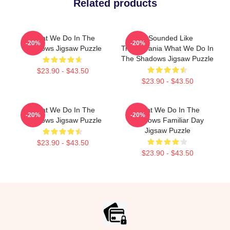
Related products
What We Do In The
It Sounded Like
-20%
-20%
Shadows Jigsaw Puzzle
Transylvania What We Do In
The Shadows Jigsaw Puzzle
$23.90 - $43.50
$23.90 - $43.50
What We Do In The
What We Do In The
-20%
-20%
Shadows Jigsaw Puzzle
Shadows Familiar Day
Jigsaw Puzzle
$23.90 - $43.50
$23.90 - $43.50
Footer