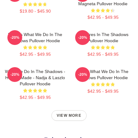
Magneta Pullover Hoodie
$19.80 - $45.90
$42.95 - $49.95
Nadja's What We Do In The
Vampires In The Shadows
-20%
-20%
Shadows Pullover Hoodie
Pullover Hoodie
$42.95 - $49.95
$42.95 - $49.95
What We Do In The Shadows -
Nadja What We Do In The
-20%
-20%
Human Made - Nadja & Laszlo
Shadows Pullover Hoodie
Pullover Hoodie
$42.95 - $49.95
$42.95 - $49.95
VIEW MORE