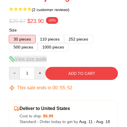
(2 customer reviews)
$29.87
$23.90
-20%
Size
30 pieces
110 pieces
252 pieces
500 pieces
1000 pieces
View size guide
Quantity
ADD TO CART
This sale ends in
00
:
55
:
51
Deliver to United States
Cost to ship:
$6.99
Standard - Order today to get by
Aug. 11 - Aug. 18