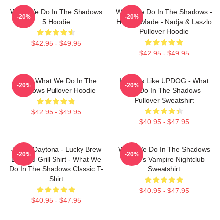
What We Do In The Shadows
What We Do In The Shadows -
-20%
-20%
5 Hoodie
Human Made - Nadja & Laszlo
Pullover Hoodie
$42.95 - $49.95
$42.95 - $49.95
Nadja What We Do In The
It Looks Like UPDOG - What
-20%
-20%
Shadows Pullover Hoodie
We Do In The Shadows
Pullover Sweatshirt
$42.95 - $49.95
$40.95 - $47.95
Jackie Daytona - Lucky Brew
What We Do In The Shadows
-20%
-20%
Bar And Grill Shirt - What We
Nadja's Vampire Nightclub
Do In The Shadows Classic T-
Sweatshirt
Shirt
$40.95 - $47.95
$40.95 - $47.95