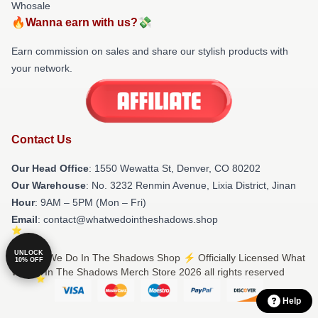
Whosale
🔥Wanna earn with us?💸
Earn commission on sales and share our stylish products with
your network.
Contact Us
Our Head Office
: 1550 Wewatta St, Denver, CO 80202
Our Warehouse
: No. 3232 Renmin Avenue, Lixia District, Jinan
Hour
: 9AM – 5PM (Mon – Fri)
Email
: contact@whatwedointheshadows.shop
UNLOCK
© What We Do In The Shadows Shop ⚡️ Officially Licensed What
10% OFF
We Do In The Shadows Merch Store 2026 all rights reserved
Help