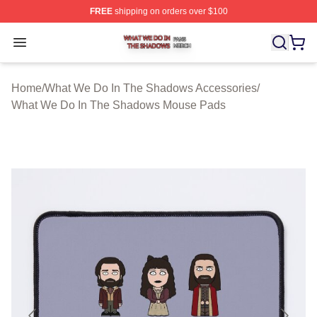
FREE
shipping on orders over $100
What We Do In The Shadows Shop ⚡️ Officially Licens
Open menu
Home
/
What We Do In The Shadows Accessories
/
What We Do In The Shadows Mouse Pads