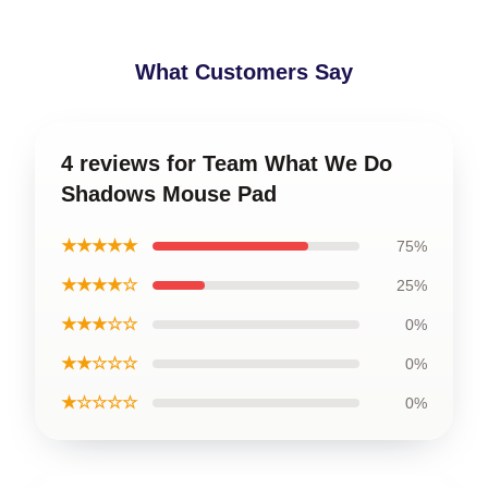
What Customers Say
4 reviews for Team What We Do
Shadows Mouse Pad
★★★★★
75%
★★★★☆
25%
★★★☆☆
0%
★★☆☆☆
0%
★☆☆☆☆
0%