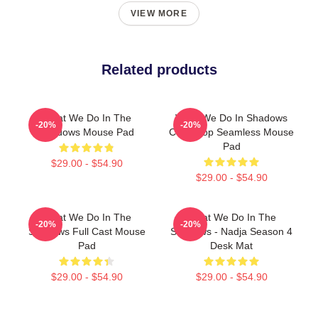
VIEW MORE
Related products
What We Do In The
What We Do In Shadows
-20%
-20%
Shadows Mouse Pad
Color Pop Seamless Mouse
Pad
$29.00 - $54.90
$29.00 - $54.90
What We Do In The
What We Do In The
-20%
-20%
Shadows Full Cast Mouse
Shadows - Nadja Season 4
Pad
Desk Mat
$29.00 - $54.90
$29.00 - $54.90