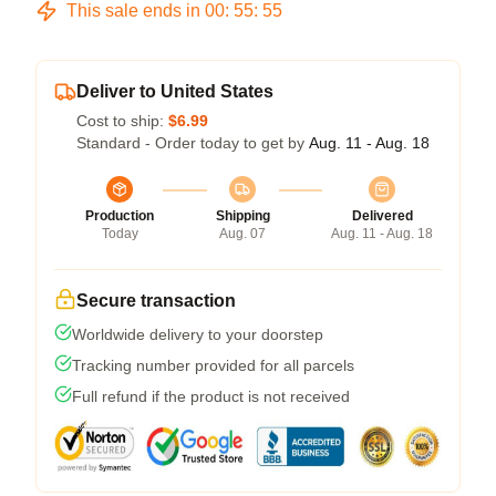
This sale ends in
00
:
55
:
54
Deliver to United States
Cost to ship:
$6.99
Standard - Order today to get by
Aug. 11 - Aug. 18
Production
Shipping
Delivered
Today
Aug. 07
Aug. 11 - Aug. 18
Secure transaction
Worldwide delivery to your doorstep
Tracking number provided for all parcels
Full refund if the product is not received