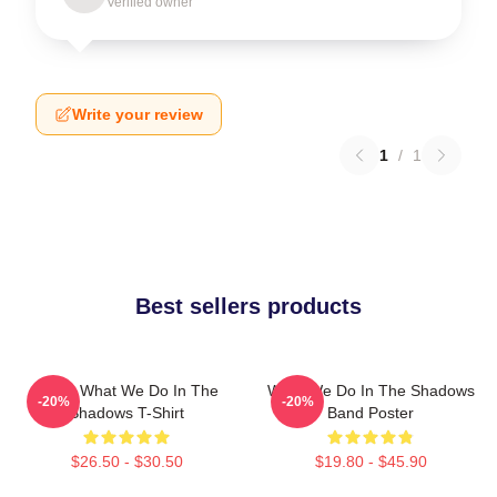
Verified owner
Write your review
1
/
1
Best sellers products
Nadja What We Do In The
What We Do In The Shadows
-20%
-20%
Shadows T-Shirt
Band Poster
$26.50 - $30.50
$19.80 - $45.90