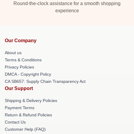
Round-the-clock assistance for a smooth shopping
experience
Our Company
About us
Terms & Conditions
Privacy Policies
DMCA - Copyright Policy
CA SB657: Supply Chain Transparency Act
Our Support
Shipping & Delivery Policies
Payment Terms
Return & Refund Policies
Contact Us
Customer Help (FAQ)