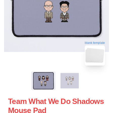
blank template
Team What We Do Shadows
Mouse Pad