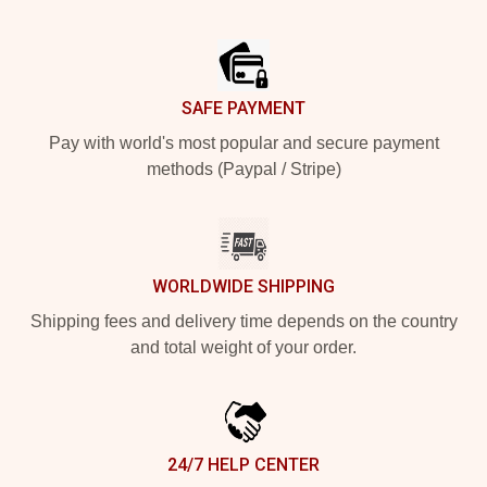
Footer
SAFE PAYMENT
Pay with world's most popular and secure payment
methods (Paypal / Stripe)
WORLDWIDE SHIPPING
Shipping fees and delivery time depends on the country
and total weight of your order.
24/7 HELP CENTER