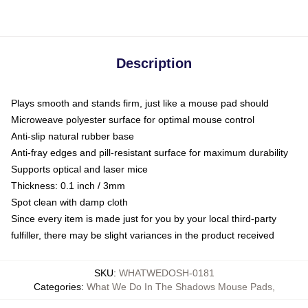
Description
Plays smooth and stands firm, just like a mouse pad should
Microweave polyester surface for optimal mouse control
Anti-slip natural rubber base
Anti-fray edges and pill-resistant surface for maximum durability
Supports optical and laser mice
Thickness: 0.1 inch / 3mm
Spot clean with damp cloth
Since every item is made just for you by your local third-party
fulfiller, there may be slight variances in the product received
SKU
:
WHATWEDOSH-0181
Categories
:
What We Do In The Shadows Mouse Pads
,