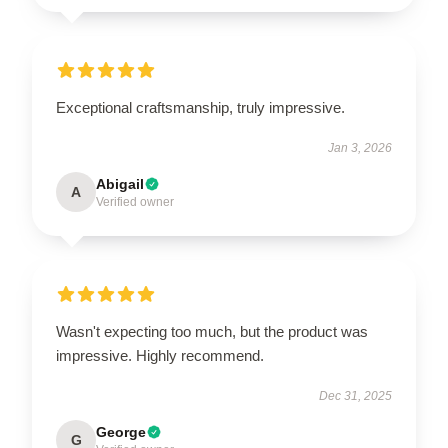
Exceptional craftsmanship, truly impressive.
Jan 3, 2026
Abigail
A
Verified owner
Wasn't expecting too much, but the product was
impressive. Highly recommend.
Dec 31, 2025
George
G