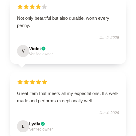
Not only beautiful but also durable, worth every
penny.
Jan 5, 2026
Violet
V
Verified owner
Great item that meets all my expectations. It’s well-
made and performs exceptionally well.
Jan 4, 2026
Lydia
L
Verified owner