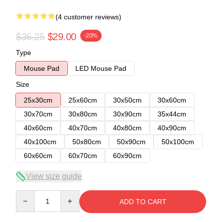
(4 customer reviews)
$36.25
$29.00
-20%
Type
Mouse Pad
LED Mouse Pad
Size
25x30cm
25x60cm
30x50cm
30x60cm
30x70cm
30x80cm
30x90cm
35x44cm
40x60cm
40x70cm
40x80cm
40x90cm
40x100cm
50x80cm
50x90cm
50x100cm
60x60cm
60x70cm
60x90cm
View size guide
Quantity
ADD TO CART