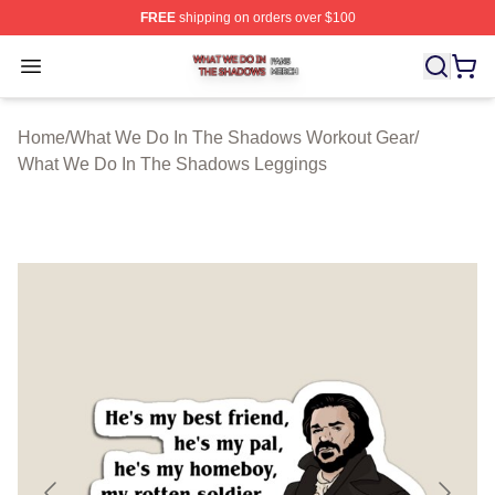
FREE
shipping on orders over $100
What We Do In The Shadows Shop ⚡️ Officially Licens
Open menu
Home
/
What We Do In The Shadows Workout Gear
/
What We Do In The Shadows Leggings