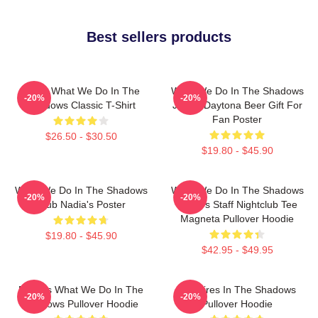
Best sellers products
Nadja What We Do In The
What We Do In The Shadows
-20%
-20%
Shadows Classic T-Shirt
Jackie Daytona Beer Gift For
Fan Poster
$26.50 - $30.50
$19.80 - $45.90
What We Do In The Shadows
What We Do In The Shadows
-20%
-20%
Club Nadia's Poster
Nadja's Staff Nightclub Tee
Magneta Pullover Hoodie
$19.80 - $45.90
$42.95 - $49.95
Nadja's What We Do In The
Vampires In The Shadows
-20%
-20%
Shadows Pullover Hoodie
Pullover Hoodie