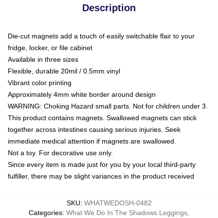
Description
Die-cut magnets add a touch of easily switchable flair to your
fridge, locker, or file cabinet
Available in three sizes
Flexible, durable 20mil / 0.5mm vinyl
Vibrant color printing
Approximately 4mm white border around design
WARNING: Choking Hazard small parts. Not for children under 3.
This product contains magnets. Swallowed magnets can stick
together across intestines causing serious injuries. Seek
immediate medical attention if magnets are swallowed.
Not a toy. For decorative use only.
Since every item is made just for you by your local third-party
fulfiller, there may be slight variances in the product received
SKU
:
WHATWEDOSH-0482
Categories
:
What We Do In The Shadows Leggings
,