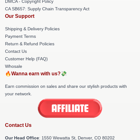
DMCA - Copyright Policy
CA SB657: Supply Chain Transparency Act
Our Support
Shipping & Delivery Policies
Payment Terms
Return & Refund Policies
Contact Us
Customer Help (FAQ)
Whosale
🔥Wanna earn with us?💸
Earn commission on sales and share our stylish products with
your network.
Contact Us
Our Head Office
: 1550 Wewatta St, Denver, CO 80202