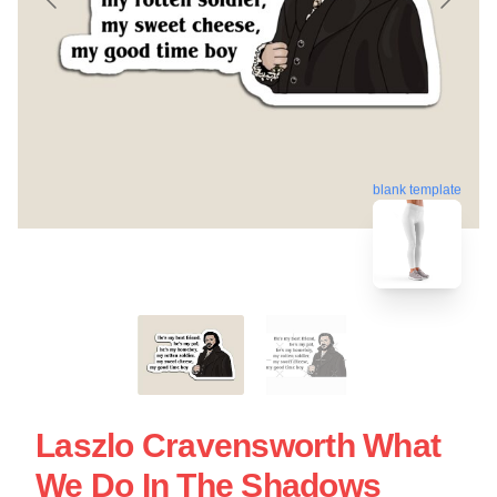
blank template
Laszlo Cravensworth What
We Do In The Shadows