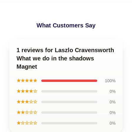
What Customers Say
1 reviews for Laszlo Cravensworth
What we do in the shadows
Magnet
★★★★★
100%
★★★★☆
0%
★★★☆☆
0%
★★☆☆☆
0%
★☆☆☆☆
0%