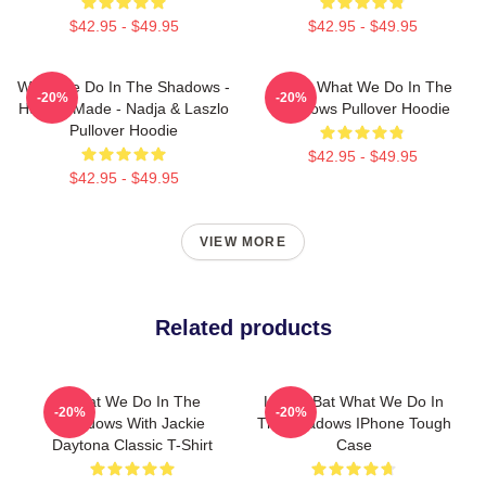
$42.95 - $49.95
$42.95 - $49.95
What We Do In The Shadows -
Nadja What We Do In The
-20%
-20%
Human Made - Nadja & Laszlo
Shadows Pullover Hoodie
Pullover Hoodie
$42.95 - $49.95
$42.95 - $49.95
VIEW MORE
Related products
What We Do In The
Laszlo Bat What We Do In
-20%
-20%
Shadows With Jackie
The Shadows IPhone Tough
Daytona Classic T-Shirt
Case