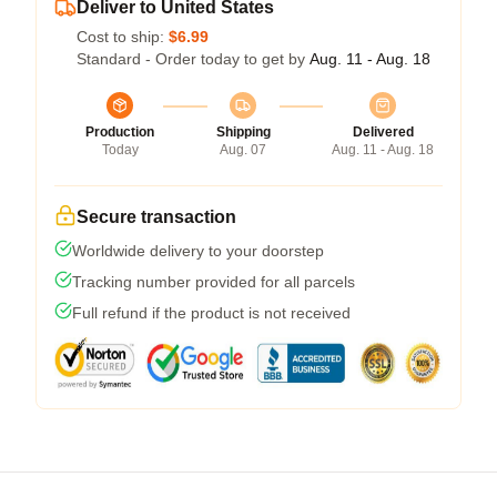
Deliver to United States
Cost to ship:
$6.99
Standard - Order today to get by
Aug. 11 - Aug. 18
Production
Shipping
Delivered
Today
Aug. 07
Aug. 11 - Aug. 18
Secure transaction
Worldwide delivery to your doorstep
Tracking number provided for all parcels
Full refund if the product is not received