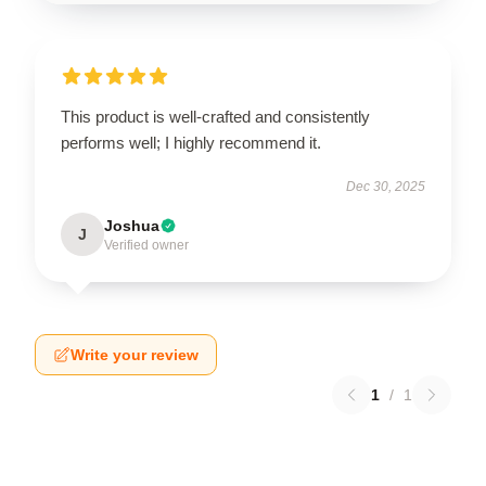
This product is well-crafted and consistently
performs well; I highly recommend it.
Dec 30, 2025
Joshua
J
Verified owner
Write your review
1
/
1