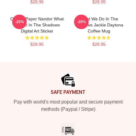
$28.95
$28.95
Creepy Paper Nandor What
What We Do In The
-20%
-20%
We Do In The Shadows
Shadows Jackie Daytona
Digital Art Sticker
Coffee Mug
$28.95
$28.95
Footer
SAFE PAYMENT
Pay with world's most popular and secure payment
methods (Paypal / Stripe)