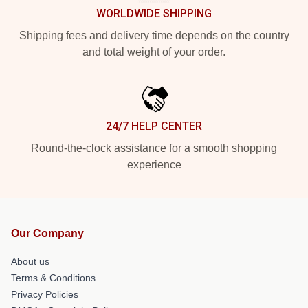
WORLDWIDE SHIPPING
Shipping fees and delivery time depends on the country
and total weight of your order.
24/7 HELP CENTER
Round-the-clock assistance for a smooth shopping
experience
Our Company
About us
Terms & Conditions
Privacy Policies