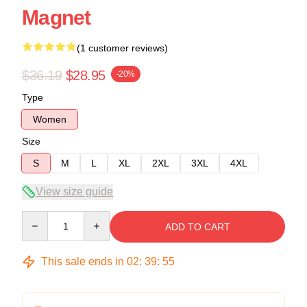
Magnet
(1 customer reviews)
$36.19
$28.95
-20%
Type
Women
Size
S
M
L
XL
2XL
3XL
4XL
View size guide
Quantity
ADD TO CART
This sale ends in
02
:
39
:
54