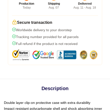
Production
Shipping
Delivered
Today
Aug. 07
Aug. 11 - Aug. 18
Secure transaction
Worldwide delivery to your doorstep
Tracking number provided for all parcels
Full refund if the product is not received
Description
Double layer clip-on protective case with extra durability
Impact resistant polycarbonate shell and shock absorbing inner