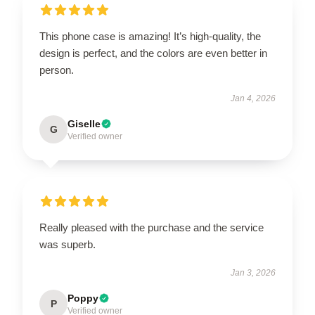
This phone case is amazing! It’s high-quality, the
design is perfect, and the colors are even better in
person.
Jan 4, 2026
Giselle
G
Verified owner
Really pleased with the purchase and the service
was superb.
Jan 3, 2026
Poppy
P
Verified owner