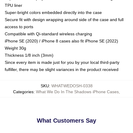
TPU liner
Super-bright colors embedded directly into the case
Secure fit with design wrapping around side of the case and full
access to ports
Compatible with Qi-standard wireless charging
iPhone SE (2020) / iPhone 8 cases also fit iPhone SE (2022)
Weight 30g
Thickness 1/8 inch (3mm)
Since every item is made just for you by your local third-party
fulfiller, there may be slight variances in the product received
SKU
:
WHATWEDOSH-0338
Categories
:
What We Do In The Shadows iPhone Cases
,
What Customers Say