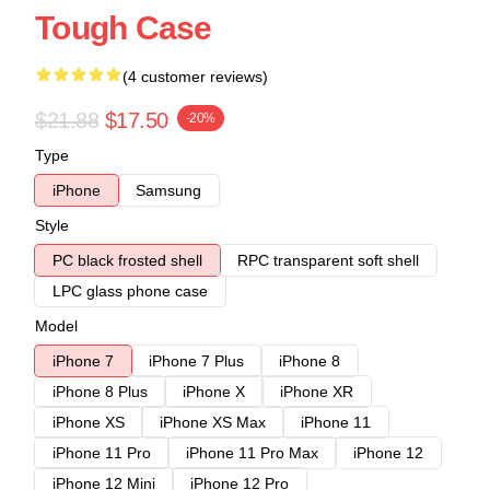
Tough Case
(4 customer reviews)
$21.88
$17.50
-20%
Type
iPhone
Samsung
Style
PC black frosted shell
RPC transparent soft shell
LPC glass phone case
Model
iPhone 7
iPhone 7 Plus
iPhone 8
iPhone 8 Plus
iPhone X
iPhone XR
iPhone XS
iPhone XS Max
iPhone 11
iPhone 11 Pro
iPhone 11 Pro Max
iPhone 12
iPhone 12 Mini
iPhone 12 Pro