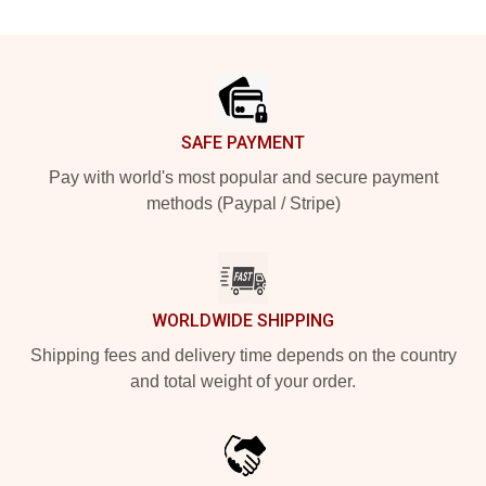
Footer
SAFE PAYMENT
Pay with world's most popular and secure payment
methods (Paypal / Stripe)
WORLDWIDE SHIPPING
Shipping fees and delivery time depends on the country
and total weight of your order.