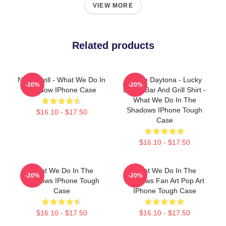
VIEW MORE
Related products
Nadja Doll - What We Do In
Jackie Daytona - Lucky
-20%
-20%
Shadow IPhone Case
Brews Bar And Grill Shirt -
What We Do In The
Shadows IPhone Tough
$16.10 - $17.50
Case
$16.10 - $17.50
What We Do In The
What We Do In The
-20%
-20%
Shadows IPhone Tough
Shadows Fan Art Pop Art
Case
IPhone Tough Case
$16.10 - $17.50
$16.10 - $17.50