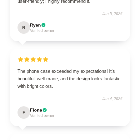
user-friendly; I highly recommend it.
Jan 5, 2026
Ryan
R
Verified owner
The phone case exceeded my expectations! It’s
beautiful, well-made, and the design looks fantastic
with bright colors.
Jan 4, 2026
Fiona
F
Verified owner