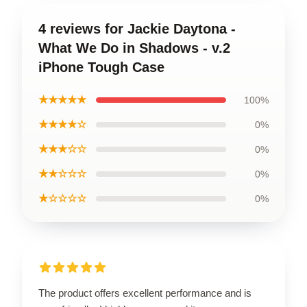
4 reviews for Jackie Daytona -
What We Do in Shadows - v.2
iPhone Tough Case
★★★★★
100%
★★★★☆
0%
★★★☆☆
0%
★★☆☆☆
0%
★☆☆☆☆
0%
The product offers excellent performance and is