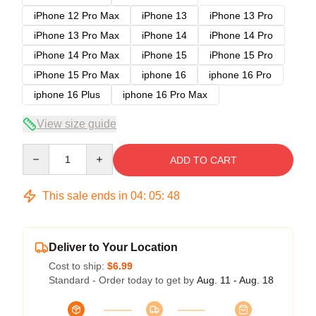
iPhone 12 Pro Max
iPhone 13
iPhone 13 Pro
iPhone 13 Pro Max
iPhone 14
iPhone 14 Pro
iPhone 14 Pro Max
iPhone 15
iPhone 15 Pro
iPhone 15 Pro Max
iphone 16
iphone 16 Pro
iphone 16 Plus
iphone 16 Pro Max
View size guide
Quantity
ADD TO CART
This sale ends in
04
:
05
:
47
Deliver to Your Location
Cost to ship:
$6.99
Standard - Order today to get by
Aug. 11 - Aug. 18