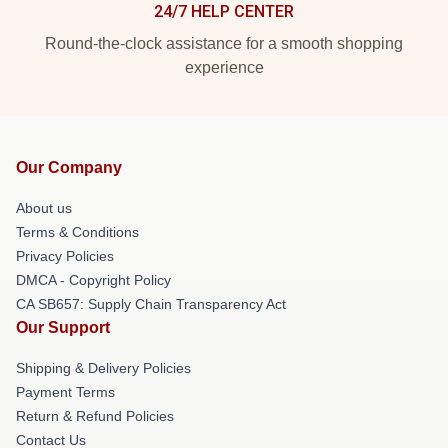
24/7 HELP CENTER
Round-the-clock assistance for a smooth shopping
experience
Our Company
About us
Terms & Conditions
Privacy Policies
DMCA - Copyright Policy
CA SB657: Supply Chain Transparency Act
Our Support
Shipping & Delivery Policies
Payment Terms
Return & Refund Policies
Contact Us