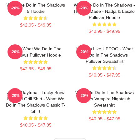
What We Do In The Shadows
What We Do In The Shadows -
-20%
-20%
5 Hoodie
Human Made - Nadja & Laszlo
Pullover Hoodie
$42.95 - $49.95
$42.95 - $49.95
Nadja What We Do In The
It Looks Like UPDOG - What
-20%
-20%
Shadows Pullover Hoodie
We Do In The Shadows
Pullover Sweatshirt
$42.95 - $49.95
$40.95 - $47.95
Jackie Daytona - Lucky Brew
What We Do In The Shadows
-20%
-20%
Bar And Grill Shirt - What We
Nadja's Vampire Nightclub
Do In The Shadows Classic T-
Sweatshirt
Shirt
$40.95 - $47.95
$40.95 - $47.95