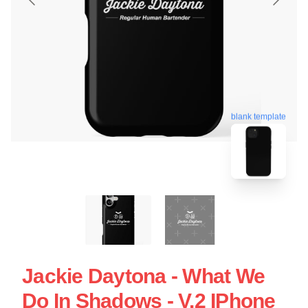
blank template
Jackie Daytona - What We
Do In Shadows - V.2 IPhone