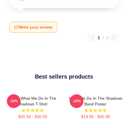
Write your review
1
/
1
Best sellers products
Nadja What We Do In The
What We Do In The Shadows
-20%
-20%
Shadows T-Shirt
Band Poster
$26.50 - $30.50
$19.80 - $45.90