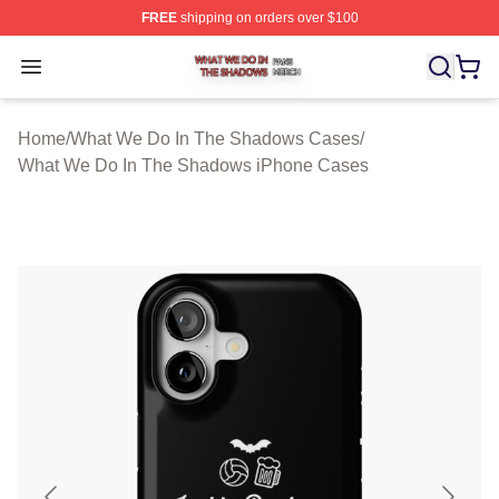
FREE
shipping on orders over $100
What We Do In The Shadows Shop ⚡️ Officially Licens
Open menu
Home
/
What We Do In The Shadows Cases
/
What We Do In The Shadows iPhone Cases