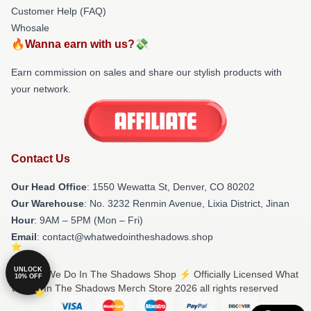
Customer Help (FAQ)
Whosale
🔥Wanna earn with us?💸
Earn commission on sales and share our stylish products with
your network.
Contact Us
Our Head Office
: 1550 Wewatta St, Denver, CO 80202
Our Warehouse
: No. 3232 Renmin Avenue, Lixia District, Jinan
Hour
: 9AM – 5PM (Mon – Fri)
Email
: contact@whatwedointheshadows.shop
UNLOCK
© What We Do In The Shadows Shop ⚡️ Officially Licensed What
10% OFF
We Do In The Shadows Merch Store 2026 all rights reserved