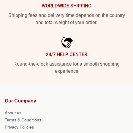
WORLDWIDE SHIPPING
Shipping fees and delivery time depends on the country
and total weight of your order.
24/7 HELP CENTER
Round-the-clock assistance for a smooth shopping
experience
Our Company
About us
Terms & Conditions
Privacy Policies