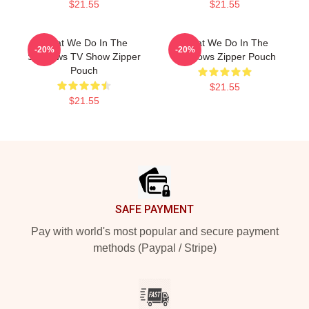
$21.55
$21.55
What We Do In The
What We Do In The
-20%
-20%
Shadows TV Show Zipper
Shadows Zipper Pouch
Pouch
$21.55
$21.55
Footer
SAFE PAYMENT
Pay with world's most popular and secure payment
methods (Paypal / Stripe)