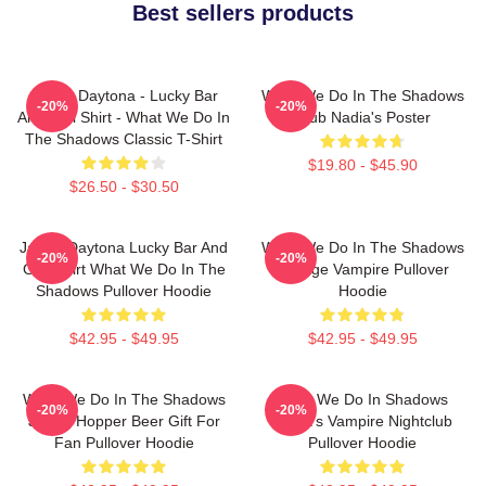
Best sellers products
Jackie Daytona - Lucky Bar
What We Do In The Shadows
-20%
-20%
And Grill Shirt - What We Do In
Club Nadia's Poster
The Shadows Classic T-Shirt
$19.80 - $45.90
$26.50 - $30.50
Jackie Daytona Lucky Bar And
What We Do In The Shadows
-20%
-20%
Grill Shirt What We Do In The
Vintage Vampire Pullover
Shadows Pullover Hoodie
Hoodie
$42.95 - $49.95
$42.95 - $49.95
What We Do In The Shadows
What We Do In Shadows
-20%
-20%
Jackie Hopper Beer Gift For
Nadja's Vampire Nightclub
Fan Pullover Hoodie
Pullover Hoodie