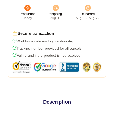
Production
Shipping
Delivered
Today
Aug. 11
Aug. 15 - Aug. 22
Secure transaction
Worldwide delivery to your doorstep
Tracking number provided for all parcels
Full refund if the product is not received
Description