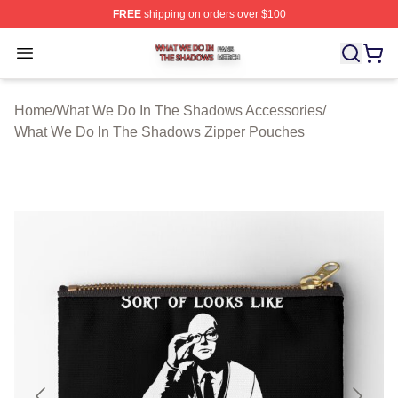
FREE
shipping on orders over $100
What We Do In The Shadows Shop ⚡️ Officially Licens
Open menu
Home
/
What We Do In The Shadows Accessories
/
What We Do In The Shadows Zipper Pouches