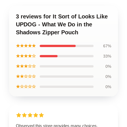
3 reviews for It Sort of Looks Like
UPDOG - What We Do in the
Shadows Zipper Pouch
★★★★★
67%
★★★★☆
33%
★★★☆☆
0%
★★☆☆☆
0%
★☆☆☆☆
0%
Observed this store provides many choices,