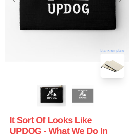
blank template
It Sort Of Looks Like
UPDOG - What We Do In