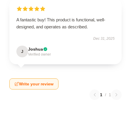
A fantastic buy! This product is functional, well-
designed, and operates as described.
Dec 31, 2025
Joshua
J
Verified owner
Write your review
1
/
1