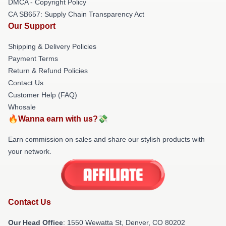
DMCA - Copyright Policy
CA SB657: Supply Chain Transparency Act
Our Support
Shipping & Delivery Policies
Payment Terms
Return & Refund Policies
Contact Us
Customer Help (FAQ)
Whosale
🔥Wanna earn with us?💸
Earn commission on sales and share our stylish products with
your network.
Contact Us
Our Head Office
: 1550 Wewatta St, Denver, CO 80202