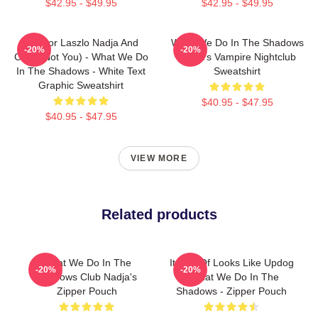
$42.95 - $49.95
$42.95 - $49.95
Nandor Laszlo Nadja And
What We Do In The Shadows
-20%
-20%
Colin (Not You) - What We Do
Nadja's Vampire Nightclub
In The Shadows - White Text
Sweatshirt
Graphic Sweatshirt
$40.95 - $47.95
$40.95 - $47.95
VIEW MORE
Related products
What We Do In The
It Sort Of Looks Like Updog
-20%
-20%
Shadows Club Nadja's
- What We Do In The
Zipper Pouch
Shadows - Zipper Pouch