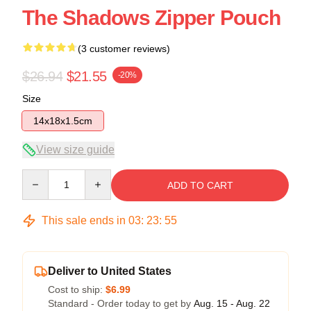
The Shadows Zipper Pouch
(3 customer reviews)
$26.94
$21.55
-20%
Size
14x18x1.5cm
View size guide
Quantity
ADD TO CART
This sale ends in
03
:
23
:
54
Deliver to United States
Cost to ship:
$6.99
Standard - Order today to get by
Aug. 15 - Aug. 22