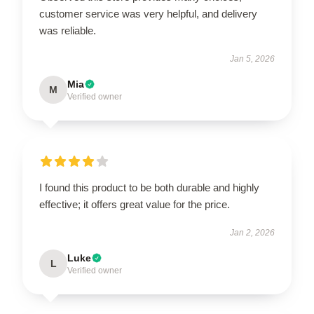
customer service was very helpful, and delivery
was reliable.
Jan 5, 2026
Mia
M
Verified owner
I found this product to be both durable and highly
effective; it offers great value for the price.
Jan 2, 2026
Luke
L
Verified owner