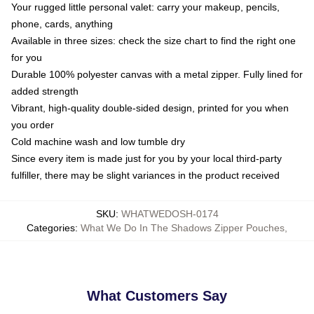
Your rugged little personal valet: carry your makeup, pencils,
phone, cards, anything
Available in three sizes: check the size chart to find the right one
for you
Durable 100% polyester canvas with a metal zipper. Fully lined for
added strength
Vibrant, high-quality double-sided design, printed for you when
you order
Cold machine wash and low tumble dry
Since every item is made just for you by your local third-party
fulfiller, there may be slight variances in the product received
SKU
:
WHATWEDOSH-0174
Categories
:
What We Do In The Shadows Zipper Pouches
,
What Customers Say