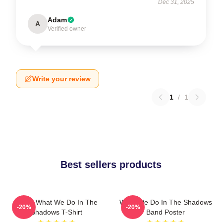
Dec 31, 2025
Adam
A
Verified owner
Write your review
1
/
1
Best sellers products
Nadja What We Do In The
What We Do In The Shadows
-20%
-20%
Shadows T-Shirt
Band Poster