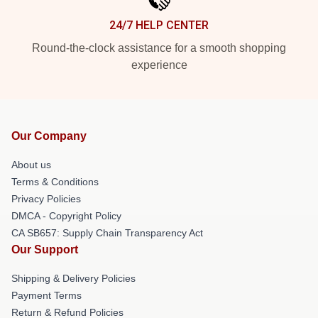
24/7 HELP CENTER
Round-the-clock assistance for a smooth shopping
experience
Our Company
About us
Terms & Conditions
Privacy Policies
DMCA - Copyright Policy
CA SB657: Supply Chain Transparency Act
Our Support
Shipping & Delivery Policies
Payment Terms
Return & Refund Policies