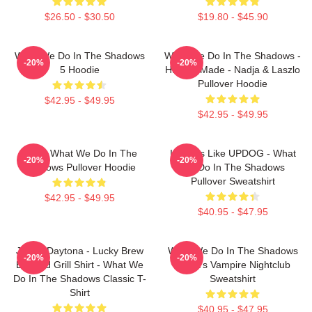
$26.50 - $30.50
$19.80 - $45.90
What We Do In The Shadows
What We Do In The Shadows -
-20%
-20%
5 Hoodie
Human Made - Nadja & Laszlo
Pullover Hoodie
$42.95 - $49.95
$42.95 - $49.95
Nadja What We Do In The
It Looks Like UPDOG - What
-20%
-20%
Shadows Pullover Hoodie
We Do In The Shadows
Pullover Sweatshirt
$42.95 - $49.95
$40.95 - $47.95
Jackie Daytona - Lucky Brew
What We Do In The Shadows
-20%
-20%
Bar And Grill Shirt - What We
Nadja's Vampire Nightclub
Do In The Shadows Classic T-
Sweatshirt
Shirt
$40.95 - $47.95