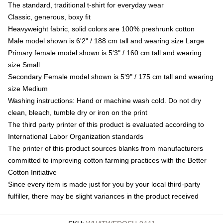
The standard, traditional t-shirt for everyday wear
Classic, generous, boxy fit
Heavyweight fabric, solid colors are 100% preshrunk cotton
Male model shown is 6'2" / 188 cm tall and wearing size Large
Primary female model shown is 5'3" / 160 cm tall and wearing
size Small
Secondary Female model shown is 5'9" / 175 cm tall and wearing
size Medium
Washing instructions: Hand or machine wash cold. Do not dry
clean, bleach, tumble dry or iron on the print
The third party printer of this product is evaluated according to
International Labor Organization standards
The printer of this product sources blanks from manufacturers
committed to improving cotton farming practices with the Better
Cotton Initiative
Since every item is made just for you by your local third-party
fulfiller, there may be slight variances in the product received