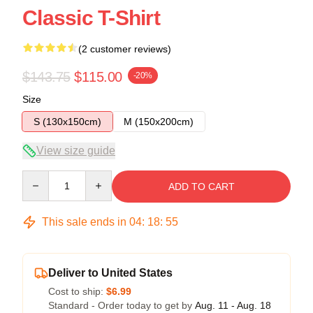
Classic T-Shirt
(2 customer reviews)
$143.75
$115.00
-20%
Size
S (130x150cm)
M (150x200cm)
View size guide
Quantity
ADD TO CART
This sale ends in
04
:
18
:
54
Deliver to United States
Cost to ship:
$6.99
Standard - Order today to get by
Aug. 11 - Aug. 18