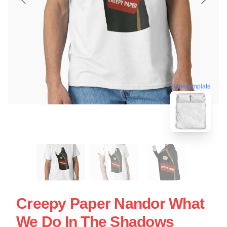
blank template
Creepy Paper Nandor What
We Do In The Shadows