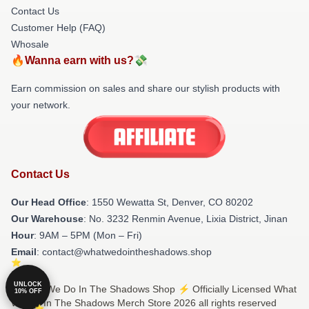
Contact Us
Customer Help (FAQ)
Whosale
🔥Wanna earn with us?💸
Earn commission on sales and share our stylish products with
your network.
Contact Us
Our Head Office
: 1550 Wewatta St, Denver, CO 80202
Our Warehouse
: No. 3232 Renmin Avenue, Lixia District, Jinan
Hour
: 9AM – 5PM (Mon – Fri)
Email
: contact@whatwedointheshadows.shop
UNLOCK
© What We Do In The Shadows Shop ⚡️ Officially Licensed What
10% OFF
We Do In The Shadows Merch Store 2026 all rights reserved