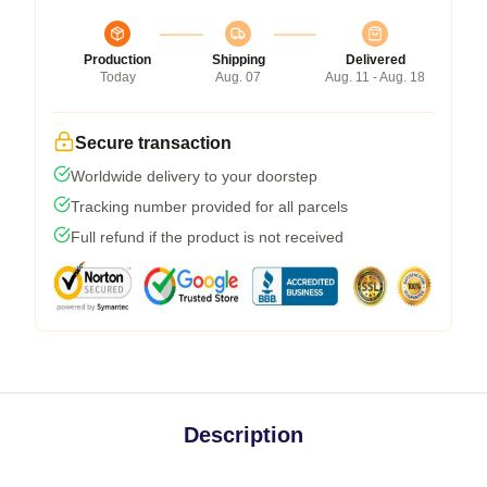
Production
Shipping
Delivered
Today
Aug. 07
Aug. 11 - Aug. 18
Secure transaction
Worldwide delivery to your doorstep
Tracking number provided for all parcels
Full refund if the product is not received
Description