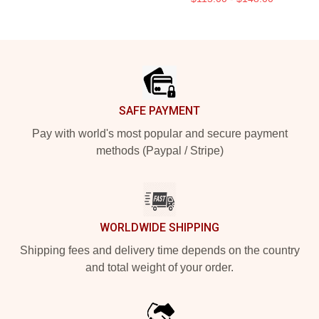
Footer
SAFE PAYMENT
Pay with world's most popular and secure payment
methods (Paypal / Stripe)
WORLDWIDE SHIPPING
Shipping fees and delivery time depends on the country
and total weight of your order.