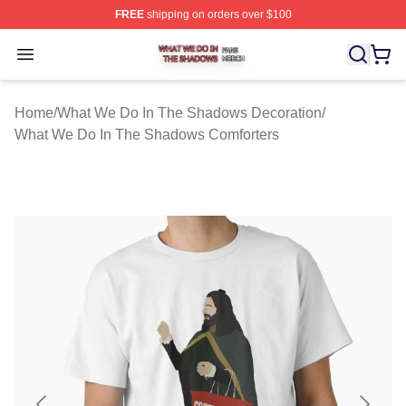
FREE
shipping on orders over $100
What We Do In The Shadows Shop ⚡️ Officially Licens
Open menu
Home
/
What We Do In The Shadows Decoration
/
What We Do In The Shadows Comforters