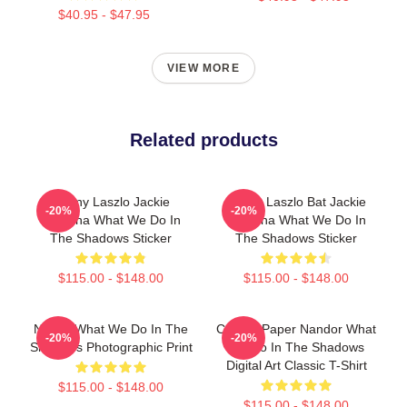
$40.95 - $47.95
VIEW MORE
Related products
Funny Laszlo Jackie
Funny Laszlo Bat Jackie
-20%
-20%
Daytona What We Do In
Daytona What We Do In
The Shadows Sticker
The Shadows Sticker
$115.00 - $148.00
$115.00 - $148.00
Nadja, What We Do In The
Creepy Paper Nandor What
-20%
-20%
Shadows Photographic Print
We Do In The Shadows
Digital Art Classic T-Shirt
$115.00 - $148.00
$115.00 - $148.00