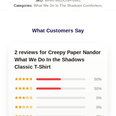
SKU
:
WHATWEDOSH-0441
Categories
:
What We Do In The Shadows Comforters
,
What Customers Say
2 reviews for Creepy Paper Nandor
What We Do In the Shadows
Classic T-Shirt
★★★★★
50%
★★★★☆
50%
★★★☆☆
0%
★★☆☆☆
0%