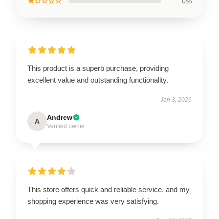
★☆☆☆☆
0%
This product is a superb purchase, providing
excellent value and outstanding functionality.
Jan 3, 2026
Andrew
A
Verified owner
This store offers quick and reliable service, and my
shopping experience was very satisfying.